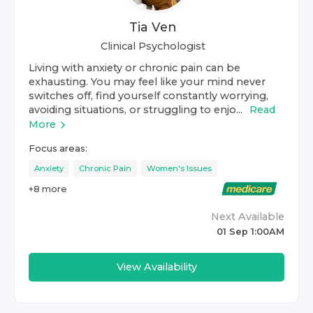
Tia Ven
Clinical Psychologist
Living with anxiety or chronic pain can be
exhausting. You may feel like your mind never
switches off, find yourself constantly worrying,
avoiding situations, or struggling to enjo...
Read
More
Focus areas:
Anxiety
Chronic Pain
Women's Issues
+
8
more
Next Available
01 Sep 1:00AM
View Availability