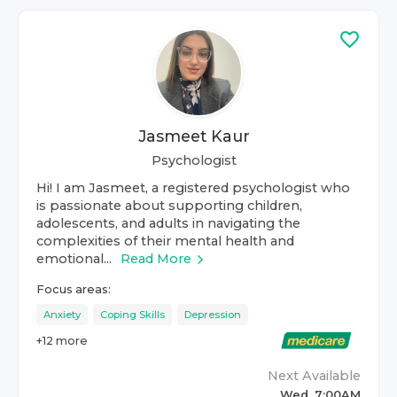
Jasmeet Kaur
Psychologist
Hi! I am Jasmeet, a registered psychologist who
is passionate about supporting children,
adolescents, and adults in navigating the
complexities of their mental health and
emotional...
Read More
Focus areas:
Anxiety
Coping Skills
Depression
+
12
more
Next Available
Wed, 7:00AM