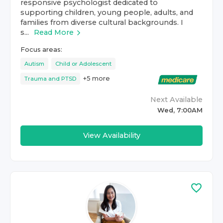
responsive psychologist dedicated to
supporting children, young people, adults, and
families from diverse cultural backgrounds. I
s...
Read More
Focus areas:
Autism
Child or Adolescent
+
5
more
Trauma and PTSD
Next Available
Wed, 7:00AM
View Availability