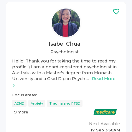
Isabel Chua
Psychologist
Hello! Thank you for taking the time to read my
profile :) I am a board-registered psychologist in
Australia with a Master's degree from Monash
University and a Grad Dip in Psych ...
Read More
Focus areas:
ADHD
Anxiety
Trauma and PTSD
+
9
more
Next Available
17 Sep 3:30AM