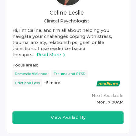
Celine Leslie
Clinical Psychologist
Hi, I'm Celine, and I'm all about helping you
navigate your challenges coping with stress,
trauma, anxiety, relationships, grief, or life
transitions. I use evidence-based
therapie...
Read More
Focus areas:
Domestic Violence
Trauma and PTSD
+
5
more
Grief and Loss
Next Available
Mon, 7:00AM
View Availability