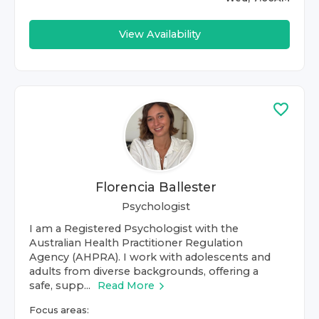
View Availability
Florencia Ballester
Psychologist
I am a Registered Psychologist with the
Australian Health Practitioner Regulation
Agency (AHPRA). I work with adolescents and
adults from diverse backgrounds, offering a
safe, supp...
Read More
Focus areas: