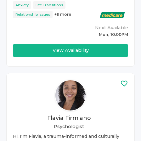
Anxiety
Life Transitions
+
11
more
Relationship Issues
Next Available
Mon, 10:00PM
View Availability
Flavia Firmiano
Psychologist
Hi, I'm Flavia, a trauma-informed and culturally