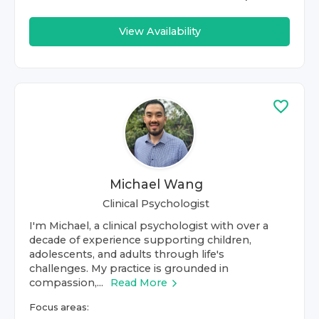
View Availability
Michael Wang
Clinical Psychologist
I'm Michael, a clinical psychologist with over a
decade of experience supporting children,
adolescents, and adults through life's
challenges. My practice is grounded in
compassion,...
Read More
Focus areas: