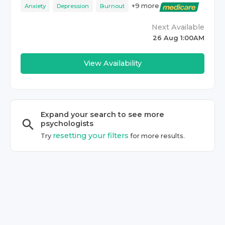
+
9
more
Anxiety
Depression
Burnout
Next Available
26 Aug 1:00AM
View Availability
Expand your search to see more
psychologist
s
resetting your filters
Try
for more results.