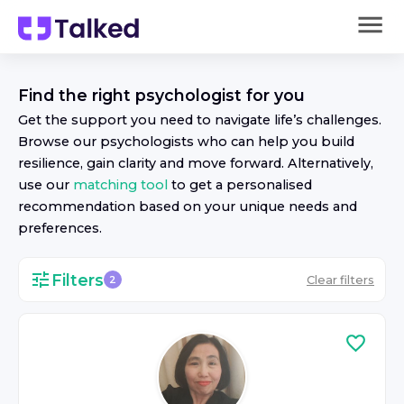
Find the right
psychologist
for you
Get the support you need to navigate life’s challenges.
Browse our
psychologist
s who can help you build
resilience, gain clarity and move forward. Alternatively,
use our
matching tool
to get a personalised
recommendation based on your unique needs and
preferences.
Filters
Clear filters
2