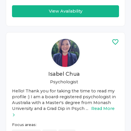
View Availability
Isabel Chua
Psychologist
Hello! Thank you for taking the time to read my
profile :) I am a board-registered psychologist in
Australia with a Master's degree from Monash
University and a Grad Dip in Psych ...
Read More
Focus areas: