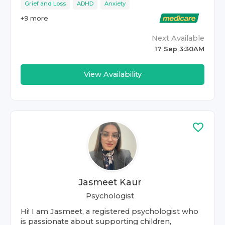
Grief and Loss
ADHD
Anxiety
+
9
more
Next Available
17 Sep 3:30AM
View Availability
Jasmeet Kaur
Psychologist
Hi! I am Jasmeet, a registered psychologist who
is passionate about supporting children,