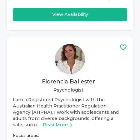
View Availability
Florencia Ballester
Psychologist
I am a Registered Psychologist with the
Australian Health Practitioner Regulation
Agency (AHPRA). I work with adolescents and
adults from diverse backgrounds, offering a
safe, supp...
Read More
Focus areas: