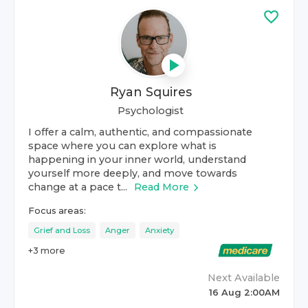
Ryan Squires
Psychologist
I offer a calm, authentic, and compassionate
space where you can explore what is
happening in your inner world, understand
yourself more deeply, and move towards
change at a pace t...
Read More
Focus areas:
Grief and Loss
Anger
Anxiety
+
3
more
Next Available
16 Aug 2:00AM