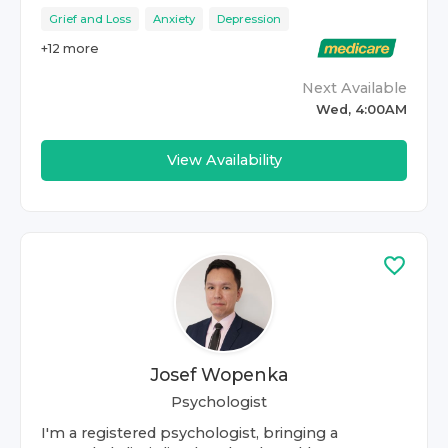
Grief and Loss
Anxiety
Depression
+
12
more
Next Available
Wed, 4:00AM
View Availability
Josef Wopenka
Psychologist
I'm a registered psychologist, bringing a