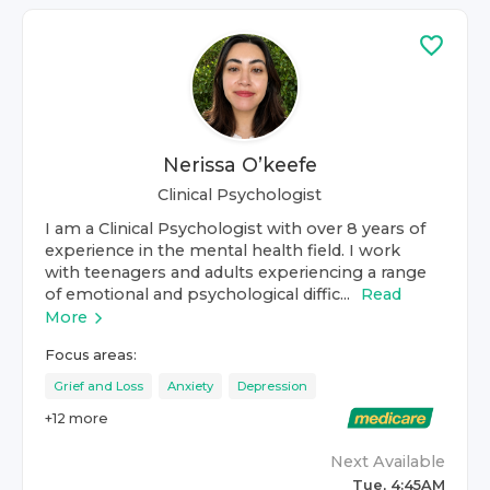
Nerissa O’keefe
Clinical Psychologist
I am a Clinical Psychologist with over 8 years of
experience in the mental health field. I work
with teenagers and adults experiencing a range
of emotional and psychological diffic...
Read
More
Focus areas:
Grief and Loss
Anxiety
Depression
+
12
more
Next Available
Tue, 4:45AM