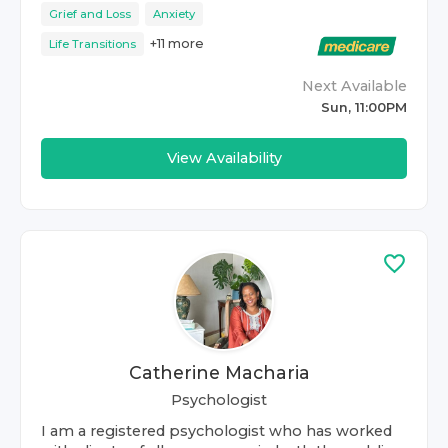
Grief and Loss
Anxiety
+
11
more
Life Transitions
Next Available
Sun, 11:00PM
View Availability
Catherine Macharia
Psychologist
I am a registered psychologist who has worked