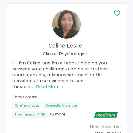
Celine Leslie
Clinical Psychologist
Hi, I'm Celine, and I'm all about helping you
navigate your challenges coping with stress,
trauma, anxiety, relationships, grief, or life
transitions. I use evidence-based
therapie...
Read More
Focus areas:
Grief and Loss
Domestic Violence
+
5
more
Trauma and PTSD
Next Available