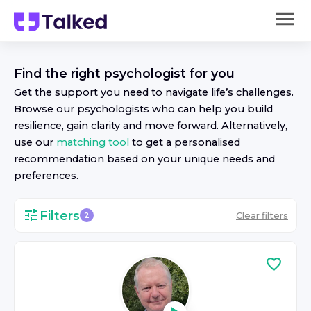
Find the right
psychologist
for you
Get the support you need to navigate life’s challenges.
Browse our
psychologist
s who can help you build
resilience, gain clarity and move forward. Alternatively,
use our
matching tool
to get a personalised
recommendation based on your unique needs and
preferences.
Filters
Clear filters
2