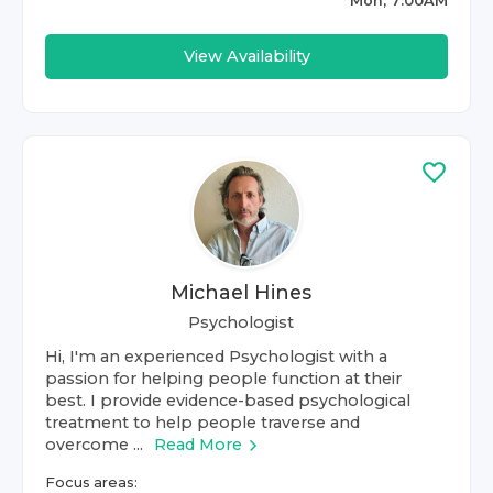
Mon, 7:00AM
View Availability
Michael Hines
Psychologist
Hi, I'm an experienced Psychologist with a
passion for helping people function at their
best. I provide evidence-based psychological
treatment to help people traverse and
overcome ...
Read More
Focus areas: