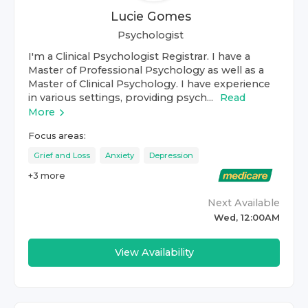
Lucie Gomes
Psychologist
I'm a Clinical Psychologist Registrar. I have a
Master of Professional Psychology as well as a
Master of Clinical Psychology. I have experience
in various settings, providing psych...
Read
More
Focus areas:
Grief and Loss
Anxiety
Depression
+
3
more
Next Available
Wed, 12:00AM
View Availability