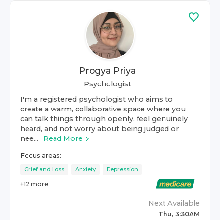
Progya Priya
Psychologist
I'm a registered psychologist who aims to
create a warm, collaborative space where you
can talk things through openly, feel genuinely
heard, and not worry about being judged or
nee...
Read More
Focus areas:
Grief and Loss
Anxiety
Depression
+
12
more
Next Available
Thu, 3:30AM