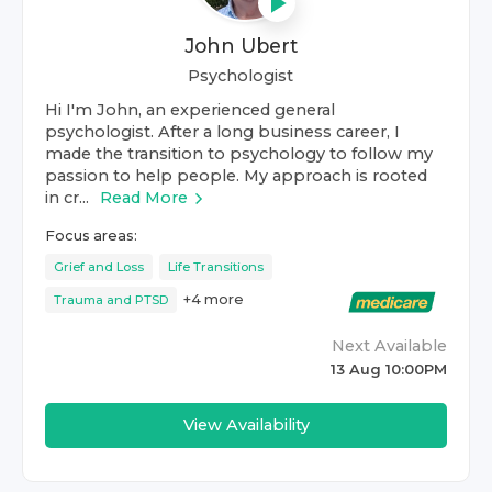
John Ubert
Psychologist
Hi I'm John, an experienced general
psychologist. After a long business career, I
made the transition to psychology to follow my
passion to help people. My approach is rooted
in cr...
Read More
Focus areas:
Grief and Loss
Life Transitions
+
4
more
Trauma and PTSD
Next Available
13 Aug 10:00PM
View Availability