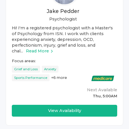
Jake Pedder
Psychologist
Hi! I'm a registered psychologist with a Master's
of Psychology from ISN. I work with clients
experiencing anxiety, depression, OCD,
perfectionism, injury, grief and loss, and
chal...
Read More
Focus areas:
Grief and Loss
Anxiety
+
6
more
Sports Performance
Next Available
Thu, 5:00AM
View Availability