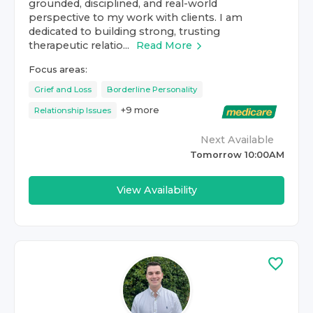
grounded, disciplined, and real-world
perspective to my work with clients. I am
dedicated to building strong, trusting
therapeutic relatio...
Read More
Focus areas:
Grief and Loss
Borderline Personality
+
9
more
Relationship Issues
Next Available
Tomorrow 10:00AM
View Availability