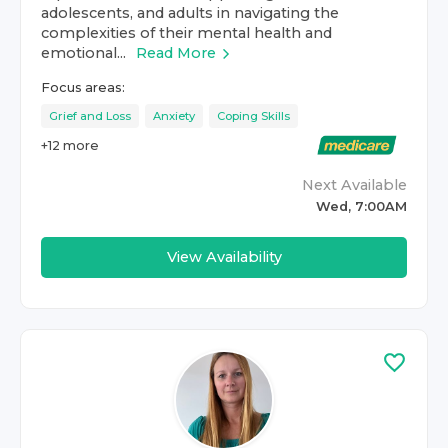
adolescents, and adults in navigating the
complexities of their mental health and
emotional...
Read More
Focus areas:
Grief and Loss
Anxiety
Coping Skills
+
12
more
Next Available
Wed, 7:00AM
View Availability