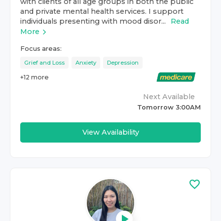
with clients of all age groups in both the public
and private mental health services. I support
individuals presenting with mood disor...
Read
More
Focus areas:
Grief and Loss
Anxiety
Depression
+
12
more
Next Available
Tomorrow 3:00AM
View Availability