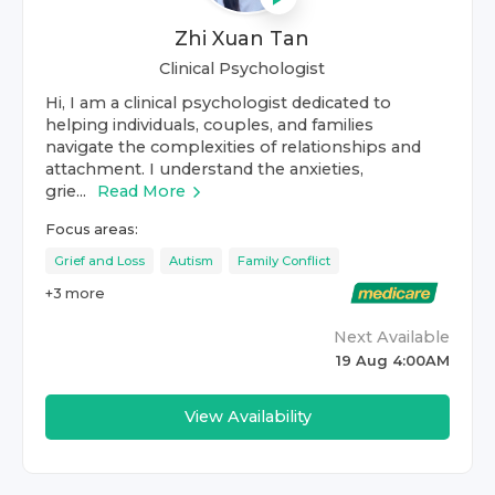
Zhi Xuan Tan
Clinical Psychologist
Hi, I am a clinical psychologist dedicated to
helping individuals, couples, and families
navigate the complexities of relationships and
attachment. I understand the anxieties,
grie...
Read More
Focus areas:
Grief and Loss
Autism
Family Conflict
+
3
more
Next Available
19 Aug 4:00AM
View Availability