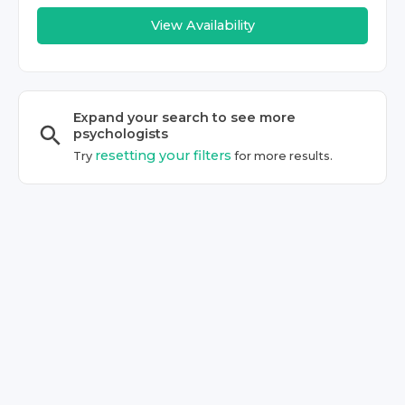
View Availability
Expand your search to see more
psychologist
s
resetting your filters
Try
for more results.