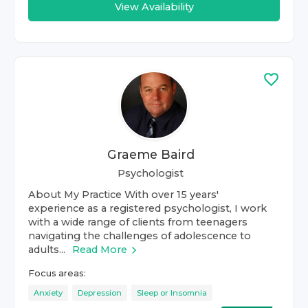
View Availability
Graeme Baird
Psychologist
About My Practice With over 15 years'
experience as a registered psychologist, I work
with a wide range of clients from teenagers
navigating the challenges of adolescence to
adults...
Read More
Focus areas:
Anxiety
Depression
Sleep or Insomnia