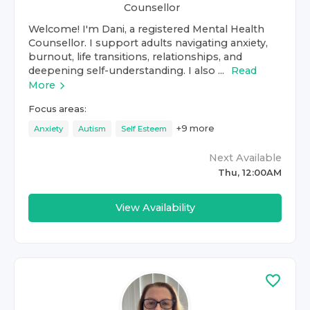
Counsellor
Welcome! I'm Dani, a registered Mental Health
Counsellor. I support adults navigating anxiety,
burnout, life transitions, relationships, and
deepening self-understanding. I also ...
Read
More
Focus areas:
+
9
more
Anxiety
Autism
Self Esteem
Next Available
Thu, 12:00AM
View Availability