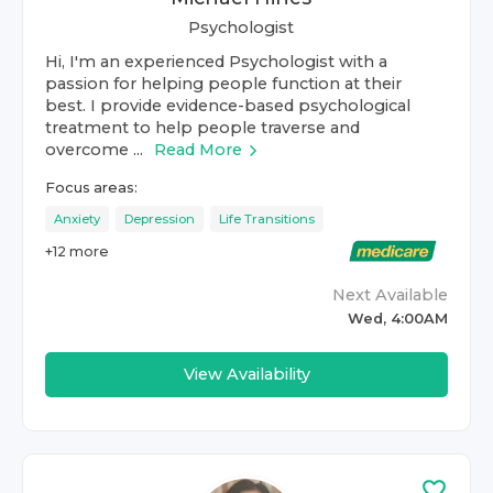
Psychologist
Hi, I'm an experienced Psychologist with a
passion for helping people function at their
best. I provide evidence-based psychological
treatment to help people traverse and
overcome ...
Read More
Focus areas:
Anxiety
Depression
Life Transitions
+
12
more
Next Available
Wed, 4:00AM
View Availability