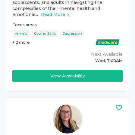
adolescents, and adults in navigating the
complexities of their mental health and
emotional...
Read More
Focus areas:
Anxiety
Coping Skills
Depression
+
12
more
Next Available
Wed, 7:00AM
View Availability