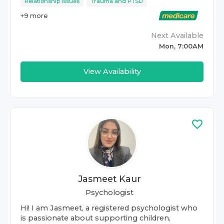
Relationship Issues
Trauma and PTSD
+
9
more
Next Available
Mon, 7:00AM
View Availability
Jasmeet Kaur
Psychologist
Hi! I am Jasmeet, a registered psychologist who
is passionate about supporting children,