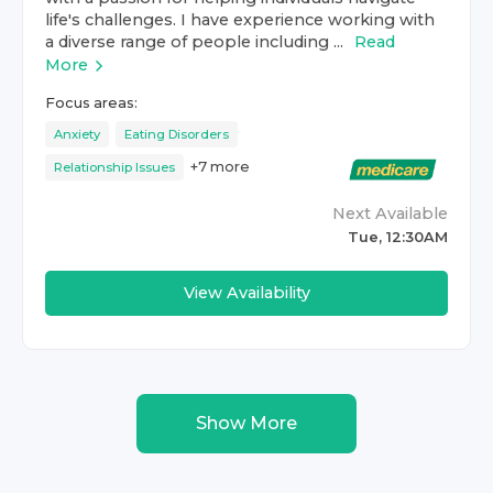
life's challenges. I have experience working with
a diverse range of people including ...
Read
More
Focus areas:
Anxiety
Eating Disorders
+
7
more
Relationship Issues
Next Available
Tue, 12:30AM
View Availability
Show More