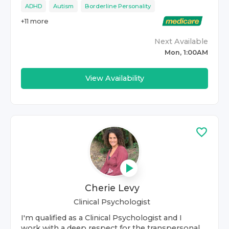
ADHD
Autism
Borderline Personality
+
11
more
Next Available
Mon, 1:00AM
View Availability
Cherie Levy
Clinical Psychologist
I'm qualified as a Clinical Psychologist and I
work with a deep respect for the transpersonal.