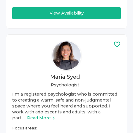
View Availability
Maria Syed
Psychologist
I'm a registered psychologist who is committed
to creating a warm, safe and non-judgmental
space where you feel heard and supported. I
work with adolescents and adults, with a
part...
Read More
Focus areas: