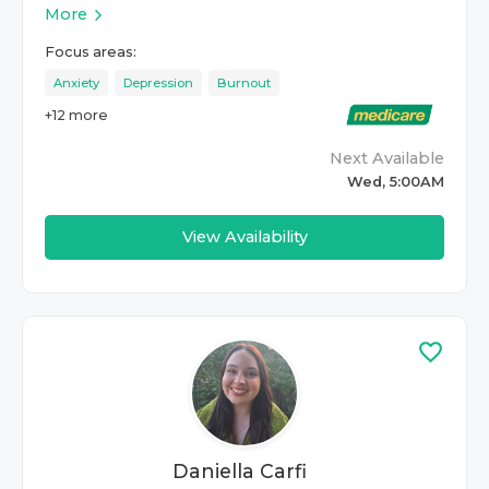
More
Focus areas:
Anxiety
Depression
Burnout
+
12
more
Next Available
Wed, 5:00AM
View Availability
Daniella Carfi