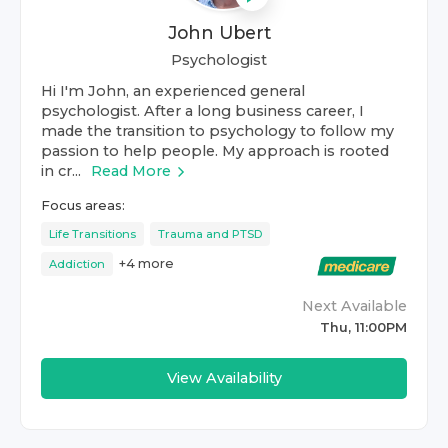
John Ubert
Psychologist
Hi I'm John, an experienced general
psychologist. After a long business career, I
made the transition to psychology to follow my
passion to help people. My approach is rooted
in cr...
Read More
Focus areas:
Life Transitions
Trauma and PTSD
+
4
more
Addiction
Next Available
Thu, 11:00PM
View Availability