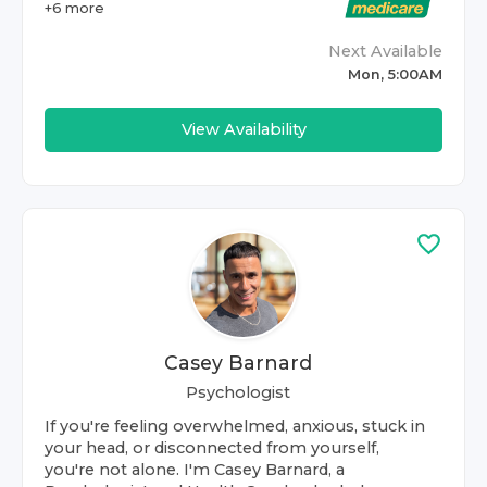
+
6
more
Next Available
Mon, 5:00AM
View Availability
Casey Barnard
Psychologist
If you're feeling overwhelmed, anxious, stuck in
your head, or disconnected from yourself,
you're not alone. I'm Casey Barnard, a