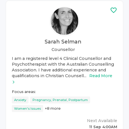
Sarah Selman
Counsellor
I am a registered level 4 Clinical Counsellor and
Psychotherapist with the Australian Counselling
Association. I have additional experience and
qualifications in Christian Counsell...
Read More
Focus areas:
Anxiety
Pregnancy, Prenatal, Postpartum
+
8
more
Women's Issues
Next Available
11 Sep 4:00AM