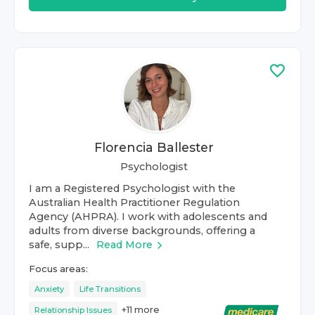
Florencia Ballester
Psychologist
I am a Registered Psychologist with the
Australian Health Practitioner Regulation
Agency (AHPRA). I work with adolescents and
adults from diverse backgrounds, offering a
safe, supp...
Read More
Focus areas:
Anxiety
Life Transitions
+
11
more
Relationship Issues