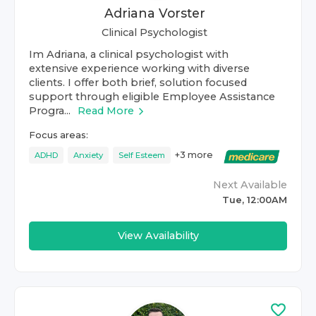
Adriana Vorster
Clinical Psychologist
Im Adriana, a clinical psychologist with
extensive experience working with diverse
clients. I offer both brief, solution focused
support through eligible Employee Assistance
Progra...
Read More
Focus areas:
+
3
more
ADHD
Anxiety
Self Esteem
Next Available
Tue, 12:00AM
View Availability