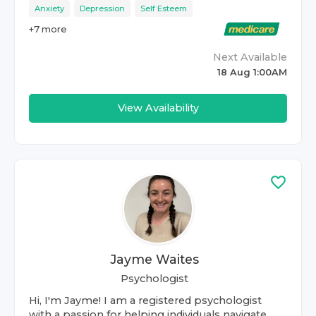
Anxiety
Depression
Self Esteem
+
7
more
Next Available
18 Aug 1:00AM
View Availability
Jayme Waites
Psychologist
Hi, I'm Jayme! I am a registered psychologist
with a passion for helping individuals navigate