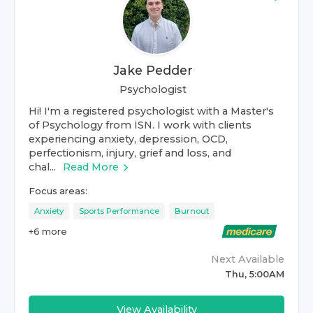
Jake Pedder
Psychologist
Hi! I'm a registered psychologist with a Master's
of Psychology from ISN. I work with clients
experiencing anxiety, depression, OCD,
perfectionism, injury, grief and loss, and
chal...
Read More
Focus areas:
Anxiety
Sports Performance
Burnout
+
6
more
Next Available
Thu, 5:00AM
View Availability