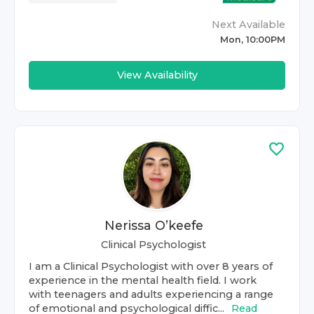
Next Available
Mon, 10:00PM
View Availability
Nerissa O’keefe
Clinical Psychologist
I am a Clinical Psychologist with over 8 years of
experience in the mental health field. I work
with teenagers and adults experiencing a range
of emotional and psychological diffic...
Read