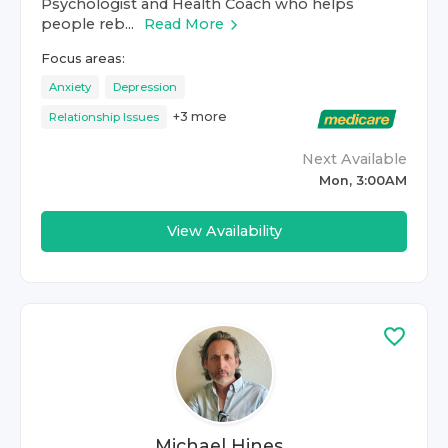
Psychologist and Health Coach who helps
people reb...
Read More
Focus areas:
Anxiety
Depression
+
3
more
Relationship Issues
Next Available
Mon, 3:00AM
View Availability
Michael Hines