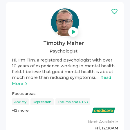
Timothy Maher
Psychologist
Hi, I'm Tim, a registered psychologist with over
10 years of experience working in mental health
field. I believe that good mental health is about
much more than reducing symptomsi...
Read
More
Focus areas:
Anxiety
Depression
Trauma and PTSD
+
12
more
Next Available
Fri, 12:30AM