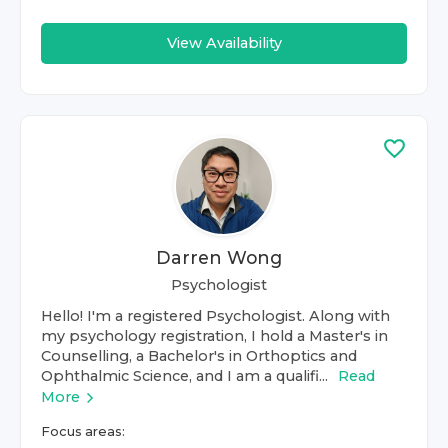
View Availability
Darren Wong
Psychologist
Hello! I'm a registered Psychologist. Along with
my psychology registration, I hold a Master's in
Counselling, a Bachelor's in Orthoptics and
Ophthalmic Science, and I am a qualifi...
Read
More
Focus areas: