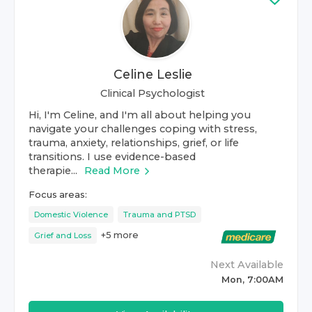
Celine Leslie
Clinical Psychologist
Hi, I'm Celine, and I'm all about helping you
navigate your challenges coping with stress,
trauma, anxiety, relationships, grief, or life
transitions. I use evidence-based
therapie...
Read More
Focus areas:
Domestic Violence
Trauma and PTSD
+
5
more
Grief and Loss
Next Available
Mon, 7:00AM