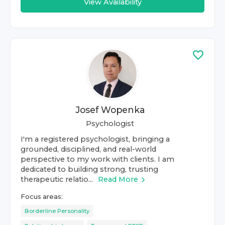
View Availability
Josef Wopenka
Psychologist
I'm a registered psychologist, bringing a
grounded, disciplined, and real-world
perspective to my work with clients. I am
dedicated to building strong, trusting
therapeutic relatio...
Read More
Focus areas:
Borderline Personality