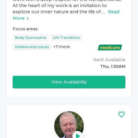
At the heart of my work is an invitation to
explore our inner nature and the life of ...
Read
More
Focus areas:
Body Dysmorphia
Life Transitions
+
7
more
Relationship Issues
Next Available
Thu, 1:30AM
View Availability