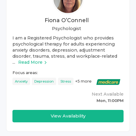
Fiona O’Connell
Psychologist
I am a Registered Psychologist who provides
psychological therapy for adults experiencing
anxiety disorders, depression, adjustment
disorder, trauma, stress, and workplace-related
...
Read More
Focus areas:
+
5
more
Anxiety
Depression
Stress
Next Available
Mon, 11:00PM
View Availability