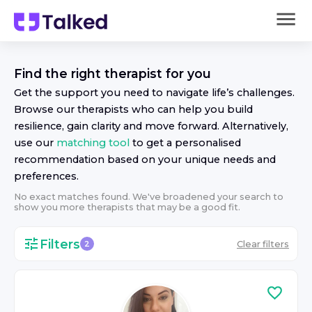
Find the right
therapist
for you
Get the support you need to navigate life’s challenges.
Browse our
therapist
s who can help you build
resilience, gain clarity and move forward. Alternatively,
use our
matching tool
to get a personalised
recommendation based on your unique needs and
preferences.
No exact matches found. We've broadened your search to
show you more
therapist
s that may be a good fit.
Filters
Clear filters
2