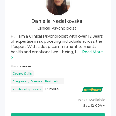
Danielle Nedelkovska
Clinical Psychologist
Hi, I am a Clinical Psychologist with over 12 years
of expertise in supporting individuals across the
lifespan. With a deep commitment to mental
health and emotional well-being, I ...
Read More
Focus areas:
Coping Skills
Pregnancy, Prenatal, Postpartum
+
3
more
Relationship Issues
Next Available
Sat, 12:00AM