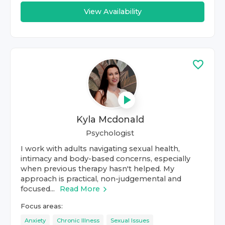
View Availability
Kyla Mcdonald
Psychologist
I work with adults navigating sexual health,
intimacy and body-based concerns, especially
when previous therapy hasn't helped. My
approach is practical, non-judgemental and
focused...
Read More
Focus areas:
Anxiety
Chronic Illness
Sexual Issues