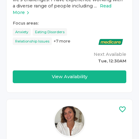
a diverse range of people including ...
Read
More
Focus areas:
Anxiety
Eating Disorders
+
7
more
Relationship Issues
Next Available
Tue, 12:30AM
View Availability