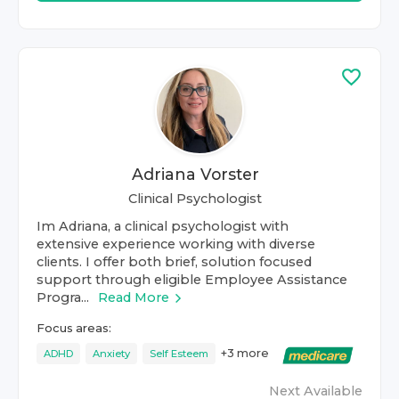
Adriana Vorster
Clinical Psychologist
Im Adriana, a clinical psychologist with
extensive experience working with diverse
clients. I offer both brief, solution focused
support through eligible Employee Assistance
Progra...
Read More
Focus areas:
+
3
more
ADHD
Anxiety
Self Esteem
Next Available