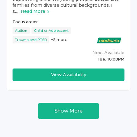
families from diverse cultural backgrounds. I
s...
Read More
Focus areas:
Autism
Child or Adolescent
+
5
more
Trauma and PTSD
Next Available
Tue, 10:00PM
View Availability
Show More