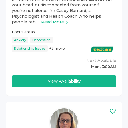
your head, or disconnected from yourself,
you're not alone. I'm Casey Barnard, a
Psychologist and Health Coach who helps
people reb...
Read More
Focus areas:
Anxiety
Depression
+
3
more
Relationship Issues
Next Available
Mon, 3:00AM
View Availability