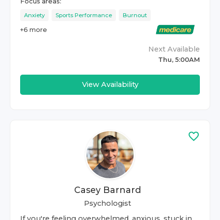
Focus areas:
Anxiety
Sports Performance
Burnout
+
6
more
Next Available
Thu, 5:00AM
View Availability
Casey Barnard
Psychologist
If you're feeling overwhelmed, anxious, stuck in