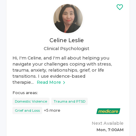
Celine Leslie
Clinical Psychologist
Hi, I'm Celine, and I'm all about helping you
navigate your challenges coping with stress,
trauma, anxiety, relationships, grief, or life
transitions. I use evidence-based
therapie...
Read More
Focus areas:
Domestic Violence
Trauma and PTSD
+
5
more
Grief and Loss
Next Available
Mon, 7:00AM