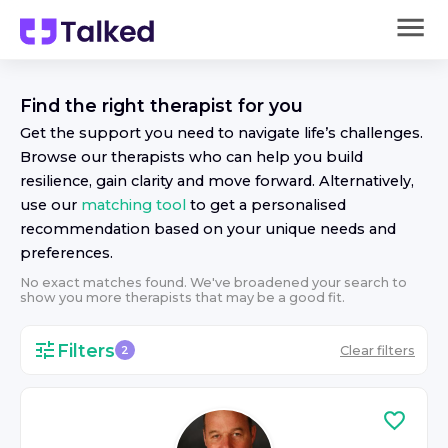
Find the right
therapist
for you
Get the support you need to navigate life’s challenges.
Browse our
therapist
s who can help you build
resilience, gain clarity and move forward. Alternatively,
use our
matching tool
to get a personalised
recommendation based on your unique needs and
preferences.
No exact matches found. We've broadened your search to
show you more
therapist
s that may be a good fit.
Filters
Clear filters
2