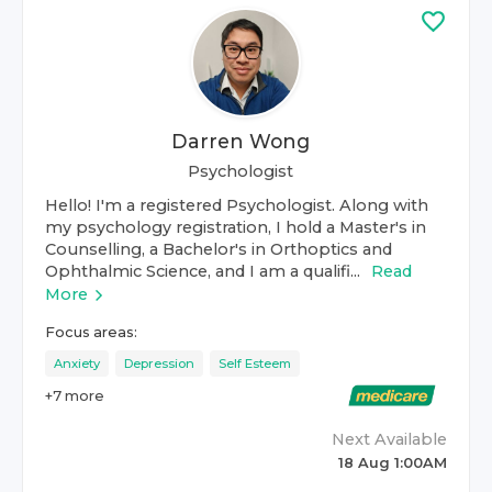
Darren Wong
Psychologist
Hello! I'm a registered Psychologist. Along with
my psychology registration, I hold a Master's in
Counselling, a Bachelor's in Orthoptics and
Ophthalmic Science, and I am a qualifi...
Read
More
Focus areas:
Anxiety
Depression
Self Esteem
+
7
more
Next Available
18 Aug 1:00AM