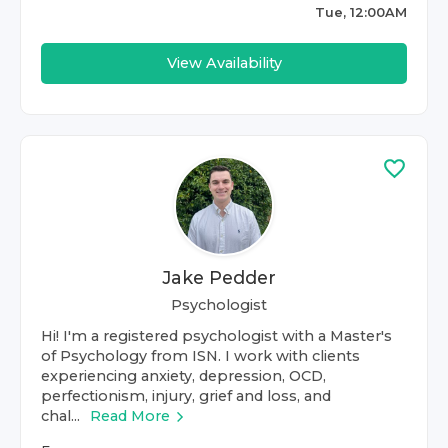
Tue, 12:00AM
View Availability
Jake Pedder
Psychologist
Hi! I'm a registered psychologist with a Master's
of Psychology from ISN. I work with clients
experiencing anxiety, depression, OCD,
perfectionism, injury, grief and loss, and
chal...
Read More