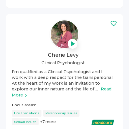
Cherie Levy
Clinical Psychologist
I'm qualified as a Clinical Psychologist and I
work with a deep respect for the transpersonal.
At the heart of my work is an invitation to
explore our inner nature and the life of ...
Read
More
Focus areas:
Life Transitions
Relationship Issues
+
7
more
Sexual Issues