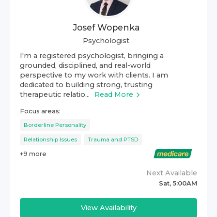
Josef Wopenka
Psychologist
I'm a registered psychologist, bringing a
grounded, disciplined, and real-world
perspective to my work with clients. I am
dedicated to building strong, trusting
therapeutic relatio...
Read More
Focus areas:
Borderline Personality
Relationship Issues
Trauma and PTSD
+
9
more
Next Available
Sat, 5:00AM
View Availability