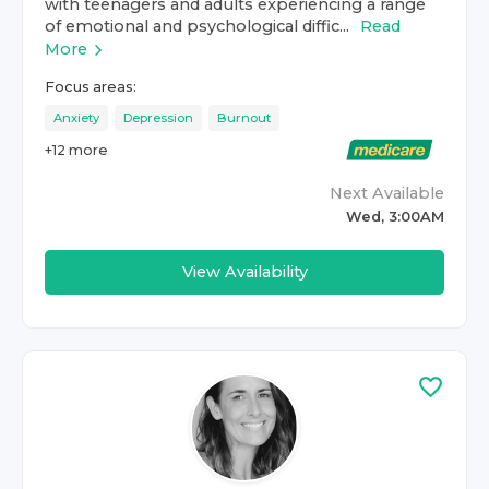
with teenagers and adults experiencing a range
of emotional and psychological diffic...
Read
More
Focus areas:
Anxiety
Depression
Burnout
+
12
more
Next Available
Wed, 3:00AM
View Availability