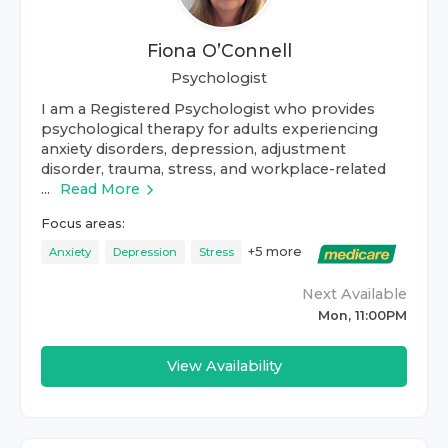
Fiona O’Connell
Psychologist
I am a Registered Psychologist who provides
psychological therapy for adults experiencing
anxiety disorders, depression, adjustment
disorder, trauma, stress, and workplace-related
...
Read More
Focus areas:
+
5
more
Anxiety
Depression
Stress
Next Available
Mon, 11:00PM
View Availability