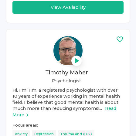
View Availability
Timothy Maher
Psychologist
Hi, I'm Tim, a registered psychologist with over
10 years of experience working in mental health
field. I believe that good mental health is about
much more than reducing symptomsi...
Read
More
Focus areas:
Anxiety
Depression
Trauma and PTSD