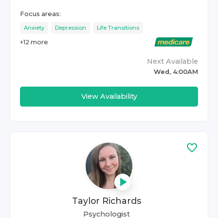
Focus areas:
Anxiety
Depression
Life Transitions
+
12
more
Next Available
Wed, 4:00AM
View Availability
Taylor Richards
Psychologist