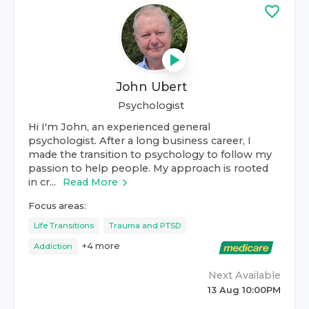
John Ubert
Psychologist
Hi I'm John, an experienced general
psychologist. After a long business career, I
made the transition to psychology to follow my
passion to help people. My approach is rooted
in cr...
Read More
Focus areas:
Life Transitions
Trauma and PTSD
+
4
more
Addiction
Next Available
13 Aug 10:00PM