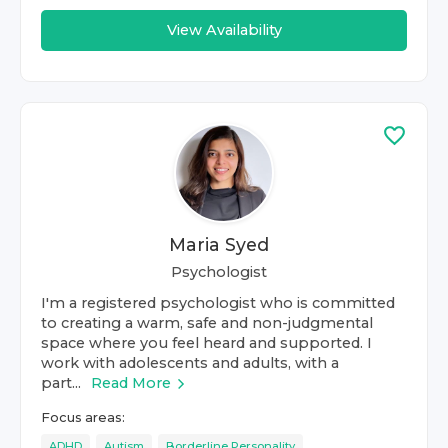
View Availability
Maria Syed
Psychologist
I'm a registered psychologist who is committed
to creating a warm, safe and non-judgmental
space where you feel heard and supported. I
work with adolescents and adults, with a
part...
Read More
Focus areas:
ADHD
Autism
Borderline Personality