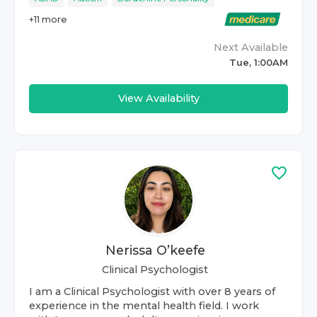
+
11
more
Next Available
Tue, 1:00AM
View Availability
Nerissa O’keefe
Clinical Psychologist
I am a Clinical Psychologist with over 8 years of
experience in the mental health field. I work