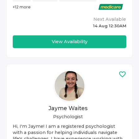
+
12
more
Next Available
14 Aug 12:30AM
View Availability
Jayme Waites
Psychologist
Hi, I'm Jayme! I am a registered psychologist
with a passion for helping individuals navigate
life's challenges. I have experience working with