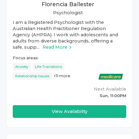
Florencia Ballester
Psychologist
I am a Registered Psychologist with the
Australian Health Practitioner Regulation
Agency (AHPRA). I work with adolescents and
adults from diverse backgrounds, offering a
safe, supp...
Read More
Focus areas:
Anxiety
Life Transitions
+
11
more
Relationship Issues
Next Available
Sun, 11:00PM
View Availability