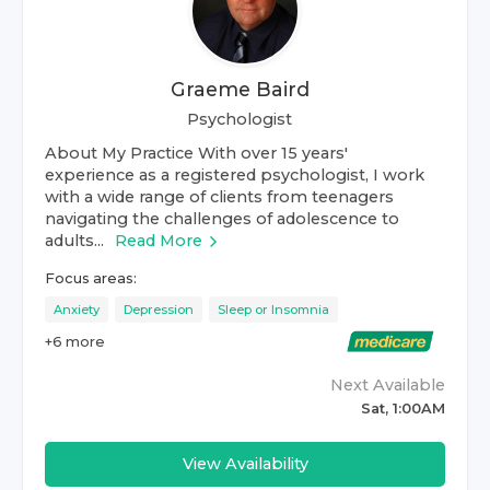
Graeme Baird
Psychologist
About My Practice With over 15 years'
experience as a registered psychologist, I work
with a wide range of clients from teenagers
navigating the challenges of adolescence to
adults...
Read More
Focus areas:
Anxiety
Depression
Sleep or Insomnia
+
6
more
Next Available
Sat, 1:00AM
View Availability