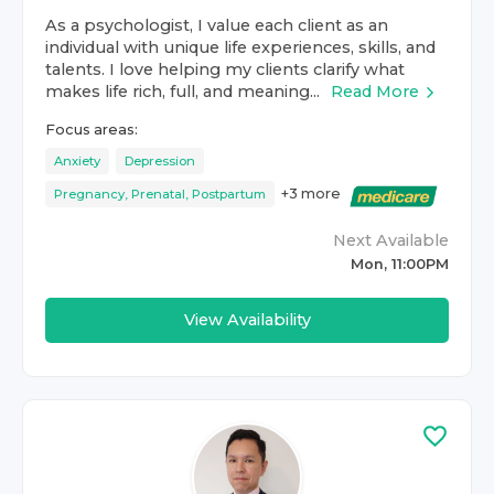
As a psychologist, I value each client as an
individual with unique life experiences, skills, and
talents. I love helping my clients clarify what
makes life rich, full, and meaning...
Read More
Focus areas:
Anxiety
Depression
+
3
more
Pregnancy, Prenatal, Postpartum
Next Available
Mon, 11:00PM
View Availability