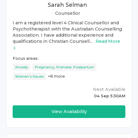
Sarah Selman
Counsellor
I am a registered level 4 Clinical Counsellor and
Psychotherapist with the Australian Counselling
Association. I have additional experience and
qualifications in Christian Counsell...
Read More
Focus areas:
Anxiety
Pregnancy, Prenatal, Postpartum
+
8
more
Women's Issues
Next Available
04 Sep 5:30AM
View Availability