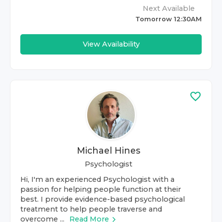
Next Available
Tomorrow 12:30AM
View Availability
Michael Hines
Psychologist
Hi, I'm an experienced Psychologist with a
passion for helping people function at their
best. I provide evidence-based psychological
treatment to help people traverse and
overcome ...
Read More