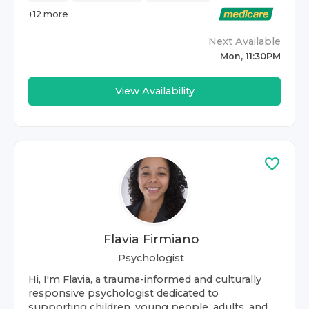
+
12
more
Next Available
Mon, 11:30PM
View Availability
Flavia Firmiano
Psychologist
Hi, I'm Flavia, a trauma-informed and culturally
responsive psychologist dedicated to
supporting children, young people, adults, and