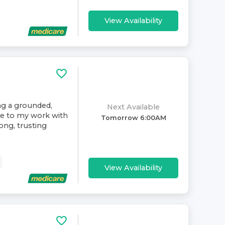
View Availability
ing a grounded,
Next Available
ive to my work with
Tomorrow 6:00AM
rong, trusting
View Availability