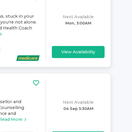
s, stuck in your
Next Available
you're not alone.
Mon, 3:00AM
nd Health Coach
View Availability
nsellor and
Next Available
Counselling
04 Sep 5:30AM
ence and
Read More