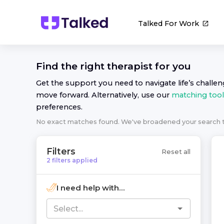
Talked For Work
Find the right
therapist
for you
Get the support you need to navigate life’s challe
move forward. Alternatively, use our
matching tool
preferences.
No exact matches found. We've broadened your search
Filters
Reset all
2
filters
applied
I need help with...