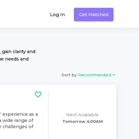
Log In
Get Matched
 gain clarity and
ue needs and
Sort by
Recommended
' experience as a
Next Available
a wide range of
Tomorrow 4:00AM
e challenges of