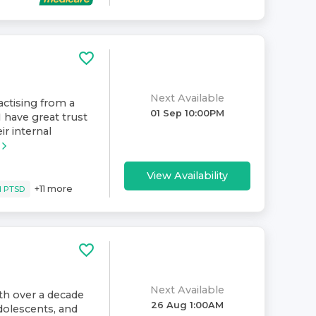
Next Available
ractising from a
01 Sep 10:00PM
have great trust
ir internal
View Availability
+
11
more
d PTSD
Next Available
ith over a decade
26 Aug 1:00AM
dolescents, and