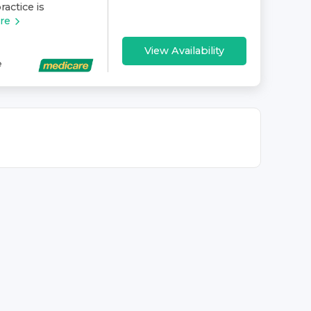
ractice is
re
View Availability
e