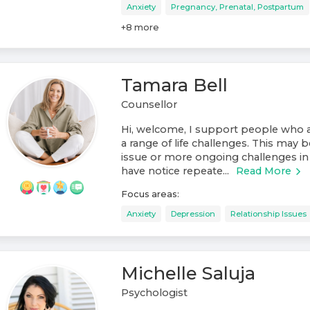
Anxiety
Pregnancy, Prenatal, Postpartum
+
8
more
Tamara Bell
Counsellor
Hi, welcome, I support people who a
a range of life challenges. This may b
issue or more ongoing challenges in 
have notice repeate...
Read More
Focus areas:
Anxiety
Depression
Relationship Issues
Michelle Saluja
Psychologist