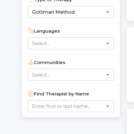
Languages
Communities
Find Therapist by Name