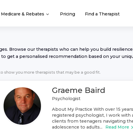
Medicare & Rebates
Pricing
Find a Therapist
nges. Browse our
therapist
s who can help you build resilience,
to get a personalised recommendation based on your uniq
 to show you more
therapist
s that may be a good fit.
Graeme Baird
Psychologist
About My Practice With over 15 years
registered psychologist, I work with 
clients from teenagers navigating th
adolescence to adults...
Read More