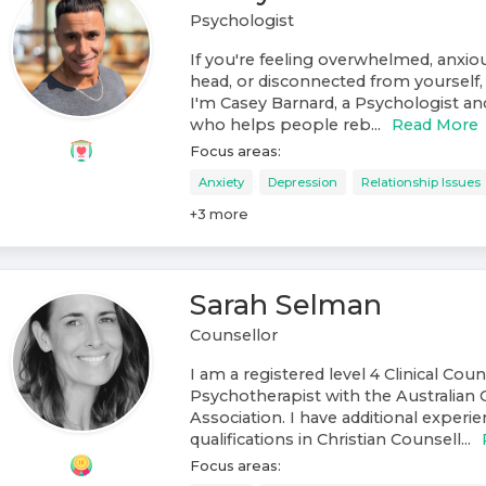
Psychologist
If you're feeling overwhelmed, anxiou
head, or disconnected from yourself, 
I'm Casey Barnard, a Psychologist a
who helps people reb...
Read More
Focus areas:
Anxiety
Depression
Relationship Issues
+
3
more
Sarah Selman
Counsellor
I am a registered level 4 Clinical Cou
Psychotherapist with the Australian 
Association. I have additional experi
qualifications in Christian Counsell...
Focus areas: