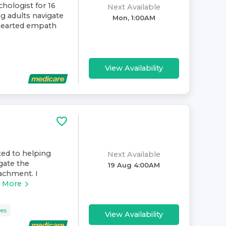
chologist for 16
Next Available
ng adults navigate
Mon, 1:00AM
-hearted empath
View Availability
ated to helping
Next Available
igate the
19 Aug 4:00AM
tachment. I
 More
ues
View Availability