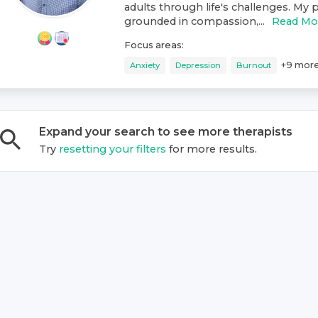
adults through life's challenges. My p
grounded in compassion,...
Read Mo
Focus areas:
+
9
mor
Anxiety
Depression
Burnout
Expand your search to see more
therapist
s
Try
resetting your filters
for more results.