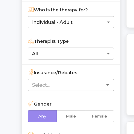
Who is the therapy for?
Individual - Adult
Therapist Type
All
Insurance/Rebates
Gender
Any
Male
Female