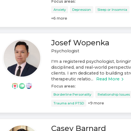
Focus areas:
Anxiety
Depression
Sleep or Insomnia
+
6
more
Josef Wopenka
Psychologist
I'm a registered psychologist, bring
disciplined, and real-world perspect
clients. I am dedicated to building st
therapeutic relatio...
Read More
Focus areas:
Borderline Personality
Relationship Issues
+
9
more
Trauma and PTSD
Casey Barnard