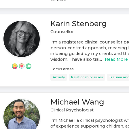
Karin Stenberg
Counsellor
I'm a registered clinical counsellor p
person-centred approach, meaning I 
in being guided by my clients and the
wisdom. I have also trai...
Read More
Focus areas:
Anxiety
Relationship Issues
Trauma an
Michael Wang
Clinical Psychologist
I'm Michael, a clinical psychologist w
of experience supporting children, a