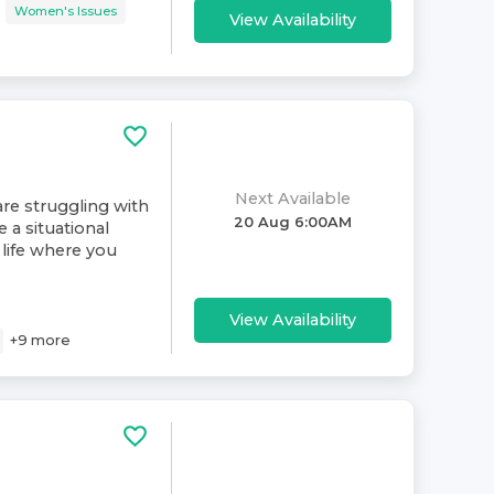
Women's Issues
View Availability
Next Available
re struggling with
20 Aug 6:00AM
e a situational
life where you
View Availability
+
9
more