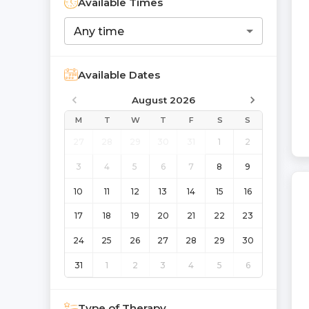
Available Times
Any time
Available Dates
August 2026
M
T
W
T
F
S
S
27
28
29
30
31
1
2
3
4
5
6
7
8
9
10
11
12
13
14
15
16
17
18
19
20
21
22
23
24
25
26
27
28
29
30
31
1
2
3
4
5
6
Type of Therapy