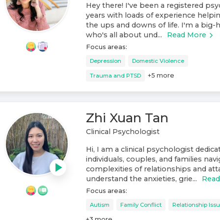
Hey there! I've been a registered psy
years with loads of experience helpi
the ups and downs of life. I'm a big
who's all about und...
Read More
Focus areas:
Depression
Domestic Violence
+
5
more
Trauma and PTSD
Zhi Xuan Tan
Clinical Psychologist
Hi, I am a clinical psychologist dedic
individuals, couples, and families nav
complexities of relationships and at
understand the anxieties, grie...
Read
Focus areas:
Autism
Family Conflict
Relationship Iss
+
3
more