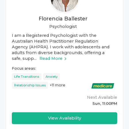
Florencia Ballester
Psychologist
I am a Registered Psychologist with the
Australian Health Practitioner Regulation
Agency (AHPRA). I work with adolescents and
adults from diverse backgrounds, offering a
safe, supp...
Read More
Focus areas:
Life Transitions
Anxiety
+
11
more
Relationship Issues
Next Available
Sun, 11:00PM
View Availability