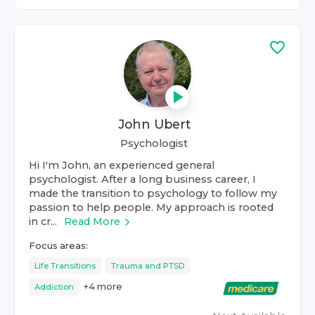
John Ubert
Psychologist
Hi I'm John, an experienced general
psychologist. After a long business career, I
made the transition to psychology to follow my
passion to help people. My approach is rooted
in cr...
Read More
Focus areas:
Life Transitions
Trauma and PTSD
+
4
more
Addiction