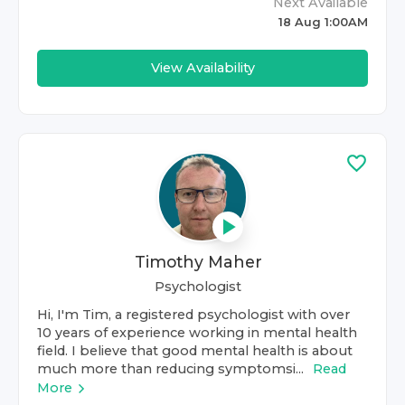
Next Available
18 Aug 1:00AM
View Availability
Timothy Maher
Psychologist
Hi, I'm Tim, a registered psychologist with over
10 years of experience working in mental health
field. I believe that good mental health is about
much more than reducing symptomsi...
Read
More