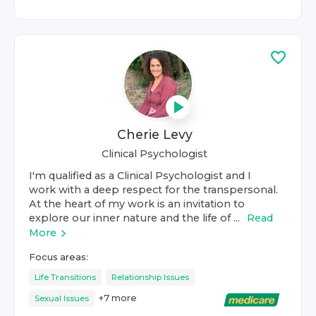
Cherie Levy
Clinical Psychologist
I'm qualified as a Clinical Psychologist and I
work with a deep respect for the transpersonal.
At the heart of my work is an invitation to
explore our inner nature and the life of ...
Read
More
Focus areas:
Life Transitions
Relationship Issues
+
7
more
Sexual Issues