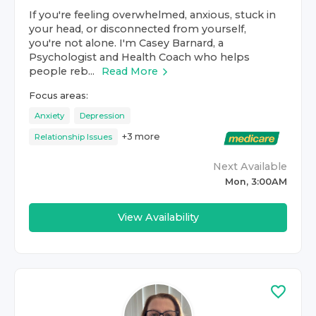
If you're feeling overwhelmed, anxious, stuck in
your head, or disconnected from yourself,
you're not alone. I'm Casey Barnard, a
Psychologist and Health Coach who helps
people reb...
Read More
Focus areas:
Anxiety
Depression
+
3
more
Relationship Issues
Next Available
Mon, 3:00AM
View Availability