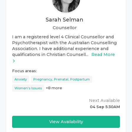
Sarah Selman
Counsellor
I am a registered level 4 Clinical Counsellor and
Psychotherapist with the Australian Counselling
Association. I have additional experience and
qualifications in Christian Counsell...
Read More
Focus areas:
Anxiety
Pregnancy, Prenatal, Postpartum
+
8
more
Women's Issues
Next Available
04 Sep 5:30AM
View Availability