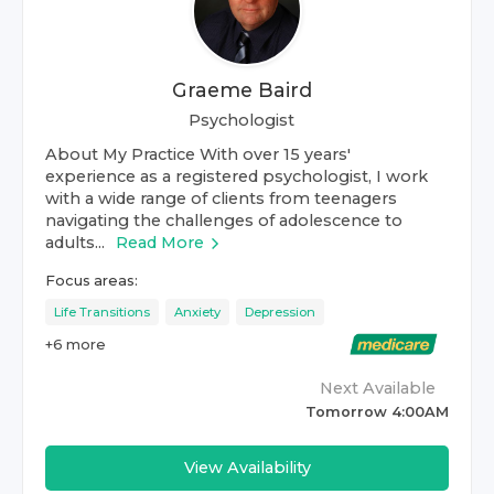
Graeme Baird
Psychologist
About My Practice With over 15 years'
experience as a registered psychologist, I work
with a wide range of clients from teenagers
navigating the challenges of adolescence to
adults...
Read More
Focus areas:
Life Transitions
Anxiety
Depression
+
6
more
Next Available
Tomorrow 4:00AM
View Availability