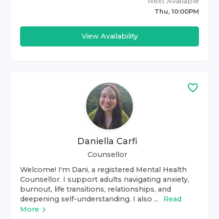
Next Available
Thu, 10:00PM
View Availability
Daniella Carfi
Counsellor
Welcome! I'm Dani, a registered Mental Health
Counsellor. I support adults navigating anxiety,
burnout, life transitions, relationships, and
deepening self-understanding. I also ...
Read
More