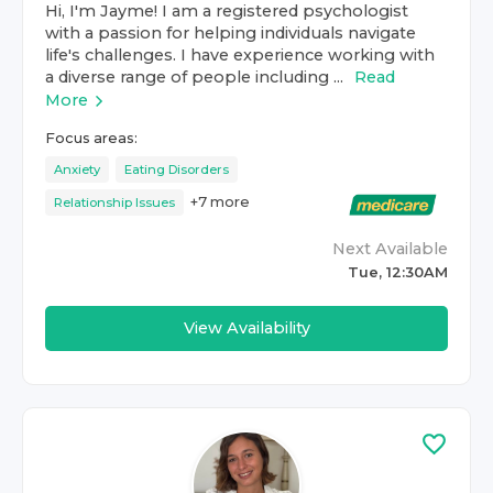
Hi, I'm Jayme! I am a registered psychologist
with a passion for helping individuals navigate
life's challenges. I have experience working with
a diverse range of people including ...
Read
More
Focus areas:
Anxiety
Eating Disorders
+
7
more
Relationship Issues
Next Available
Tue, 12:30AM
View Availability