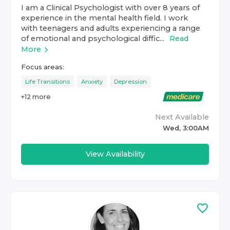
I am a Clinical Psychologist with over 8 years of
experience in the mental health field. I work
with teenagers and adults experiencing a range
of emotional and psychological diffic...
Read
More
Focus areas:
Life Transitions
Anxiety
Depression
+
12
more
Next Available
Wed, 3:00AM
View Availability