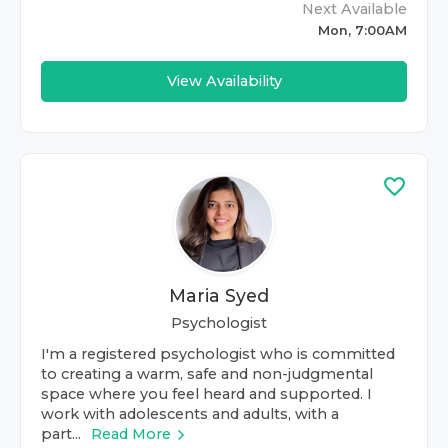
Next Available
Mon, 7:00AM
View Availability
Maria Syed
Psychologist
I'm a registered psychologist who is committed
to creating a warm, safe and non-judgmental
space where you feel heard and supported. I
work with adolescents and adults, with a
part...
Read More