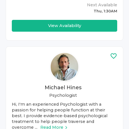
Next Available
Thu, 1:30AM
View Availability
Michael Hines
Psychologist
Hi, I'm an experienced Psychologist with a
passion for helping people function at their
best. I provide evidence-based psychological
treatment to help people traverse and
overcome ...
Read More