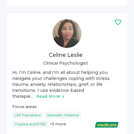
Celine Leslie
Clinical Psychologist
Hi, I'm Celine, and I'm all about helping you
navigate your challenges coping with stress,
trauma, anxiety, relationships, grief, or life
transitions. I use evidence-based
therapie...
Read More
Focus areas:
Life Transitions
Domestic Violence
+
5
more
Trauma and PTSD