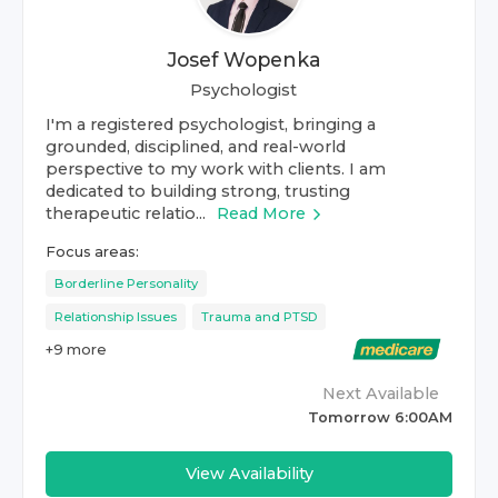
Josef Wopenka
Psychologist
I'm a registered psychologist, bringing a
grounded, disciplined, and real-world
perspective to my work with clients. I am
dedicated to building strong, trusting
therapeutic relatio...
Read More
Focus areas:
Borderline Personality
Relationship Issues
Trauma and PTSD
+
9
more
Next Available
Tomorrow 6:00AM
View Availability