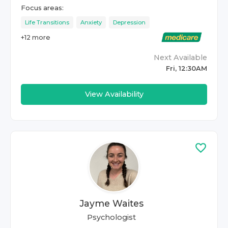
Focus areas:
Life Transitions
Anxiety
Depression
+
12
more
Next Available
Fri, 12:30AM
View Availability
Jayme Waites
Psychologist