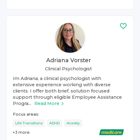
Adriana Vorster
Clinical Psychologist
Im Adriana, a clinical psychologist with
extensive experience working with diverse
clients. I offer both brief, solution focused
support through eligible Employee Assistance
Progra...
Read More
Focus areas:
Life Transitions
ADHD
Anxiety
+
3
more