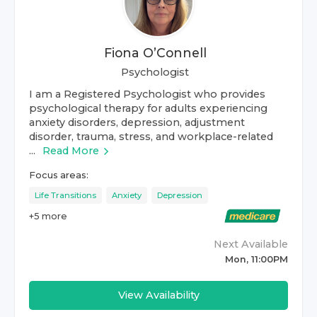
Fiona O’Connell
Psychologist
I am a Registered Psychologist who provides
psychological therapy for adults experiencing
anxiety disorders, depression, adjustment
disorder, trauma, stress, and workplace-related
...
Read More
Focus areas:
Life Transitions
Anxiety
Depression
+
5
more
Next Available
Mon, 11:00PM
View Availability