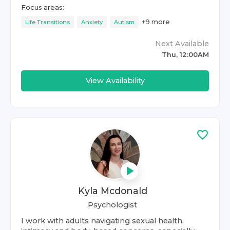
Focus areas:
+
9
more
Life Transitions
Anxiety
Autism
Next Available
Thu, 12:00AM
View Availability
Kyla Mcdonald
Psychologist
I work with adults navigating sexual health,