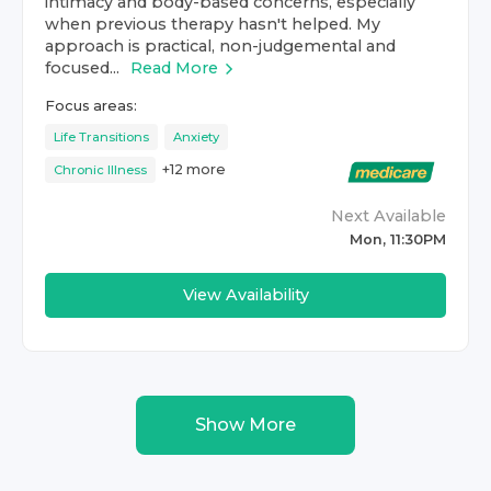
intimacy and body-based concerns, especially
when previous therapy hasn't helped. My
approach is practical, non-judgemental and
focused...
Read More
Focus areas:
Life Transitions
Anxiety
+
12
more
Chronic Illness
Next Available
Mon, 11:30PM
View Availability
Show More