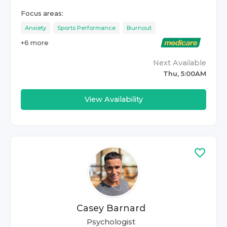
Focus areas:
Anxiety
Sports Performance
Burnout
+
6
more
Next Available
Thu, 5:00AM
View Availability
Casey Barnard
Psychologist