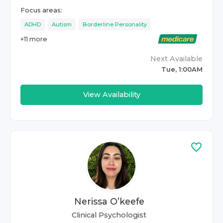
Focus areas:
ADHD
Autism
Borderline Personality
+
11
more
Next Available
Tue, 1:00AM
View Availability
Nerissa O’keefe
Clinical Psychologist