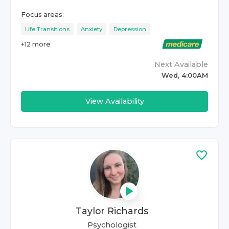
Focus areas:
Life Transitions
Anxiety
Depression
+
12
more
Next Available
Wed, 4:00AM
View Availability
Taylor Richards
Psychologist