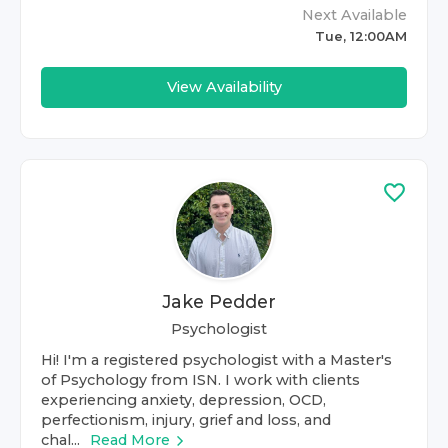
Next Available
Tue, 12:00AM
View Availability
Jake Pedder
Psychologist
Hi! I'm a registered psychologist with a Master's
of Psychology from ISN. I work with clients
experiencing anxiety, depression, OCD,
perfectionism, injury, grief and loss, and
chal...
Read More