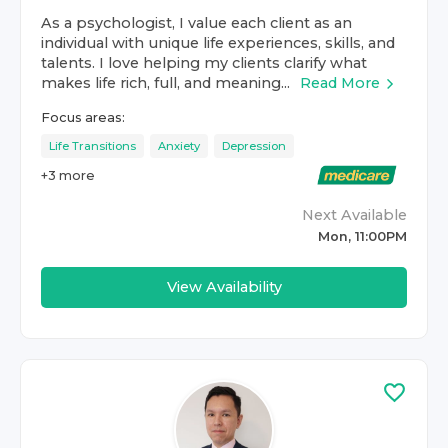
As a psychologist, I value each client as an
individual with unique life experiences, skills, and
talents. I love helping my clients clarify what
makes life rich, full, and meaning...
Read More
Focus areas:
Life Transitions
Anxiety
Depression
+
3
more
Next Available
Mon, 11:00PM
View Availability