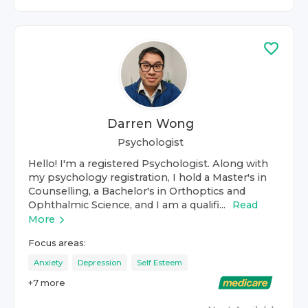
Darren Wong
Psychologist
Hello! I'm a registered Psychologist. Along with
my psychology registration, I hold a Master's in
Counselling, a Bachelor's in Orthoptics and
Ophthalmic Science, and I am a qualifi...
Read
More
Focus areas:
Anxiety
Depression
Self Esteem
+
7
more