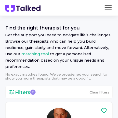
Find the right
therapist
for you
Get the support you need to navigate life’s challenges.
Browse our
therapist
s who can help you build
resilience, gain clarity and move forward. Alternatively,
use our
matching tool
to get a personalised
recommendation based on your unique needs and
preferences.
No exact matches found. We've broadened your search to
show you more
therapist
s that may be a good fit.
Filters
Clear filters
2