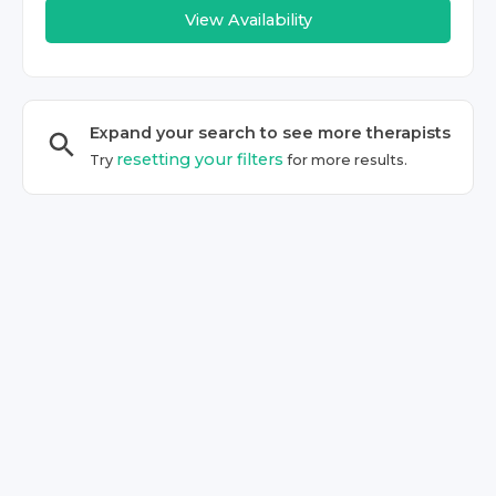
View Availability
Expand your search to see more
therapist
s
resetting your filters
Try
for more results.