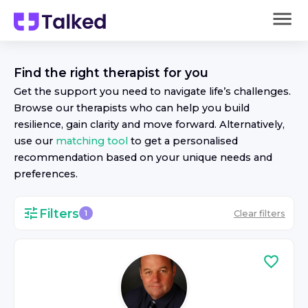
Find the right
therapist
for you
Get the support you need to navigate life’s challenges.
Browse our
therapist
s who can help you build
resilience, gain clarity and move forward. Alternatively,
use our
matching tool
to get a personalised
recommendation based on your unique needs and
preferences.
Filters
Clear filters
1