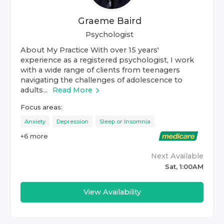
Graeme Baird
Psychologist
About My Practice With over 15 years'
experience as a registered psychologist, I work
with a wide range of clients from teenagers
navigating the challenges of adolescence to
adults...
Read More
Focus areas:
Anxiety
Depression
Sleep or Insomnia
+
6
more
Next Available
Sat, 1:00AM
View Availability