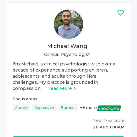
Michael Wang
Clinical Psychologist
I'm Michael, a clinical psychologist with over a
decade of experience supporting children,
adolescents, and adults through life's
challenges. My practice is grounded in
compassion,...
Read More
Focus areas:
+
9
more
Anxiety
Depression
Burnout
Next Available
26 Aug 1:00AM