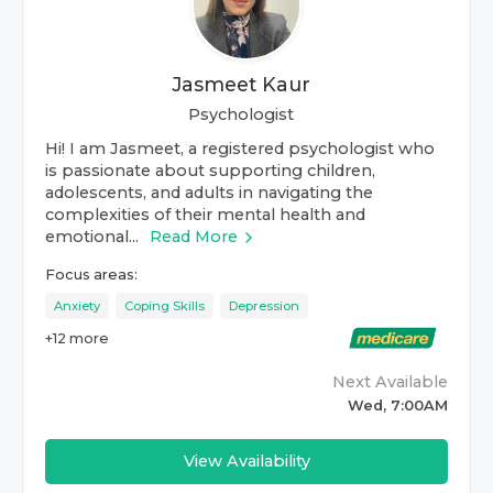
Jasmeet Kaur
Psychologist
Hi! I am Jasmeet, a registered psychologist who
is passionate about supporting children,
adolescents, and adults in navigating the
complexities of their mental health and
emotional...
Read More
Focus areas:
Anxiety
Coping Skills
Depression
+
12
more
Next Available
Wed, 7:00AM
View Availability