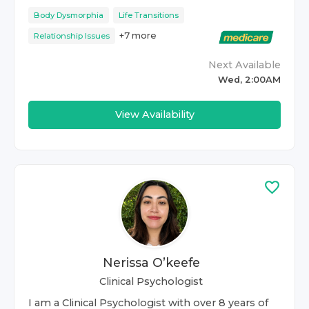
Body Dysmorphia
Life Transitions
+
7
more
Relationship Issues
Next Available
Wed, 2:00AM
View Availability
Nerissa O’keefe
Clinical Psychologist
I am a Clinical Psychologist with over 8 years of