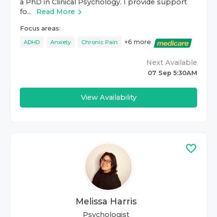
a PhD in Clinical Psychology. I provide support
fo...
Read More
Focus areas:
+
6
more
ADHD
Anxiety
Chronic Pain
Next Available
07 Sep 5:30AM
View Availability
Melissa Harris
Psychologist