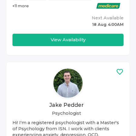
+
11
more
Next Available
18 Aug 4:00AM
View Availability
Jake Pedder
Psychologist
Hi! I'm a registered psychologist with a Master's
of Psychology from ISN. I work with clients
experiencing anxiety, depression, OCD,