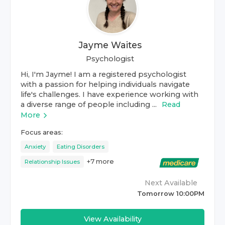
Jayme Waites
Psychologist
Hi, I'm Jayme! I am a registered psychologist
with a passion for helping individuals navigate
life's challenges. I have experience working with
a diverse range of people including ...
Read
More
Focus areas:
Anxiety
Eating Disorders
+
7
more
Relationship Issues
Next Available
Tomorrow 10:00PM
View Availability