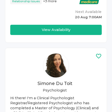
+
3
more
Relationship Issues
Next Available
20 Aug 7:00AM
View Availability
Simone Du Toit
Psychologist
Hi there! I'm a Clinical Psychologist
Registrar/Registered Psychologist who has
completed a Master of Psychology (Clinical) and