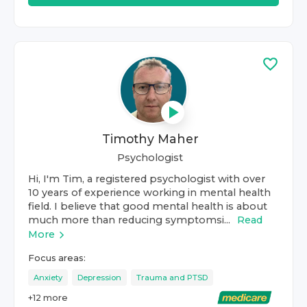
Timothy Maher
Psychologist
Hi, I'm Tim, a registered psychologist with over
10 years of experience working in mental health
field. I believe that good mental health is about
much more than reducing symptomsi...
Read
More
Focus areas:
Anxiety
Depression
Trauma and PTSD
+
12
more