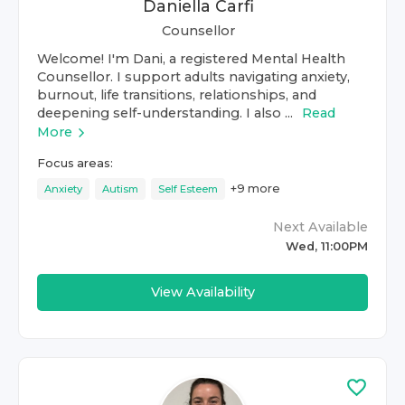
Daniella Carfi
Counsellor
Welcome! I'm Dani, a registered Mental Health
Counsellor. I support adults navigating anxiety,
burnout, life transitions, relationships, and
deepening self-understanding. I also ...
Read
More
Focus areas:
+
9
more
Anxiety
Autism
Self Esteem
Next Available
Wed, 11:00PM
View Availability