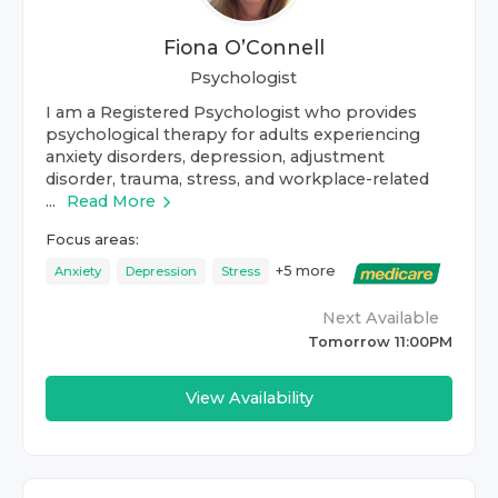
Fiona O’Connell
Psychologist
I am a Registered Psychologist who provides
psychological therapy for adults experiencing
anxiety disorders, depression, adjustment
disorder, trauma, stress, and workplace-related
...
Read More
Focus areas:
+
5
more
Anxiety
Depression
Stress
Next Available
Tomorrow 11:00PM
View Availability