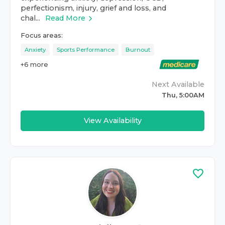
perfectionism, injury, grief and loss, and
chal...
Read More
Focus areas:
Anxiety
Sports Performance
Burnout
+
6
more
Next Available
Thu, 5:00AM
View Availability