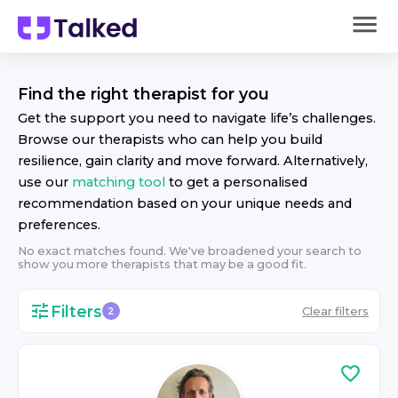
Find the right
therapist
for you
Get the support you need to navigate life’s challenges.
Browse our
therapist
s who can help you build
resilience, gain clarity and move forward. Alternatively,
use our
matching tool
to get a personalised
recommendation based on your unique needs and
preferences.
No exact matches found. We've broadened your search to
show you more
therapist
s that may be a good fit.
Filters
Clear filters
2