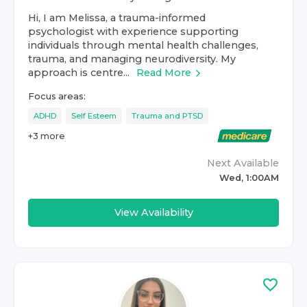
Hi, I am Melissa, a trauma-informed
psychologist with experience supporting
individuals through mental health challenges,
trauma, and managing neurodiversity. My
approach is centre...
Read More
Focus areas:
ADHD
Self Esteem
Trauma and PTSD
+
3
more
Next Available
Wed, 1:00AM
View Availability