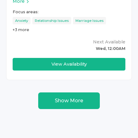
More
Focus areas:
Anxiety
Relationship Issues
Marriage Issues
+
3
more
Next Available
Wed, 12:00AM
View Availability
Show More