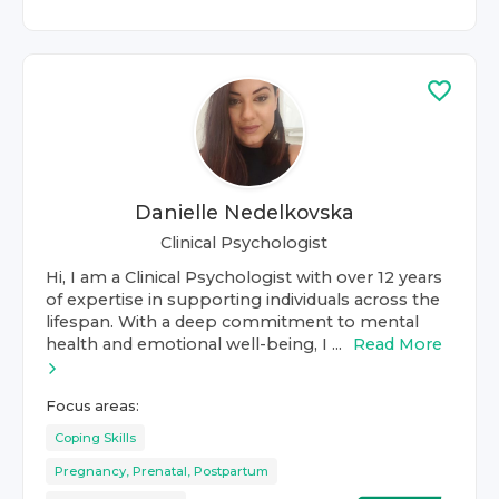
Danielle Nedelkovska
Clinical Psychologist
Hi, I am a Clinical Psychologist with over 12 years
of expertise in supporting individuals across the
lifespan. With a deep commitment to mental
health and emotional well-being, I ...
Read More
Focus areas:
Coping Skills
Pregnancy, Prenatal, Postpartum