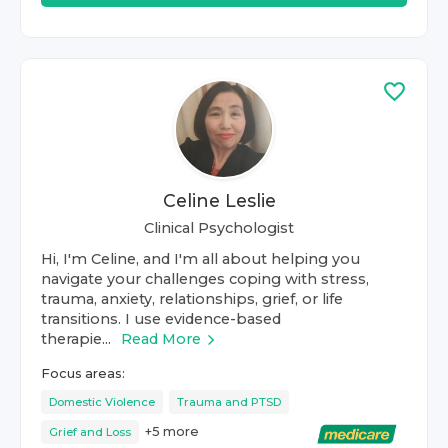
Celine Leslie
Clinical Psychologist
Hi, I'm Celine, and I'm all about helping you
navigate your challenges coping with stress,
trauma, anxiety, relationships, grief, or life
transitions. I use evidence-based
therapie...
Read More
Focus areas:
Domestic Violence
Trauma and PTSD
+
5
more
Grief and Loss