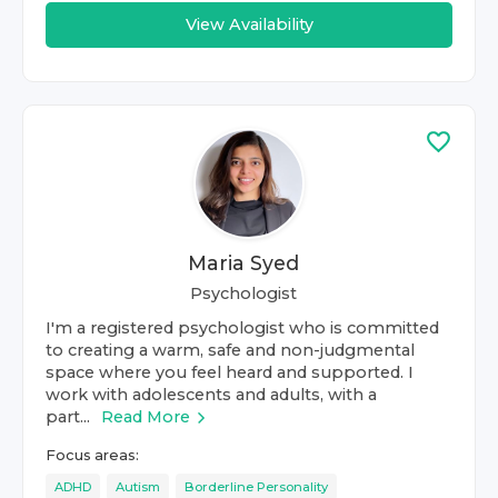
View Availability
Maria Syed
Psychologist
I'm a registered psychologist who is committed
to creating a warm, safe and non-judgmental
space where you feel heard and supported. I
work with adolescents and adults, with a
part...
Read More
Focus areas:
ADHD
Autism
Borderline Personality