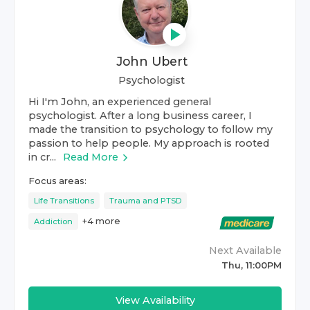
John Ubert
Psychologist
Hi I'm John, an experienced general
psychologist. After a long business career, I
made the transition to psychology to follow my
passion to help people. My approach is rooted
in cr...
Read More
Focus areas:
Life Transitions
Trauma and PTSD
+
4
more
Addiction
Next Available
Thu, 11:00PM
View Availability