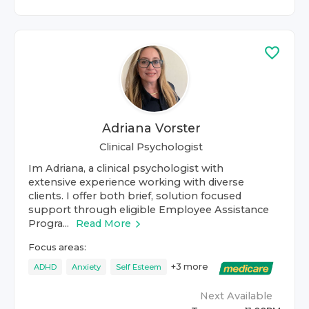
Adriana Vorster
Clinical Psychologist
Im Adriana, a clinical psychologist with
extensive experience working with diverse
clients. I offer both brief, solution focused
support through eligible Employee Assistance
Progra...
Read More
Focus areas:
+
3
more
ADHD
Anxiety
Self Esteem
Next Available