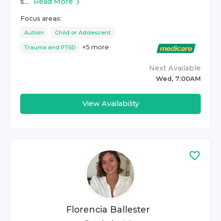
s...
Read More
Focus areas:
Autism
Child or Adolescent
+
5
more
Trauma and PTSD
Next Available
Wed, 7:00AM
View Availability
Florencia Ballester