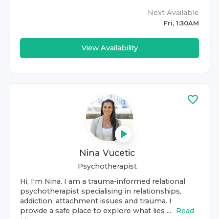
Next Available
Fri, 1:30AM
View Availability
Nina Vucetic
Psychotherapist
Hi, I'm Nina. I am a trauma-informed relational
psychotherapist specialising in relationships,
addiction, attachment issues and trauma. I
provide a safe place to explore what lies ...
Read