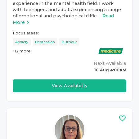
experience in the mental health field. I work
with teenagers and adults experiencing a range
of emotional and psychological diffic...
Read
More
Focus areas:
Anxiety
Depression
Burnout
+
12
more
Next Available
18 Aug 4:00AM
View Availability