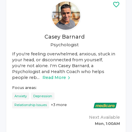
Casey Barnard
Psychologist
If you're feeling overwhelmed, anxious, stuck in
your head, or disconnected from yourself,
you're not alone. I'm Casey Barnard, a
Psychologist and Health Coach who helps
people reb...
Read More
Focus areas:
Anxiety
Depression
+
3
more
Relationship Issues
Next Available
Mon, 1:00AM