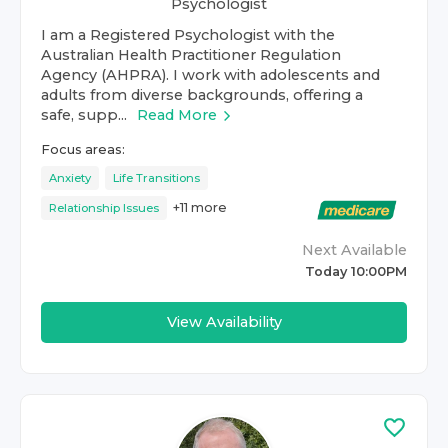
Psychologist
I am a Registered Psychologist with the
Australian Health Practitioner Regulation
Agency (AHPRA). I work with adolescents and
adults from diverse backgrounds, offering a
safe, supp...
Read More
Focus areas:
Anxiety
Life Transitions
+
11
more
Relationship Issues
Next Available
Today 10:00PM
View Availability