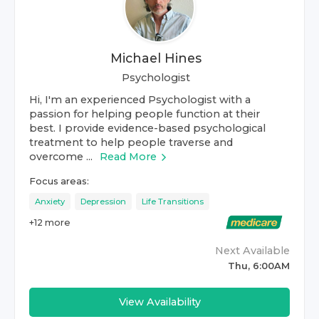
Michael Hines
Psychologist
Hi, I'm an experienced Psychologist with a
passion for helping people function at their
best. I provide evidence-based psychological
treatment to help people traverse and
overcome ...
Read More
Focus areas:
Anxiety
Depression
Life Transitions
+
12
more
Next Available
Thu, 6:00AM
View Availability