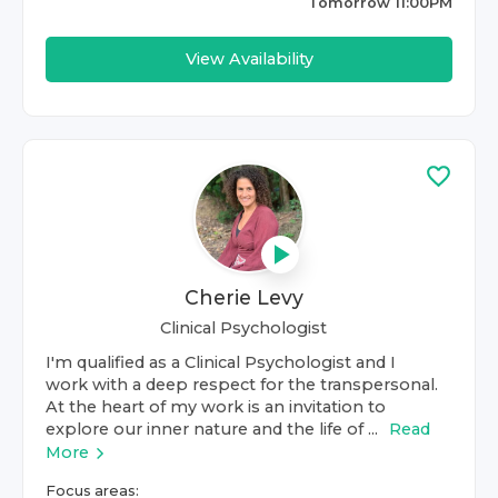
Tomorrow 11:00PM
View Availability
Cherie Levy
Clinical Psychologist
I'm qualified as a Clinical Psychologist and I
work with a deep respect for the transpersonal.
At the heart of my work is an invitation to
explore our inner nature and the life of ...
Read
More
Focus areas: