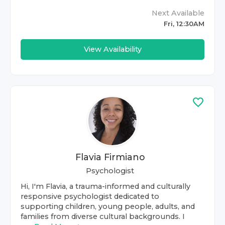
Next Available
Fri, 12:30AM
View Availability
Flavia Firmiano
Psychologist
Hi, I'm Flavia, a trauma-informed and culturally
responsive psychologist dedicated to
supporting children, young people, adults, and
families from diverse cultural backgrounds. I