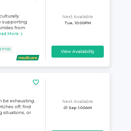
culturally
Next Available
o supporting
Tue, 10:00PM
amilies from
ead More
d PTSD
View Availability
an be exhausting.
Next Available
tches off, find
01 Sep 1:00AM
 situations, or