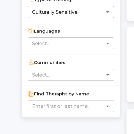
Languages
Communities
Find Therapist by Name