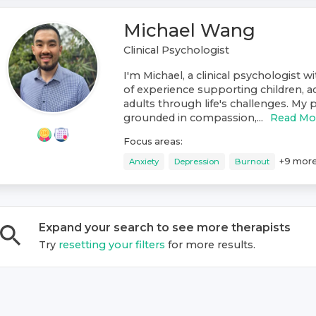
Michael Wang
Clinical Psychologist
I'm Michael, a clinical psychologist w
of experience supporting children, a
adults through life's challenges. My p
grounded in compassion,...
Read Mo
Focus areas:
+
9
mor
Anxiety
Depression
Burnout
Expand your search to see more
therapist
s
Try
resetting your filters
for more results.