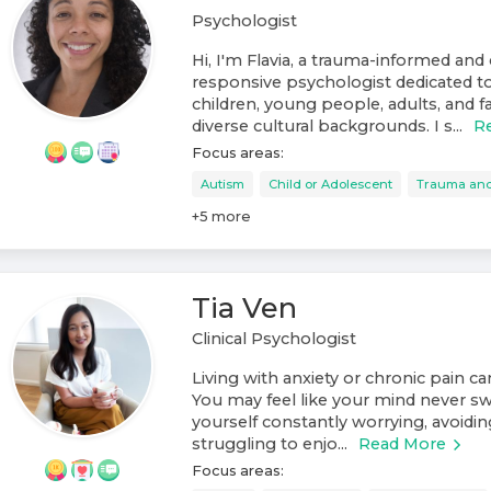
Psychologist
Hi, I'm Flavia, a trauma-informed and 
responsive psychologist dedicated t
children, young people, adults, and f
diverse cultural backgrounds. I s...
R
Focus areas:
Autism
Child or Adolescent
Trauma an
+
5
more
Tia Ven
Clinical Psychologist
Living with anxiety or chronic pain c
You may feel like your mind never swi
yourself constantly worrying, avoiding
struggling to enjo...
Read More
Focus areas: