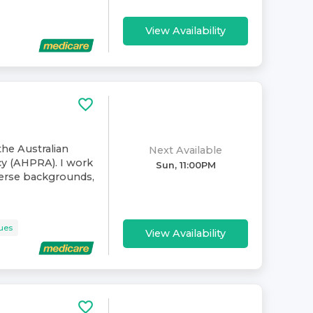
View Availability
the Australian
Next Available
cy (AHPRA). I work
Sun, 11:00PM
verse backgrounds,
sues
View Availability