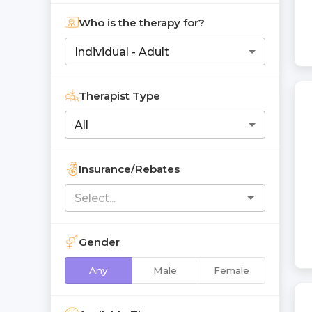
Who is the therapy for?
Individual - Adult
Therapist Type
All
Insurance/Rebates
Gender
Any
Male
Female