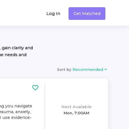
Log In
Get Matched
 gain clarity and
ue needs and
Sort by
Recommended
ing you navigate
Next Available
rauma, anxiety,
Mon, 7:00AM
. I use evidence-