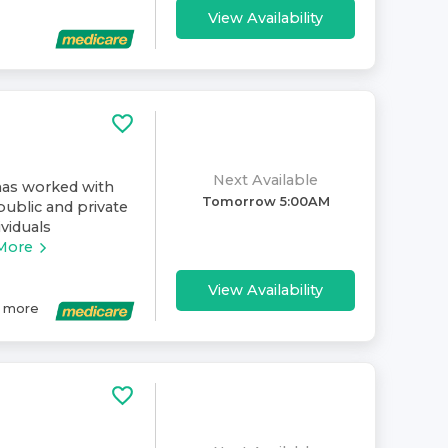
View Availability
Next Available
has worked with
Tomorrow 5:00AM
public and private
ividuals
More
View Availability
more