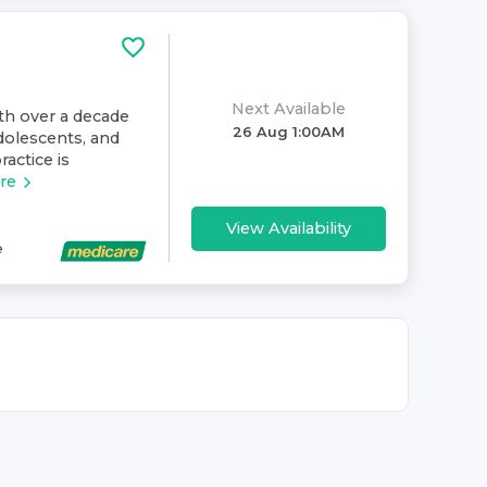
Next Available
ith over a decade
26 Aug 1:00AM
dolescents, and
ractice is
re
View Availability
e