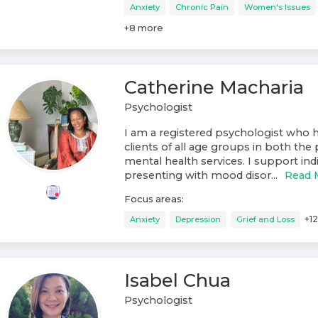
Anxiety
Chronic Pain
Women's Issues
+
8
more
Catherine Macharia
Psychologist
I am a registered psychologist who 
clients of all age groups in both the 
mental health services. I support ind
presenting with mood disor...
Read 
Focus areas:
+
12
Anxiety
Depression
Grief and Loss
Isabel Chua
Psychologist