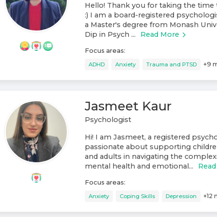
Hello! Thank you for taking the time 
:) I am a board-registered psychologis
a Master's degree from Monash Unive
Dip in Psych ...
Read More
Focus areas:
+
9
m
ADHD
Anxiety
Trauma and PTSD
Jasmeet Kaur
Psychologist
Hi! I am Jasmeet, a registered psych
passionate about supporting childre
and adults in navigating the complexit
mental health and emotional...
Read
Focus areas:
+
12
Anxiety
Coping Skills
Depression