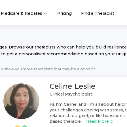
Medicare & Rebates
Pricing
Find a Therapist
nges. Browse our
therapist
s who can help you build resilience,
to get a personalised recommendation based on your uniq
 to show you more
therapist
s that may be a good fit.
Celine Leslie
Clinical Psychologist
Hi, I'm Celine, and I'm all about help
your challenges coping with stress, t
relationships, grief, or life transitions
based therapie...
Read More