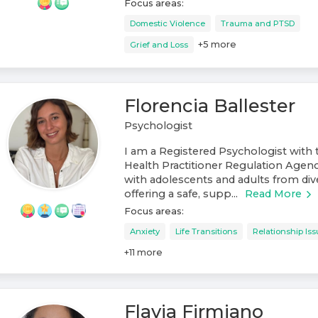
Focus areas:
Domestic Violence
Trauma and PTSD
+
5
more
Grief and Loss
Florencia Ballester
Psychologist
I am a Registered Psychologist with 
Health Practitioner Regulation Agen
with adolescents and adults from di
offering a safe, supp...
Read More
Focus areas:
Anxiety
Life Transitions
Relationship Is
+
11
more
Flavia Firmiano