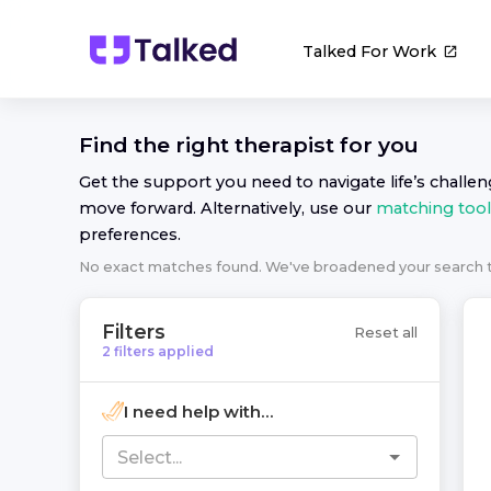
Talked For Work
Find the right
therapist
for you
Get the support you need to navigate life’s challe
move forward. Alternatively, use our
matching tool
preferences.
No exact matches found. We've broadened your search
Filters
Reset all
2
filters
applied
I need help with...