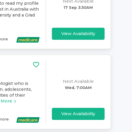
Next Available
to read my profile
17 Sep 3:30AM
t in Australia with
rsity and a Grad
View Availability
ore
Next Available
ologist who is
Wed, 7:00AM
n, adolescents,
ies of their
 More
View Availability
more