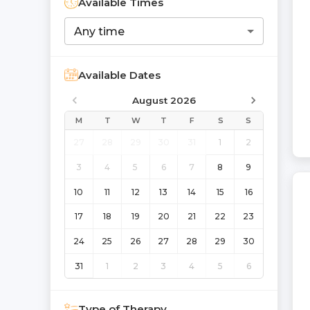
Available Times
Any time
Available Dates
August 2026
M
T
W
T
F
S
S
27
28
29
30
31
1
2
3
4
5
6
7
8
9
10
11
12
13
14
15
16
17
18
19
20
21
22
23
24
25
26
27
28
29
30
31
1
2
3
4
5
6
Type of Therapy