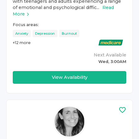
with teenagers and adults experiencing a range
of emotional and psychological diffic...
Read
More
Focus areas:
Anxiety
Depression
Burnout
+
12
more
Next Available
Wed, 3:00AM
View Availability