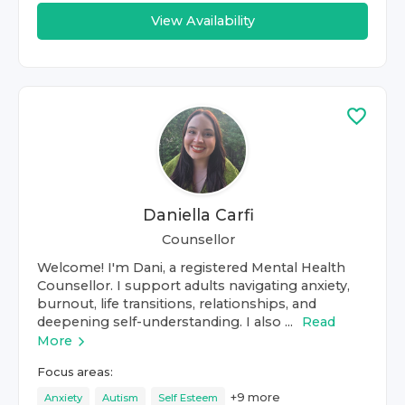
View Availability
Daniella Carfi
Counsellor
Welcome! I'm Dani, a registered Mental Health
Counsellor. I support adults navigating anxiety,
burnout, life transitions, relationships, and
deepening self-understanding. I also ...
Read
More
Focus areas:
+
9
more
Anxiety
Autism
Self Esteem