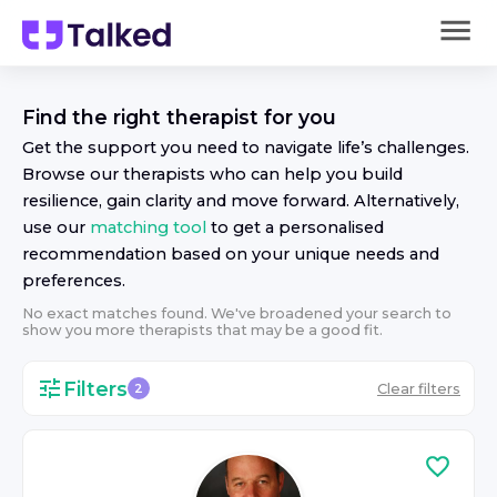
Find the right
therapist
for you
Get the support you need to navigate life’s challenges.
Browse our
therapist
s who can help you build
resilience, gain clarity and move forward. Alternatively,
use our
matching tool
to get a personalised
recommendation based on your unique needs and
preferences.
No exact matches found. We've broadened your search to
show you more
therapist
s that may be a good fit.
Filters
Clear filters
2