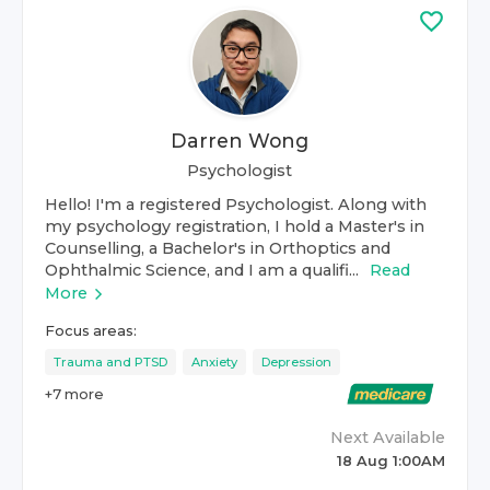
Darren Wong
Psychologist
Hello! I'm a registered Psychologist. Along with
my psychology registration, I hold a Master's in
Counselling, a Bachelor's in Orthoptics and
Ophthalmic Science, and I am a qualifi...
Read
More
Focus areas:
Trauma and PTSD
Anxiety
Depression
+
7
more
Next Available
18 Aug 1:00AM