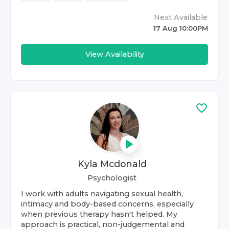
Next Available
17 Aug 10:00PM
View Availability
Kyla Mcdonald
Psychologist
I work with adults navigating sexual health,
intimacy and body-based concerns, especially
when previous therapy hasn't helped. My
approach is practical, non-judgemental and