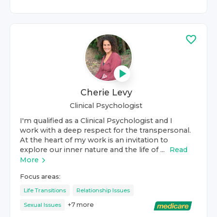
Cherie Levy
Clinical Psychologist
I'm qualified as a Clinical Psychologist and I
work with a deep respect for the transpersonal.
At the heart of my work is an invitation to
explore our inner nature and the life of ...
Read
More
Focus areas:
Life Transitions
Relationship Issues
+
7
more
Sexual Issues