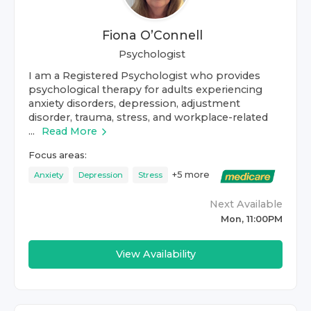
Fiona O’Connell
Psychologist
I am a Registered Psychologist who provides
psychological therapy for adults experiencing
anxiety disorders, depression, adjustment
disorder, trauma, stress, and workplace-related
...
Read More
Focus areas:
+
5
more
Anxiety
Depression
Stress
Next Available
Mon, 11:00PM
View Availability