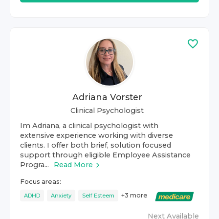
Adriana Vorster
Clinical Psychologist
Im Adriana, a clinical psychologist with
extensive experience working with diverse
clients. I offer both brief, solution focused
support through eligible Employee Assistance
Progra...
Read More
Focus areas:
+
3
more
ADHD
Anxiety
Self Esteem
Next Available