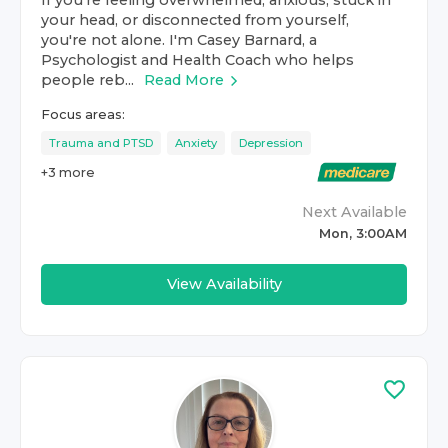
If you're feeling overwhelmed, anxious, stuck in
your head, or disconnected from yourself,
you're not alone. I'm Casey Barnard, a
Psychologist and Health Coach who helps
people reb...
Read More
Focus areas:
Trauma and PTSD
Anxiety
Depression
+
3
more
Next Available
Mon, 3:00AM
View Availability