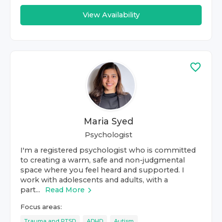
View Availability
Maria Syed
Psychologist
I'm a registered psychologist who is committed
to creating a warm, safe and non-judgmental
space where you feel heard and supported. I
work with adolescents and adults, with a
part...
Read More
Focus areas:
Trauma and PTSD
ADHD
Autism