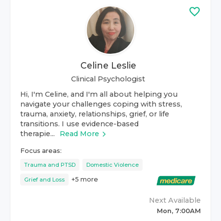
Celine Leslie
Clinical Psychologist
Hi, I'm Celine, and I'm all about helping you
navigate your challenges coping with stress,
trauma, anxiety, relationships, grief, or life
transitions. I use evidence-based
therapie...
Read More
Focus areas:
Trauma and PTSD
Domestic Violence
+
5
more
Grief and Loss
Next Available
Mon, 7:00AM