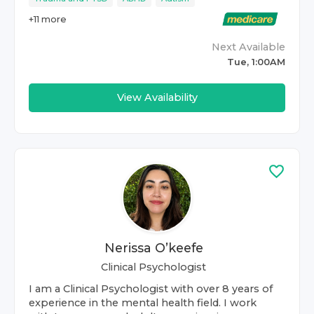
+
11
more
Next Available
Tue, 1:00AM
View Availability
Nerissa O’keefe
Clinical Psychologist
I am a Clinical Psychologist with over 8 years of
experience in the mental health field. I work