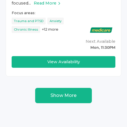
focused...
Read More
Focus areas:
Trauma and PTSD
Anxiety
+
12
more
Chronic Illness
Next Available
Mon, 11:30PM
View Availability
Show More