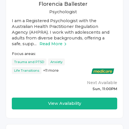
Florencia Ballester
Psychologist
I am a Registered Psychologist with the
Australian Health Practitioner Regulation
Agency (AHPRA). I work with adolescents and
adults from diverse backgrounds, offering a
safe, supp...
Read More
Focus areas:
Trauma and PTSD
Anxiety
+
11
more
Life Transitions
Next Available
Sun, 11:00PM
View Availability