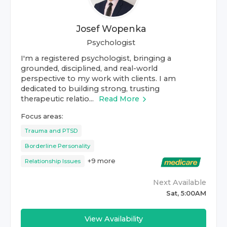
Josef Wopenka
Psychologist
I'm a registered psychologist, bringing a
grounded, disciplined, and real-world
perspective to my work with clients. I am
dedicated to building strong, trusting
therapeutic relatio...
Read More
Focus areas:
Trauma and PTSD
Borderline Personality
+
9
more
Relationship Issues
Next Available
Sat, 5:00AM
View Availability