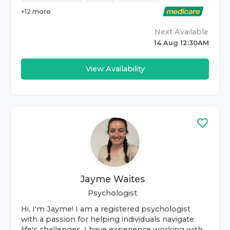
+
12
more
Next Available
14 Aug 12:30AM
View Availability
Jayme Waites
Psychologist
Hi, I'm Jayme! I am a registered psychologist
with a passion for helping individuals navigate
life's challenges. I have experience working with