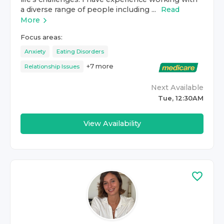
a diverse range of people including ...
Read
More
Focus areas:
Anxiety
Eating Disorders
+
7
more
Relationship Issues
Next Available
Tue, 12:30AM
View Availability