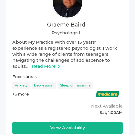
Graeme Baird
Psychologist
About My Practice With over 15 years'
experience as a registered psychologist, I work
with a wide range of clients from teenagers
navigating the challenges of adolescence to
adults...
Read More
Focus areas:
Anxiety
Depression
Sleep or Insomnia
+
6
more
Next Available
Sat, 1:00AM
View Availability