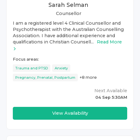
Sarah Selman
Counsellor
I am a registered level 4 Clinical Counsellor and
Psychotherapist with the Australian Counselling
Association. I have additional experience and
qualifications in Christian Counsell...
Read More
Focus areas:
Trauma and PTSD
Anxiety
+
8
more
Pregnancy, Prenatal, Postpartum
Next Available
04 Sep 5:30AM
View Availability