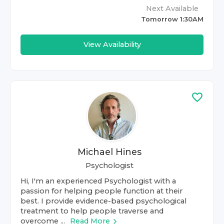
Next Available
Tomorrow 1:30AM
View Availability
Michael Hines
Psychologist
Hi, I'm an experienced Psychologist with a
passion for helping people function at their
best. I provide evidence-based psychological
treatment to help people traverse and
overcome ...
Read More