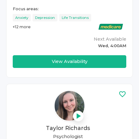
Focus areas:
Anxiety
Depression
Life Transitions
+
12
more
Next Available
Wed, 4:00AM
View Availability
Taylor Richards
Psychologist