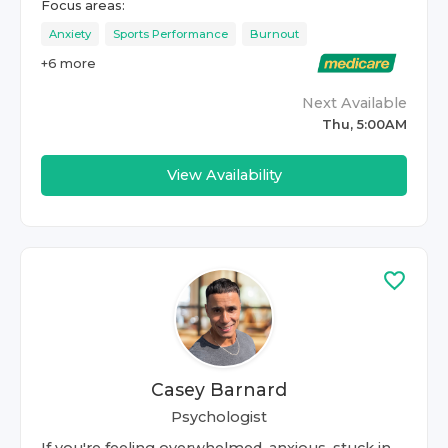
Focus areas:
Anxiety
Sports Performance
Burnout
+
6
more
Next Available
Thu, 5:00AM
View Availability
Casey Barnard
Psychologist