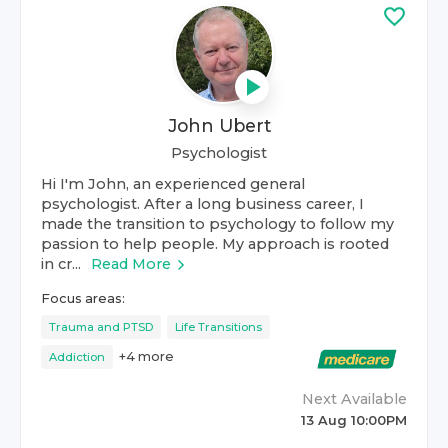
John Ubert
Psychologist
Hi I'm John, an experienced general
psychologist. After a long business career, I
made the transition to psychology to follow my
passion to help people. My approach is rooted
in cr...
Read More
Focus areas:
Trauma and PTSD
Life Transitions
+
4
more
Addiction
Next Available
13 Aug 10:00PM