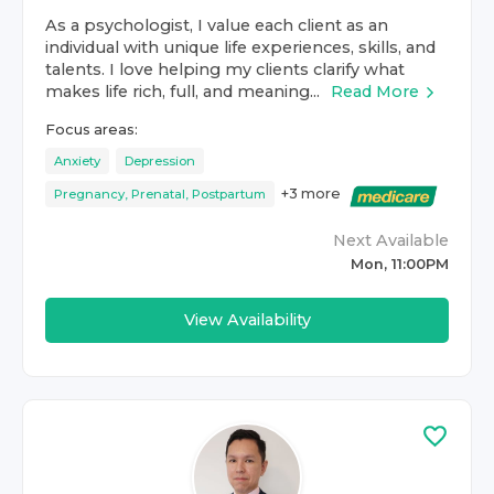
As a psychologist, I value each client as an
individual with unique life experiences, skills, and
talents. I love helping my clients clarify what
makes life rich, full, and meaning...
Read More
Focus areas:
Anxiety
Depression
+
3
more
Pregnancy, Prenatal, Postpartum
Next Available
Mon, 11:00PM
View Availability