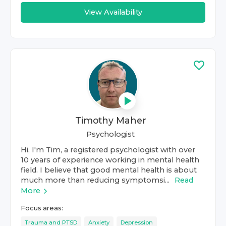
View Availability
Timothy Maher
Psychologist
Hi, I'm Tim, a registered psychologist with over
10 years of experience working in mental health
field. I believe that good mental health is about
much more than reducing symptomsi...
Read
More
Focus areas:
Trauma and PTSD
Anxiety
Depression