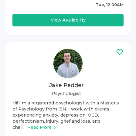
Tue, 12:00AM
View Availability
Jake Pedder
Psychologist
Hi! I'm a registered psychologist with a Master's
of Psychology from ISN. I work with clients
experiencing anxiety, depression, OCD,
perfectionism, injury, grief and loss, and
chal...
Read More