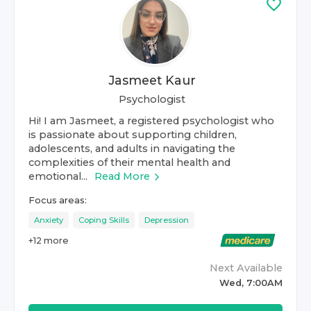
Jasmeet Kaur
Psychologist
Hi! I am Jasmeet, a registered psychologist who
is passionate about supporting children,
adolescents, and adults in navigating the
complexities of their mental health and
emotional...
Read More
Focus areas:
Anxiety
Coping Skills
Depression
+
12
more
Next Available
Wed, 7:00AM