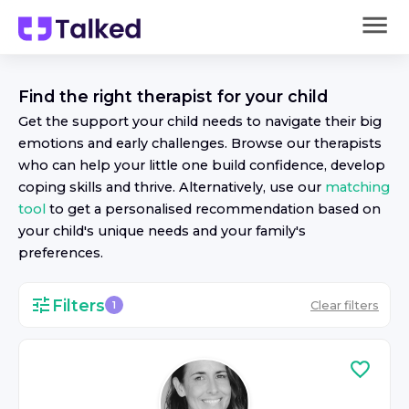
Find the right
therapist
for your child
Get the support your child needs to navigate their big
emotions and early challenges. Browse our
therapist
s
who can help your little one build confidence, develop
coping skills and thrive. Alternatively, use our
matching
tool
to get a personalised recommendation based on
your child's unique needs and your family's
preferences.
Filters
Clear filters
1