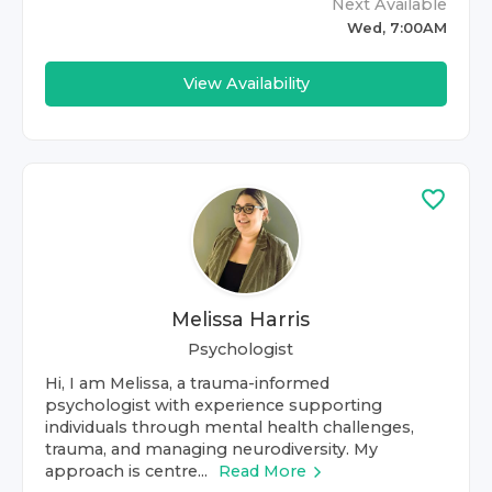
Next Available
Wed, 7:00AM
View Availability
Melissa Harris
Psychologist
Hi, I am Melissa, a trauma-informed
psychologist with experience supporting
individuals through mental health challenges,
trauma, and managing neurodiversity. My
approach is centre...
Read More