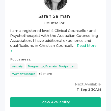
Sarah Selman
Counsellor
I am a registered level 4 Clinical Counsellor and
Psychotherapist with the Australian Counselling
Association. I have additional experience and
qualifications in Christian Counsell...
Read More
Focus areas:
Anxiety
Pregnancy, Prenatal, Postpartum
+
8
more
Women's Issues
Next Available
11 Sep 2:30AM
View Availability