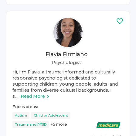
Flavia Firmiano
Psychologist
Hi, I'm Flavia, a trauma-informed and culturally
responsive psychologist dedicated to
supporting children, young people, adults, and
families from diverse cultural backgrounds. I
s...
Read More
Focus areas:
Autism
Child or Adolescent
+
5
more
Trauma and PTSD