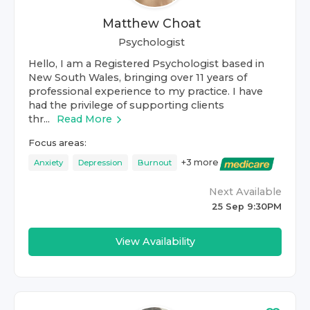
Matthew Choat
Psychologist
Hello, I am a Registered Psychologist based in
New South Wales, bringing over 11 years of
professional experience to my practice. I have
had the privilege of supporting clients
thr...
Read More
Focus areas:
+
3
more
Anxiety
Depression
Burnout
Next Available
25 Sep 9:30PM
View Availability