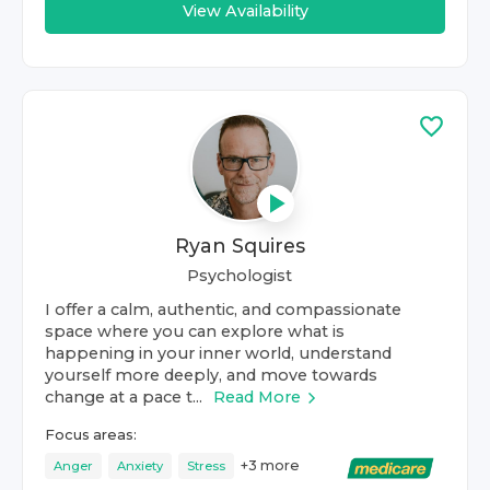
View Availability
Ryan Squires
Psychologist
I offer a calm, authentic, and compassionate
space where you can explore what is
happening in your inner world, understand
yourself more deeply, and move towards
change at a pace t...
Read More
Focus areas:
+
3
more
Anger
Anxiety
Stress