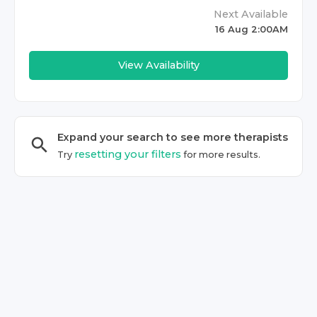
Next Available
16 Aug 2:00AM
View Availability
Expand your search to see more
therapist
s
resetting your filters
Try
for more results.