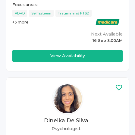
Focus areas:
ADHD
Self Esteem
Trauma and PTSD
+
3
more
Next Available
16 Sep 3:00AM
View Availability
Dinelka De Silva
Psychologist