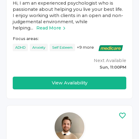
Hi, I am an experienced psychologist who is
passionate about helping you live your best life.
I enjoy working with clients in an open and non-
judgemental environment, while
helping...
Read More
Focus areas:
+
9
more
ADHD
Anxiety
Self Esteem
Next Available
Sun, 11:00PM
View Availability