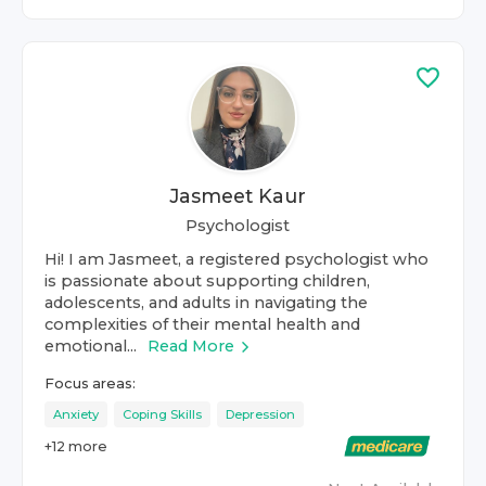
Jasmeet Kaur
Psychologist
Hi! I am Jasmeet, a registered psychologist who
is passionate about supporting children,
adolescents, and adults in navigating the
complexities of their mental health and
emotional...
Read More
Focus areas:
Anxiety
Coping Skills
Depression
+
12
more