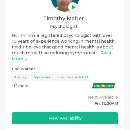
Timothy Maher
Psychologist
Hi, I'm Tim, a registered psychologist with over
10 years of experience working in mental health
field. I believe that good mental health is about
much more than reducing symptomsi...
Read
More
Focus areas:
Anxiety
Depression
Trauma and PTSD
+
12
more
Next Available
Fri, 12:30AM
View Availability