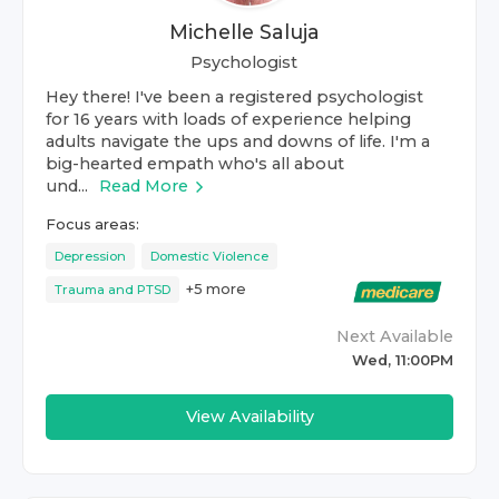
Michelle Saluja
Psychologist
Hey there! I've been a registered psychologist
for 16 years with loads of experience helping
adults navigate the ups and downs of life. I'm a
big-hearted empath who's all about
und...
Read More
Focus areas:
Depression
Domestic Violence
+
5
more
Trauma and PTSD
Next Available
Wed, 11:00PM
View Availability