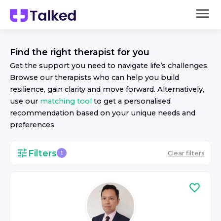
Find the right
therapist
for you
Get the support you need to navigate life’s challenges.
Browse our
therapist
s who can help you build
resilience, gain clarity and move forward. Alternatively,
use our
matching tool
to get a personalised
recommendation based on your unique needs and
preferences.
Filters
Clear filters
1