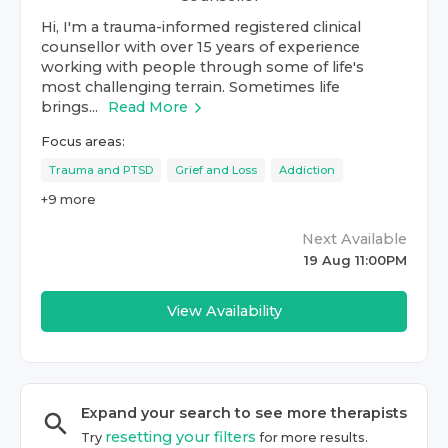
Hi, I'm a trauma-informed registered clinical
counsellor with over 15 years of experience
working with people through some of life's
most challenging terrain. Sometimes life
brings...
Read More
Focus areas:
Trauma and PTSD
Grief and Loss
Addiction
+
9
more
Next Available
19 Aug 11:00PM
View Availability
Expand your search to see more
therapist
s
resetting your filters
Try
for more results.