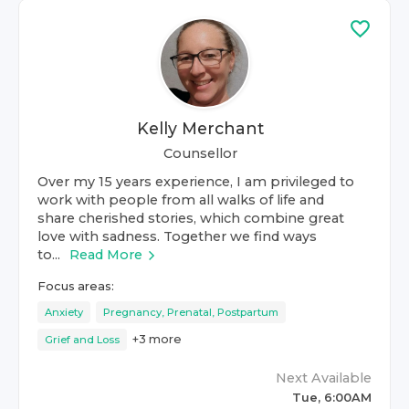
Kelly Merchant
Counsellor
Over my 15 years experience, I am privileged to
work with people from all walks of life and
share cherished stories, which combine great
love with sadness. Together we find ways
to...
Read More
Focus areas:
Anxiety
Pregnancy, Prenatal, Postpartum
+
3
more
Grief and Loss
Next Available
Tue, 6:00AM