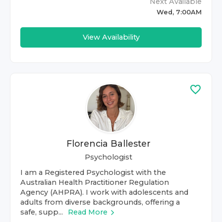
Next Available
Wed, 7:00AM
View Availability
Florencia Ballester
Psychologist
I am a Registered Psychologist with the
Australian Health Practitioner Regulation
Agency (AHPRA). I work with adolescents and
adults from diverse backgrounds, offering a
safe, supp...
Read More