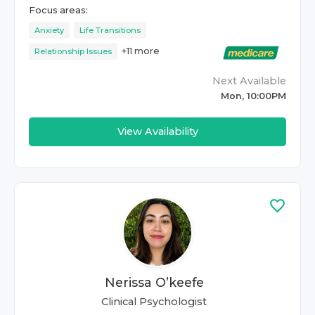
Focus areas:
Anxiety
Life Transitions
+
11
more
Relationship Issues
Next Available
Mon, 10:00PM
View Availability
Nerissa O’keefe
Clinical Psychologist