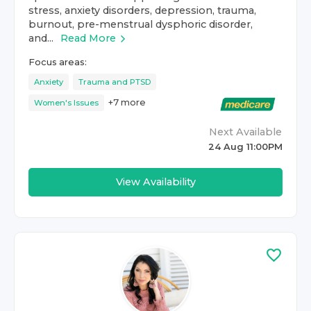
stress, anxiety disorders, depression, trauma,
burnout, pre-menstrual dysphoric disorder,
and...
Read More
Focus areas:
Anxiety
Trauma and PTSD
+
7
more
Women's Issues
Next Available
24 Aug 11:00PM
View Availability