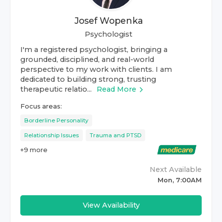
Josef Wopenka
Psychologist
I'm a registered psychologist, bringing a
grounded, disciplined, and real-world
perspective to my work with clients. I am
dedicated to building strong, trusting
therapeutic relatio...
Read More
Focus areas:
Borderline Personality
Relationship Issues
Trauma and PTSD
+
9
more
Next Available
Mon, 7:00AM
View Availability