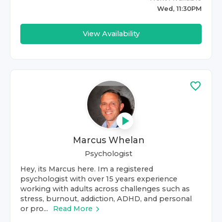
Wed, 11:30PM
View Availability
Marcus Whelan
Psychologist
Hey, its Marcus here. Im a registered
psychologist with over 15 years experience
working with adults across challenges such as
stress, burnout, addiction, ADHD, and personal
or pro...
Read More