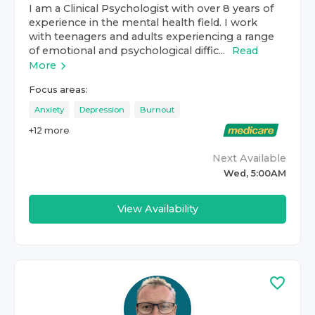
I am a Clinical Psychologist with over 8 years of
experience in the mental health field. I work
with teenagers and adults experiencing a range
of emotional and psychological diffic...
Read
More
Focus areas:
Anxiety
Depression
Burnout
+
12
more
Next Available
Wed, 5:00AM
View Availability