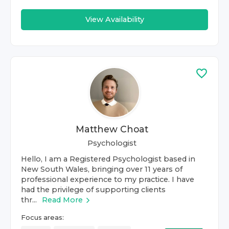
View Availability
Matthew Choat
Psychologist
Hello, I am a Registered Psychologist based in
New South Wales, bringing over 11 years of
professional experience to my practice. I have
had the privilege of supporting clients
thr...
Read More
Focus areas: