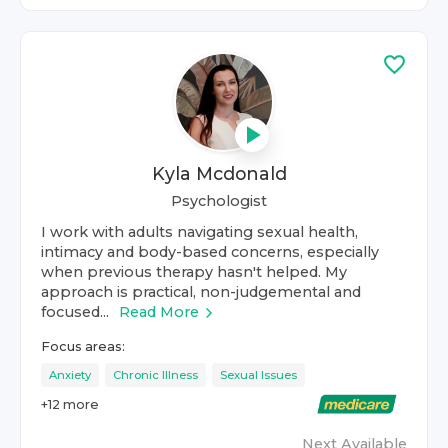
Kyla Mcdonald
Psychologist
I work with adults navigating sexual health,
intimacy and body-based concerns, especially
when previous therapy hasn't helped. My
approach is practical, non-judgemental and
focused...
Read More
Focus areas:
Anxiety
Chronic Illness
Sexual Issues
+
12
more
Next Available