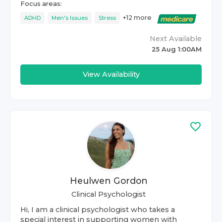
Focus areas:
+
12
more
ADHD
Men's Issues
Stress
Next Available
25 Aug 1:00AM
View Availability
Heulwen Gordon
Clinical Psychologist
Hi, I am a clinical psychologist who takes a
special interest in supporting women with