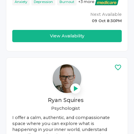
+
3
more
Anxiety
Depression
Burnout
Next Available
09 Oct 8:30PM
View Availability
Ryan Squires
Psychologist
I offer a calm, authentic, and compassionate
space where you can explore what is
happening in your inner world, understand