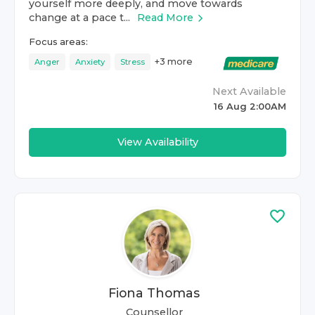
yourself more deeply, and move towards
change at a pace t...
Read More
Focus areas:
+
3
more
Anger
Anxiety
Stress
Next Available
16 Aug 2:00AM
View Availability
Fiona Thomas
Counsellor