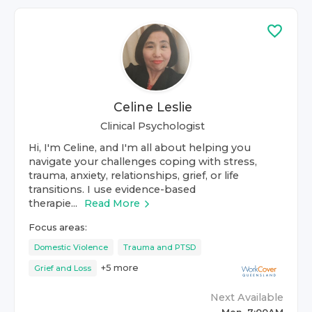
Celine Leslie
Clinical Psychologist
Hi, I'm Celine, and I'm all about helping you
navigate your challenges coping with stress,
trauma, anxiety, relationships, grief, or life
transitions. I use evidence-based
therapie...
Read More
Focus areas:
Domestic Violence
Trauma and PTSD
+
5
more
Grief and Loss
Next Available