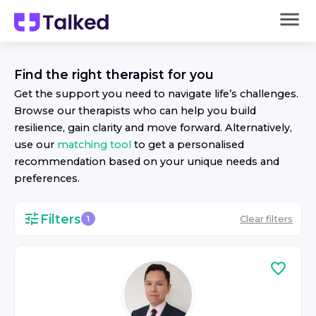
Find the right
therapist
for you
Get the support you need to navigate life’s challenges.
Browse our
therapist
s who can help you build
resilience, gain clarity and move forward. Alternatively,
use our
matching tool
to get a personalised
recommendation based on your unique needs and
preferences.
Filters
Clear filters
1