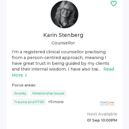
Karin Stenberg
Counsellor
I'm a registered clinical counsellor practising
from a person-centred approach, meaning I
have great trust in being guided by my clients
and their internal wisdom. I have also trai...
Read
More
Focus areas:
Anxiety
Relationship Issues
+
11
more
Trauma and PTSD
Next Available
01 Sep 10:00PM