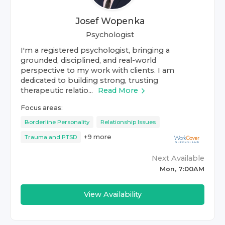
Josef Wopenka
Psychologist
I'm a registered psychologist, bringing a
grounded, disciplined, and real-world
perspective to my work with clients. I am
dedicated to building strong, trusting
therapeutic relatio...
Read More
Focus areas:
Borderline Personality
Relationship Issues
+
9
more
Trauma and PTSD
Next Available
Mon, 7:00AM
View Availability