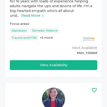
for 16 years with loads of experience helping
adults navigate the ups and downs of life. I'm a
big-hearted empath who's all about
und...
Read More
Focus areas:
Depression
Domestic Violence
+
5
more
Trauma and PTSD
Next Available
Mon, 1:00AM
View Availability