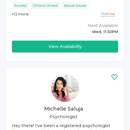
Anxiety
Chronic Illness
Sexual Issues
+
12
more
Next Available
Wed, 11:30PM
View Availability
Michelle Saluja
Psychologist
Hey there! I've been a registered psychologist