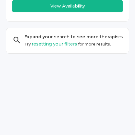
View Availability
Expand your search to see more
therapist
s
resetting your filters
Try
for more results.