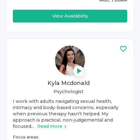
Mon, 7:00AM
View Availability
Kyla Mcdonald
Psychologist
I work with adults navigating sexual health,
intimacy and body-based concerns, especially
when previous therapy hasn't helped. My
approach is practical, non-judgemental and
focused...
Read More
Focus areas: