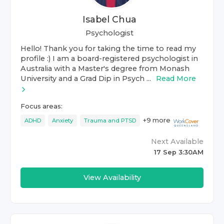
Isabel Chua
Psychologist
Hello! Thank you for taking the time to read my
profile :) I am a board-registered psychologist in
Australia with a Master's degree from Monash
University and a Grad Dip in Psych ...
Read More
Focus areas:
+
9
more
ADHD
Anxiety
Trauma and PTSD
Next Available
17 Sep 3:30AM
View Availability