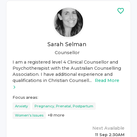
Sarah Selman
Counsellor
I am a registered level 4 Clinical Counsellor and
Psychotherapist with the Australian Counselling
Association. I have additional experience and
qualifications in Christian Counsell...
Read More
Focus areas:
Anxiety
Pregnancy, Prenatal, Postpartum
+
8
more
Women's Issues
Next Available
11 Sep 2:30AM