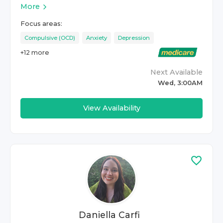
More
Focus areas:
Compulsive (OCD)
Anxiety
Depression
+
12
more
Next Available
Wed, 3:00AM
View Availability
Daniella Carfi