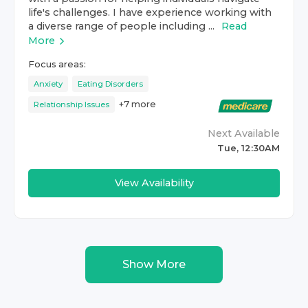
life's challenges. I have experience working with
a diverse range of people including ...
Read
More
Focus areas:
Anxiety
Eating Disorders
+
7
more
Relationship Issues
Next Available
Tue, 12:30AM
View Availability
Show More