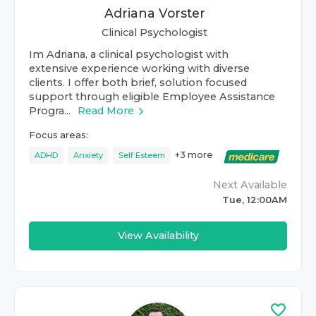
Adriana Vorster
Clinical Psychologist
Im Adriana, a clinical psychologist with
extensive experience working with diverse
clients. I offer both brief, solution focused
support through eligible Employee Assistance
Progra...
Read More
Focus areas:
+
3
more
ADHD
Anxiety
Self Esteem
Next Available
Tue, 12:00AM
View Availability