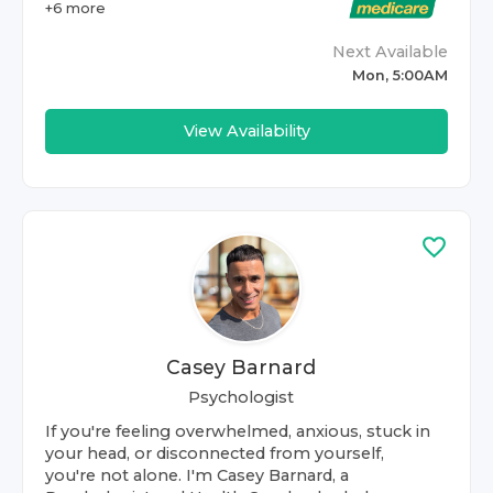
+
6
more
Next Available
Mon, 5:00AM
View Availability
Casey Barnard
Psychologist
If you're feeling overwhelmed, anxious, stuck in
your head, or disconnected from yourself,
you're not alone. I'm Casey Barnard, a