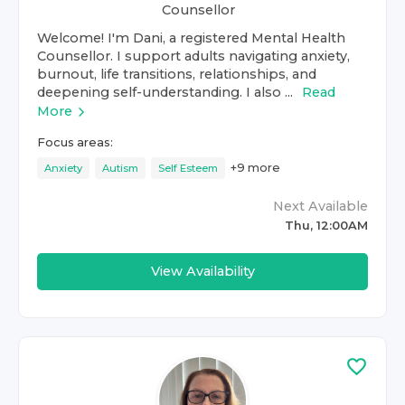
Counsellor
Welcome! I'm Dani, a registered Mental Health
Counsellor. I support adults navigating anxiety,
burnout, life transitions, relationships, and
deepening self-understanding. I also ...
Read
More
Focus areas:
+
9
more
Anxiety
Autism
Self Esteem
Next Available
Thu, 12:00AM
View Availability