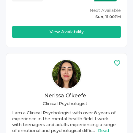
Next Available
Sun, 11:00PM
View Availability
Nerissa O’keefe
Clinical Psychologist
I am a Clinical Psychologist with over 8 years of
experience in the mental health field. I work
with teenagers and adults experiencing a range
of emotional and psychological diffic...
Read