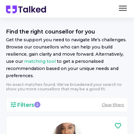
Find the right
counsellor
for you
Get the support you need to navigate life’s challenges.
Browse our
counsellor
s who can help you build
resilience, gain clarity and move forward. Alternatively,
use our
matching tool
to get a personalised
recommendation based on your unique needs and
preferences.
No exact matches found. We've broadened your search to
show you more
counsellor
s that may be a good fit.
Filters
Clear filters
2