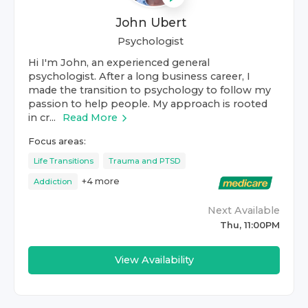
John Ubert
Psychologist
Hi I'm John, an experienced general
psychologist. After a long business career, I
made the transition to psychology to follow my
passion to help people. My approach is rooted
in cr...
Read More
Focus areas:
Life Transitions
Trauma and PTSD
+
4
more
Addiction
Next Available
Thu, 11:00PM
View Availability