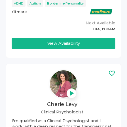
ADHD
Autism
Borderline Personality
+
11
more
Next Available
Tue, 1:00AM
View Availability
Cherie Levy
Clinical Psychologist
I'm qualified as a Clinical Psychologist and I
work with a deep respect for the transpersonal.