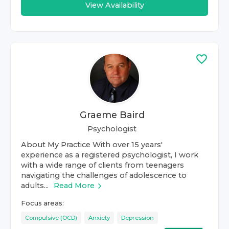
View Availability
Graeme Baird
Psychologist
About My Practice With over 15 years'
experience as a registered psychologist, I work
with a wide range of clients from teenagers
navigating the challenges of adolescence to
adults...
Read More
Focus areas:
Compulsive (OCD)
Anxiety
Depression