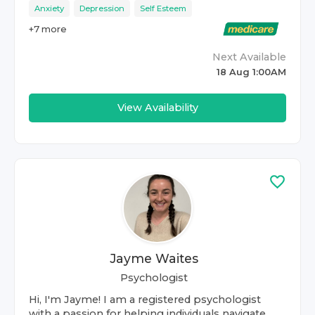
Anxiety
Depression
Self Esteem
+
7
more
Next Available
18 Aug 1:00AM
View Availability
Jayme Waites
Psychologist
Hi, I'm Jayme! I am a registered psychologist
with a passion for helping individuals navigate