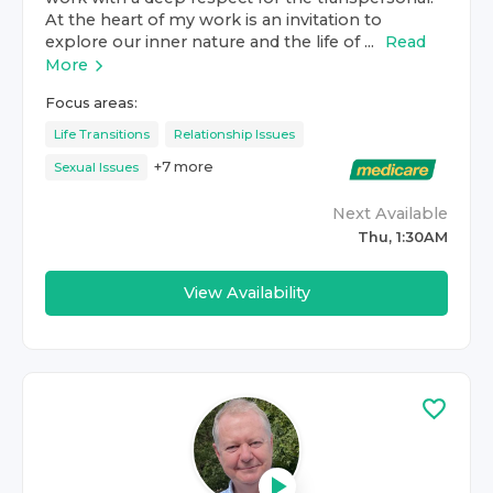
At the heart of my work is an invitation to
explore our inner nature and the life of ...
Read
More
Focus areas:
Life Transitions
Relationship Issues
+
7
more
Sexual Issues
Next Available
Thu, 1:30AM
View Availability