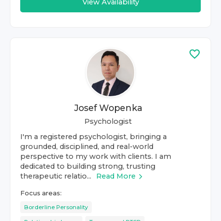
View Availability
Josef Wopenka
Psychologist
I'm a registered psychologist, bringing a
grounded, disciplined, and real-world
perspective to my work with clients. I am
dedicated to building strong, trusting
therapeutic relatio...
Read More
Focus areas:
Borderline Personality