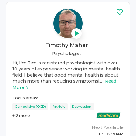
Timothy Maher
Psychologist
Hi, I'm Tim, a registered psychologist with over
10 years of experience working in mental health
field. I believe that good mental health is about
much more than reducing symptomsi...
Read
More
Focus areas:
Compulsive (OCD)
Anxiety
Depression
+
12
more
Next Available
Fri, 12:30AM