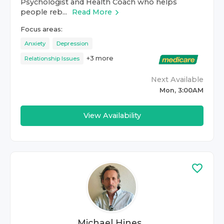
Psychologist and Health Coach who helps
people reb...
Read More
Focus areas:
Anxiety
Depression
+
3
more
Relationship Issues
Next Available
Mon, 3:00AM
View Availability
Michael Hines