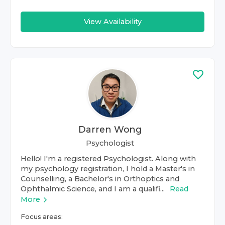
View Availability
Darren Wong
Psychologist
Hello! I'm a registered Psychologist. Along with
my psychology registration, I hold a Master's in
Counselling, a Bachelor's in Orthoptics and
Ophthalmic Science, and I am a qualifi...
Read
More
Focus areas: