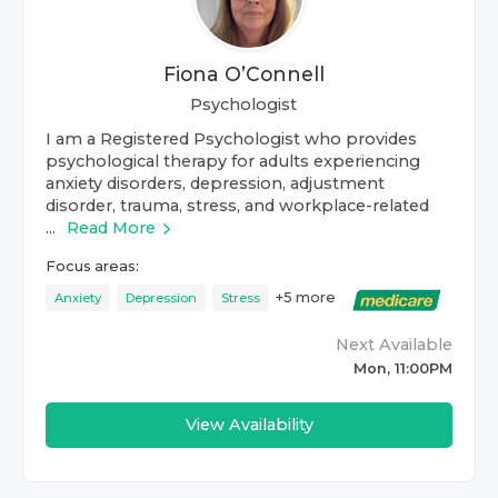
Fiona O’Connell
Psychologist
I am a Registered Psychologist who provides
psychological therapy for adults experiencing
anxiety disorders, depression, adjustment
disorder, trauma, stress, and workplace-related
...
Read More
Focus areas:
+
5
more
Anxiety
Depression
Stress
Next Available
Mon, 11:00PM
View Availability