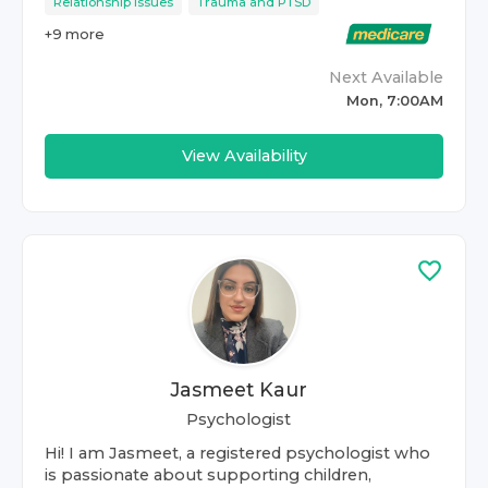
Relationship Issues
Trauma and PTSD
+
9
more
Next Available
Mon, 7:00AM
View Availability
Jasmeet Kaur
Psychologist
Hi! I am Jasmeet, a registered psychologist who
is passionate about supporting children,