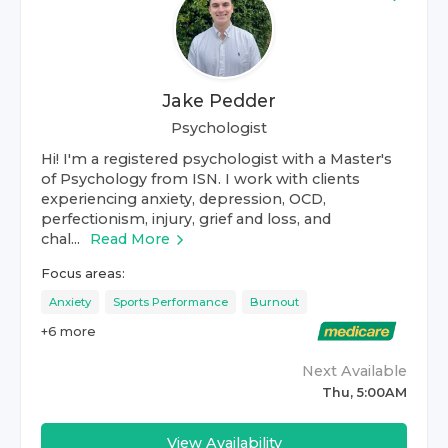
Jake Pedder
Psychologist
Hi! I'm a registered psychologist with a Master's
of Psychology from ISN. I work with clients
experiencing anxiety, depression, OCD,
perfectionism, injury, grief and loss, and
chal...
Read More
Focus areas:
Anxiety
Sports Performance
Burnout
+
6
more
Next Available
Thu, 5:00AM
View Availability