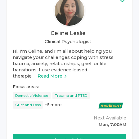
Celine Leslie
Clinical Psychologist
Hi, I'm Celine, and I'm all about helping you
navigate your challenges coping with stress,
trauma, anxiety, relationships, grief, or life
transitions. I use evidence-based
therapie...
Read More
Focus areas:
Domestic Violence
Trauma and PTSD
+
5
more
Grief and Loss
Next Available
Mon, 7:00AM