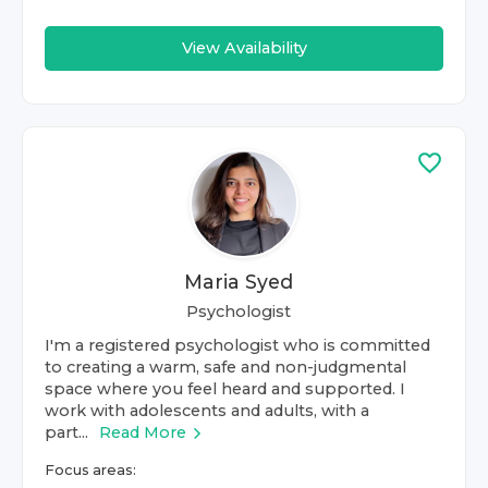
View Availability
Maria Syed
Psychologist
I'm a registered psychologist who is committed
to creating a warm, safe and non-judgmental
space where you feel heard and supported. I
work with adolescents and adults, with a
part...
Read More
Focus areas: