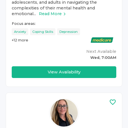
adolescents, and adults in navigating the
complexities of their mental health and
emotional...
Read More
Focus areas:
Anxiety
Coping Skills
Depression
+
12
more
Next Available
Wed, 7:00AM
View Availability