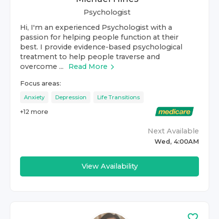
Psychologist
Hi, I'm an experienced Psychologist with a
passion for helping people function at their
best. I provide evidence-based psychological
treatment to help people traverse and
overcome ...
Read More
Focus areas:
Anxiety
Depression
Life Transitions
+
12
more
Next Available
Wed, 4:00AM
View Availability