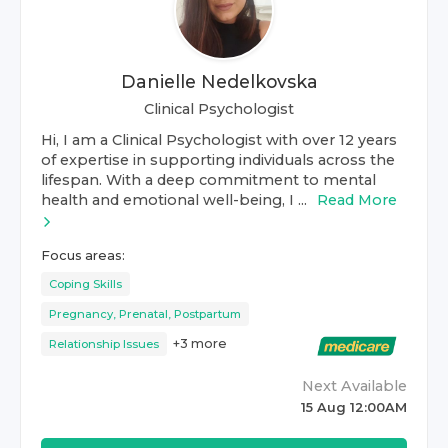
Danielle Nedelkovska
Clinical Psychologist
Hi, I am a Clinical Psychologist with over 12 years
of expertise in supporting individuals across the
lifespan. With a deep commitment to mental
health and emotional well-being, I ...
Read More
Focus areas:
Coping Skills
Pregnancy, Prenatal, Postpartum
+
3
more
Relationship Issues
Next Available
15 Aug 12:00AM