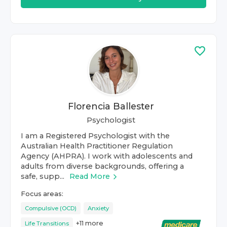
Florencia Ballester
Psychologist
I am a Registered Psychologist with the
Australian Health Practitioner Regulation
Agency (AHPRA). I work with adolescents and
adults from diverse backgrounds, offering a
safe, supp...
Read More
Focus areas:
Compulsive (OCD)
Anxiety
+
11
more
Life Transitions