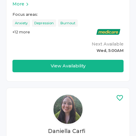
More
Focus areas:
Anxiety
Depression
Burnout
+
12
more
Next Available
Wed, 5:00AM
View Availability
Daniella Carfi