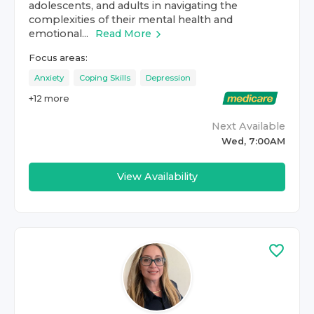
adolescents, and adults in navigating the
complexities of their mental health and
emotional...
Read More
Focus areas:
Anxiety
Coping Skills
Depression
+
12
more
Next Available
Wed, 7:00AM
View Availability