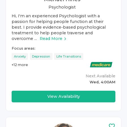
Psychologist
Hi, I'm an experienced Psychologist with a
passion for helping people function at their
best. I provide evidence-based psychological
treatment to help people traverse and
overcome ...
Read More
Focus areas:
Anxiety
Depression
Life Transitions
+
12
more
Next Available
Wed, 4:00AM
View Availability