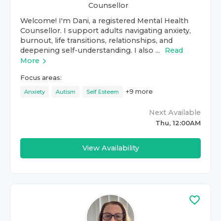
Counsellor
Welcome! I'm Dani, a registered Mental Health
Counsellor. I support adults navigating anxiety,
burnout, life transitions, relationships, and
deepening self-understanding. I also ...
Read
More
Focus areas:
+
9
more
Anxiety
Autism
Self Esteem
Next Available
Thu, 12:00AM
View Availability