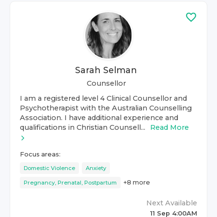
Sarah Selman
Counsellor
I am a registered level 4 Clinical Counsellor and
Psychotherapist with the Australian Counselling
Association. I have additional experience and
qualifications in Christian Counsell...
Read More
Focus areas:
Domestic Violence
Anxiety
+
8
more
Pregnancy, Prenatal, Postpartum
Next Available
11 Sep 4:00AM