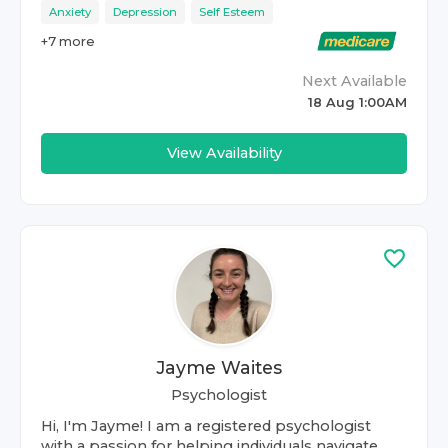
Anxiety
Depression
Self Esteem
+
7
more
Next Available
18 Aug 1:00AM
View Availability
Jayme Waites
Psychologist
Hi, I'm Jayme! I am a registered psychologist
with a passion for helping individuals navigate