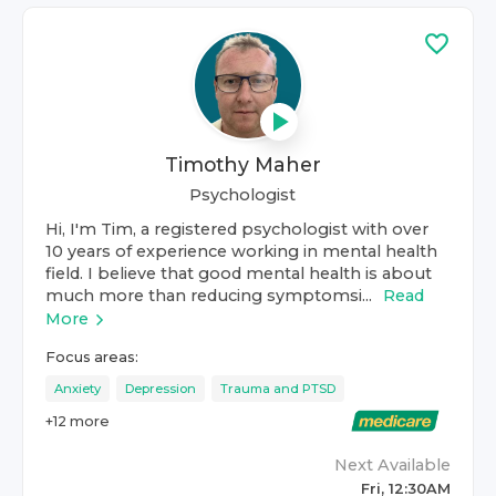
Timothy Maher
Psychologist
Hi, I'm Tim, a registered psychologist with over
10 years of experience working in mental health
field. I believe that good mental health is about
much more than reducing symptomsi...
Read
More
Focus areas:
Anxiety
Depression
Trauma and PTSD
+
12
more
Next Available
Fri, 12:30AM