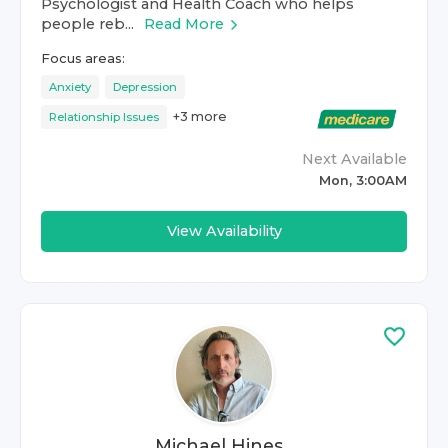
Psychologist and Health Coach who helps
people reb...
Read More
Focus areas:
Anxiety
Depression
+
3
more
Relationship Issues
Next Available
Mon, 3:00AM
View Availability
Michael Hines