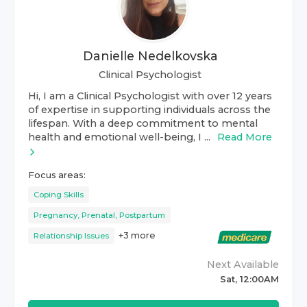
Danielle Nedelkovska
Clinical Psychologist
Hi, I am a Clinical Psychologist with over 12 years
of expertise in supporting individuals across the
lifespan. With a deep commitment to mental
health and emotional well-being, I ...
Read More
Focus areas:
Coping Skills
Pregnancy, Prenatal, Postpartum
+
3
more
Relationship Issues
Next Available
Sat, 12:00AM