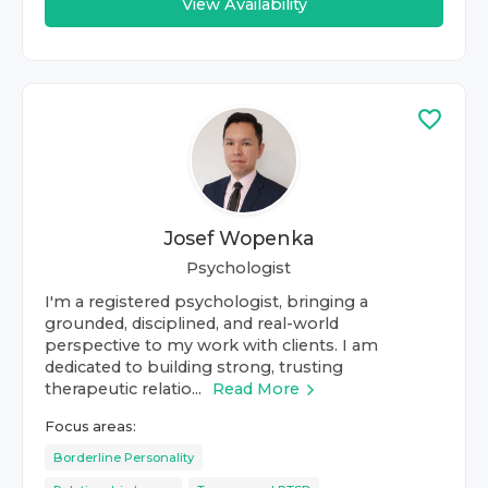
View Availability
Josef Wopenka
Psychologist
I'm a registered psychologist, bringing a
grounded, disciplined, and real-world
perspective to my work with clients. I am
dedicated to building strong, trusting
therapeutic relatio...
Read More
Focus areas:
Borderline Personality