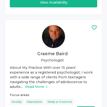
View Availability
Graeme Baird
Psychologist
About My Practice With over 15 years'
experience as a registered psychologist, I work
with a wide range of clients from teenagers
navigating the challenges of adolescence to
adults...
Read More
Focus areas:
Anxiety
Depression
Sleep or Insomnia