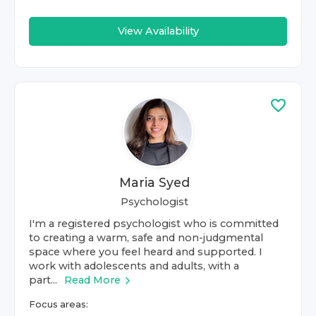
View Availability
Maria Syed
Psychologist
I'm a registered psychologist who is committed
to creating a warm, safe and non-judgmental
space where you feel heard and supported. I
work with adolescents and adults, with a
part...
Read More
Focus areas: