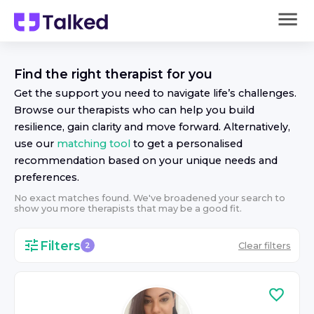
Find the right
therapist
for you
Get the support you need to navigate life’s challenges.
Browse our
therapist
s who can help you build
resilience, gain clarity and move forward. Alternatively,
use our
matching tool
to get a personalised
recommendation based on your unique needs and
preferences.
No exact matches found. We've broadened your search to
show you more
therapist
s that may be a good fit.
Filters
Clear filters
2