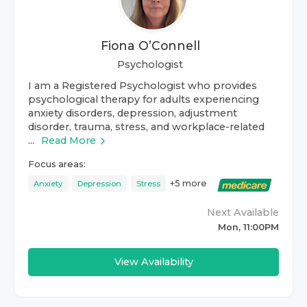
Fiona O’Connell
Psychologist
I am a Registered Psychologist who provides
psychological therapy for adults experiencing
anxiety disorders, depression, adjustment
disorder, trauma, stress, and workplace-related
...
Read More
Focus areas:
+
5
more
Anxiety
Depression
Stress
Next Available
Mon, 11:00PM
View Availability