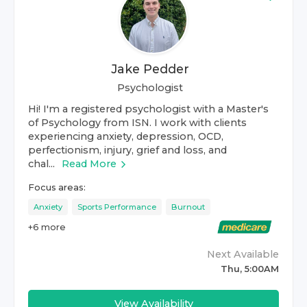
Jake Pedder
Psychologist
Hi! I'm a registered psychologist with a Master's
of Psychology from ISN. I work with clients
experiencing anxiety, depression, OCD,
perfectionism, injury, grief and loss, and
chal...
Read More
Focus areas:
Anxiety
Sports Performance
Burnout
+
6
more
Next Available
Thu, 5:00AM
View Availability