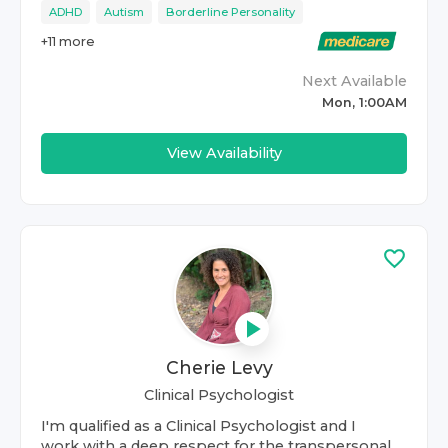
ADHD
Autism
Borderline Personality
+
11
more
Next Available
Mon, 1:00AM
View Availability
Cherie Levy
Clinical Psychologist
I'm qualified as a Clinical Psychologist and I
work with a deep respect for the transpersonal.