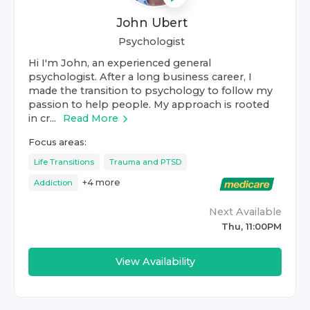
John Ubert
Psychologist
Hi I'm John, an experienced general
psychologist. After a long business career, I
made the transition to psychology to follow my
passion to help people. My approach is rooted
in cr...
Read More
Focus areas:
Life Transitions
Trauma and PTSD
+
4
more
Addiction
Next Available
Thu, 11:00PM
View Availability