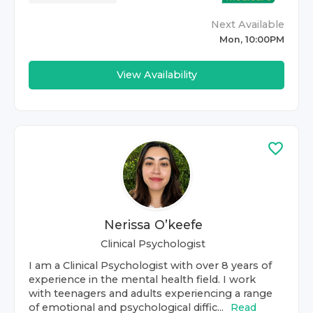
Next Available
Mon, 10:00PM
View Availability
Nerissa O’keefe
Clinical Psychologist
I am a Clinical Psychologist with over 8 years of
experience in the mental health field. I work
with teenagers and adults experiencing a range
of emotional and psychological diffic...
Read