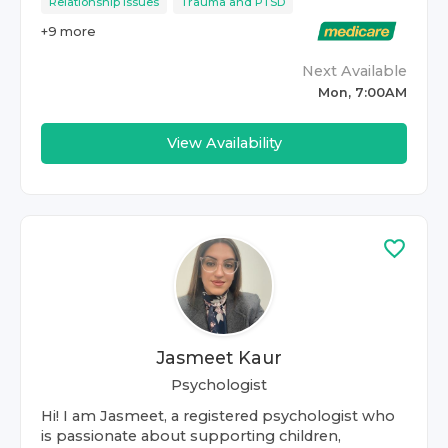
Relationship Issues
Trauma and PTSD
+
9
more
Next Available
Mon, 7:00AM
View Availability
Jasmeet Kaur
Psychologist
Hi! I am Jasmeet, a registered psychologist who
is passionate about supporting children,