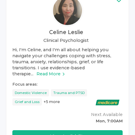
Celine Leslie
Clinical Psychologist
Hi, I'm Celine, and I'm all about helping you
navigate your challenges coping with stress,
trauma, anxiety, relationships, grief, or life
transitions. I use evidence-based
therapie...
Read More
Focus areas:
Domestic Violence
Trauma and PTSD
+
5
more
Grief and Loss
Next Available
Mon, 7:00AM