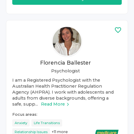
Florencia Ballester
Psychologist
I am a Registered Psychologist with the
Australian Health Practitioner Regulation
Agency (AHPRA). I work with adolescents and
adults from diverse backgrounds, offering a
safe, supp...
Read More
Focus areas:
Anxiety
Life Transitions
+
11
more
Relationship Issues