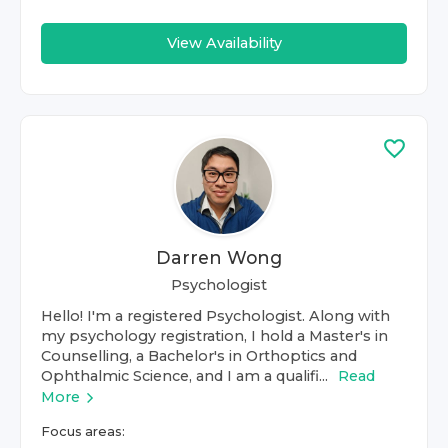
View Availability
Darren Wong
Psychologist
Hello! I'm a registered Psychologist. Along with
my psychology registration, I hold a Master's in
Counselling, a Bachelor's in Orthoptics and
Ophthalmic Science, and I am a qualifi...
Read
More
Focus areas: