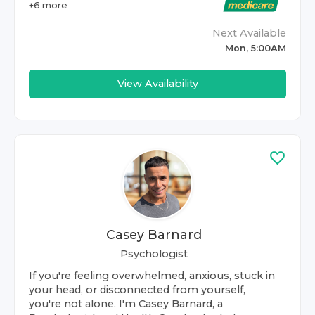
+
6
more
Next Available
Mon, 5:00AM
View Availability
Casey Barnard
Psychologist
If you're feeling overwhelmed, anxious, stuck in
your head, or disconnected from yourself,
you're not alone. I'm Casey Barnard, a