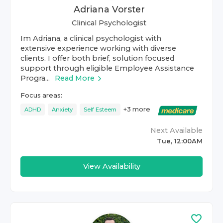
Adriana Vorster
Clinical Psychologist
Im Adriana, a clinical psychologist with
extensive experience working with diverse
clients. I offer both brief, solution focused
support through eligible Employee Assistance
Progra...
Read More
Focus areas:
+
3
more
ADHD
Anxiety
Self Esteem
Next Available
Tue, 12:00AM
View Availability