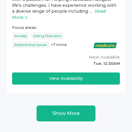
life's challenges. I have experience working with
a diverse range of people including ...
Read
More
Focus areas:
Anxiety
Eating Disorders
+
7
more
Relationship Issues
Next Available
Tue, 12:30AM
View Availability
Show More