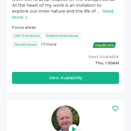
At the heart of my work is an invitation to
explore our inner nature and the life of ...
Read
More
Focus areas:
Life Transitions
Relationship Issues
+
7
more
Sexual Issues
Next Available
Thu, 1:30AM
View Availability