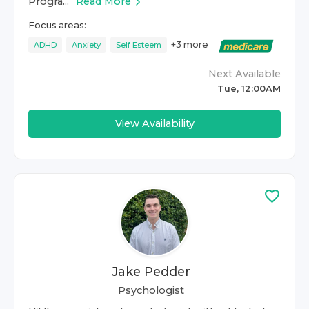
Progra...
Read More
Focus areas:
+
3
more
ADHD
Anxiety
Self Esteem
Next Available
Tue, 12:00AM
View Availability
Jake Pedder
Psychologist