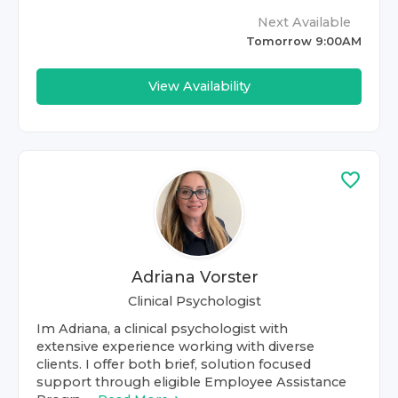
Next Available
Tomorrow 9:00AM
View Availability
Adriana Vorster
Clinical Psychologist
Im Adriana, a clinical psychologist with
extensive experience working with diverse
clients. I offer both brief, solution focused
support through eligible Employee Assistance