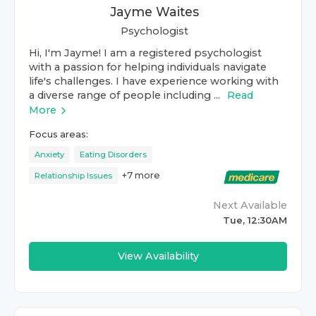
Jayme Waites
Psychologist
Hi, I'm Jayme! I am a registered psychologist
with a passion for helping individuals navigate
life's challenges. I have experience working with
a diverse range of people including ...
Read
More
Focus areas:
Anxiety
Eating Disorders
+
7
more
Relationship Issues
Next Available
Tue, 12:30AM
View Availability