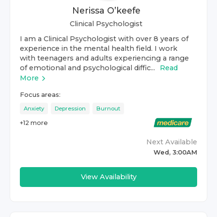
Nerissa O’keefe
Clinical Psychologist
I am a Clinical Psychologist with over 8 years of
experience in the mental health field. I work
with teenagers and adults experiencing a range
of emotional and psychological diffic...
Read
More
Focus areas:
Anxiety
Depression
Burnout
+
12
more
Next Available
Wed, 3:00AM
View Availability