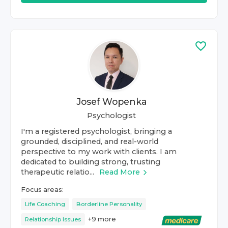
Josef Wopenka
Psychologist
I'm a registered psychologist, bringing a
grounded, disciplined, and real-world
perspective to my work with clients. I am
dedicated to building strong, trusting
therapeutic relatio...
Read More
Focus areas:
Life Coaching
Borderline Personality
+
9
more
Relationship Issues