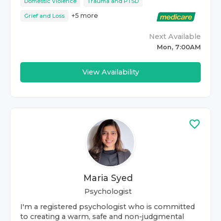
Domestic Violence
Trauma and PTSD
+
5
more
Grief and Loss
Next Available
Mon, 7:00AM
View Availability
Maria Syed
Psychologist
I'm a registered psychologist who is committed
to creating a warm, safe and non-judgmental