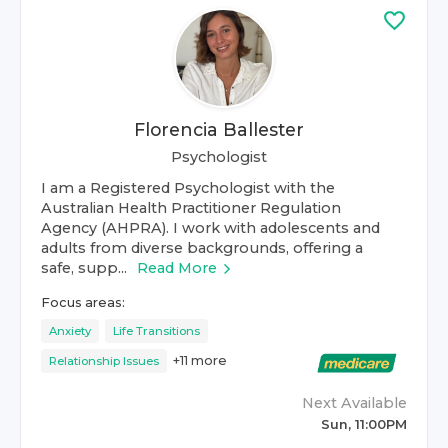
Florencia Ballester
Psychologist
I am a Registered Psychologist with the
Australian Health Practitioner Regulation
Agency (AHPRA). I work with adolescents and
adults from diverse backgrounds, offering a
safe, supp...
Read More
Focus areas:
Anxiety
Life Transitions
+
11
more
Relationship Issues
Next Available
Sun, 11:00PM