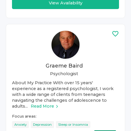
View Availability
Graeme Baird
Psychologist
About My Practice With over 15 years'
experience as a registered psychologist, I work
with a wide range of clients from teenagers
navigating the challenges of adolescence to
adults...
Read More
Focus areas:
Anxiety
Depression
Sleep or Insomnia