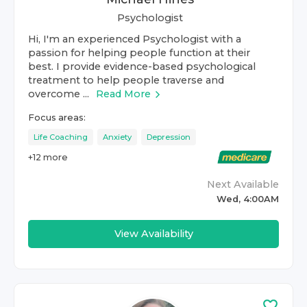
Psychologist
Hi, I'm an experienced Psychologist with a
passion for helping people function at their
best. I provide evidence-based psychological
treatment to help people traverse and
overcome ...
Read More
Focus areas:
Life Coaching
Anxiety
Depression
+
12
more
Next Available
Wed, 4:00AM
View Availability