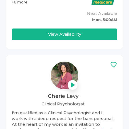
+
6
more
Next Available
Mon, 5:00AM
View Availability
Cherie Levy
Clinical Psychologist
I'm qualified as a Clinical Psychologist and I
work with a deep respect for the transpersonal.
At the heart of my work is an invitation to