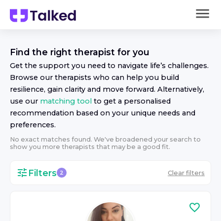
Find the right
therapist
for you
Get the support you need to navigate life’s challenges.
Browse our
therapist
s who can help you build
resilience, gain clarity and move forward. Alternatively,
use our
matching tool
to get a personalised
recommendation based on your unique needs and
preferences.
No exact matches found. We've broadened your search to
show you more
therapist
s that may be a good fit.
Filters
Clear filters
2