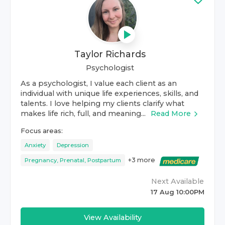
Taylor Richards
Psychologist
As a psychologist, I value each client as an
individual with unique life experiences, skills, and
talents. I love helping my clients clarify what
makes life rich, full, and meaning...
Read More
Focus areas:
Anxiety
Depression
+
3
more
Pregnancy, Prenatal, Postpartum
Next Available
17 Aug 10:00PM
View Availability