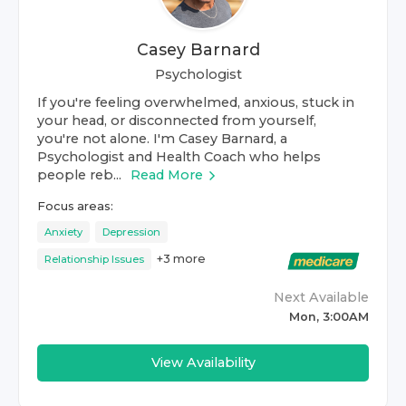
Casey Barnard
Psychologist
If you're feeling overwhelmed, anxious, stuck in
your head, or disconnected from yourself,
you're not alone. I'm Casey Barnard, a
Psychologist and Health Coach who helps
people reb...
Read More
Focus areas:
Anxiety
Depression
+
3
more
Relationship Issues
Next Available
Mon, 3:00AM
View Availability