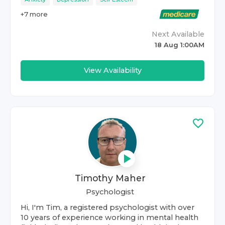
+
7
more
Next Available
18 Aug 1:00AM
View Availability
Timothy Maher
Psychologist
Hi, I'm Tim, a registered psychologist with over
10 years of experience working in mental health