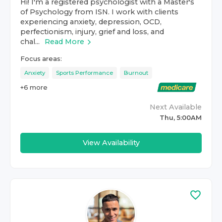
Hi! I'm a registered psychologist with a Master's
of Psychology from ISN. I work with clients
experiencing anxiety, depression, OCD,
perfectionism, injury, grief and loss, and
chal...
Read More
Focus areas:
Anxiety
Sports Performance
Burnout
+
6
more
Next Available
Thu, 5:00AM
View Availability