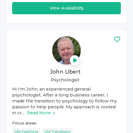
View Availability
John Ubert
Psychologist
Hi I'm John, an experienced general
psychologist. After a long business career, I
made the transition to psychology to follow my
passion to help people. My approach is rooted
in cr...
Read More
Focus areas:
Life Coaching
Life Transitions