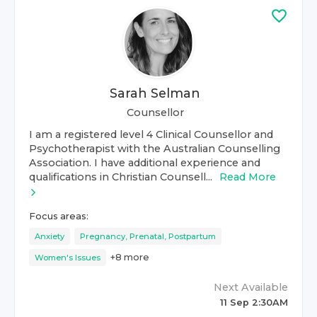
Sarah Selman
Counsellor
I am a registered level 4 Clinical Counsellor and
Psychotherapist with the Australian Counselling
Association. I have additional experience and
qualifications in Christian Counsell...
Read More
Focus areas:
Anxiety
Pregnancy, Prenatal, Postpartum
+
8
more
Women's Issues
Next Available
11 Sep 2:30AM