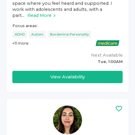
space where you feel heard and supported. I
work with adolescents and adults, with a
part...
Read More
Focus areas:
ADHD
Autism
Borderline Personality
+
11
more
Next Available
Tue, 1:00AM
View Availability