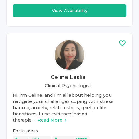
View Availability
Celine Leslie
Clinical Psychologist
Hi, I'm Celine, and I'm all about helping you
navigate your challenges coping with stress,
trauma, anxiety, relationships, grief, or life
transitions. I use evidence-based
therapie...
Read More
Focus areas: