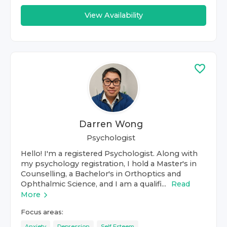
View Availability
Darren Wong
Psychologist
Hello! I'm a registered Psychologist. Along with
my psychology registration, I hold a Master's in
Counselling, a Bachelor's in Orthoptics and
Ophthalmic Science, and I am a qualifi...
Read
More
Focus areas:
Anxiety
Depression
Self Esteem