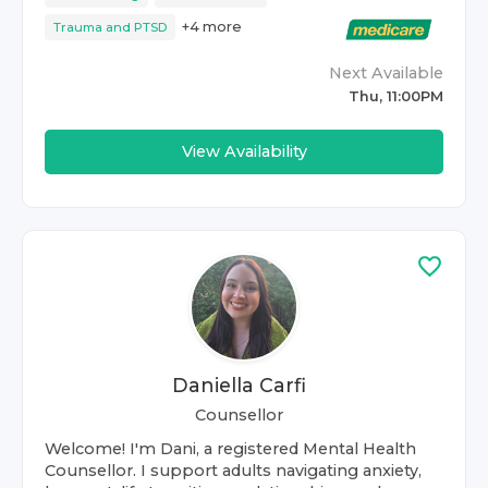
+
4
more
Trauma and PTSD
Next Available
Thu, 11:00PM
View Availability
Daniella Carfi
Counsellor
Welcome! I'm Dani, a registered Mental Health
Counsellor. I support adults navigating anxiety,