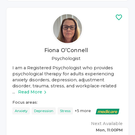
Fiona O’Connell
Psychologist
I am a Registered Psychologist who provides
psychological therapy for adults experiencing
anxiety disorders, depression, adjustment
disorder, trauma, stress, and workplace-related
...
Read More
Focus areas:
+
5
more
Anxiety
Depression
Stress
Next Available
Mon, 11:00PM