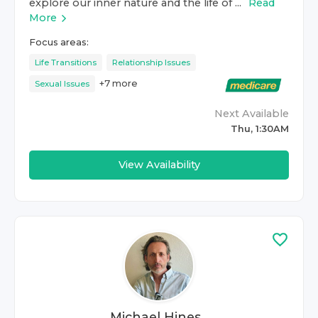
explore our inner nature and the life of ...
Read
More
Focus areas:
Life Transitions
Relationship Issues
+
7
more
Sexual Issues
Next Available
Thu, 1:30AM
View Availability
Michael Hines