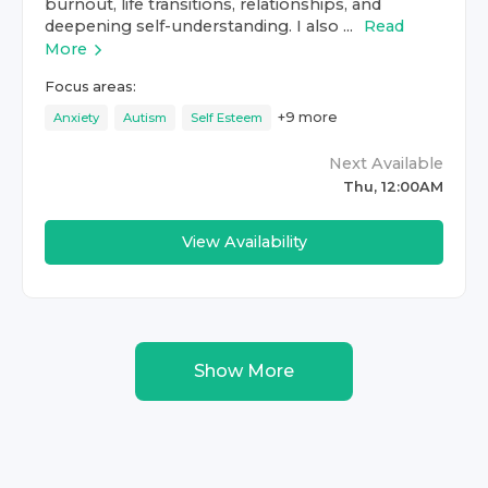
burnout, life transitions, relationships, and
deepening self-understanding. I also ...
Read
More
Focus areas:
+
9
more
Anxiety
Autism
Self Esteem
Next Available
Thu, 12:00AM
View Availability
Show More