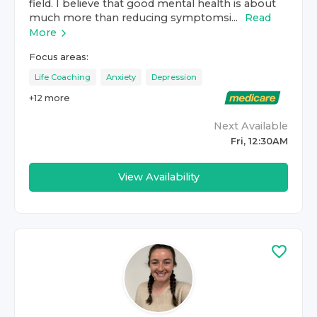
field. I believe that good mental health is about
much more than reducing symptomsi...
Read
More
Focus areas:
Life Coaching
Anxiety
Depression
+
12
more
Next Available
Fri, 12:30AM
View Availability