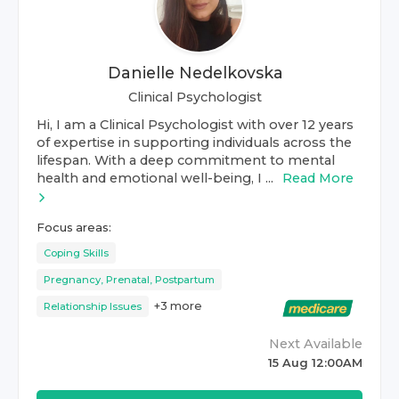
Danielle Nedelkovska
Clinical Psychologist
Hi, I am a Clinical Psychologist with over 12 years
of expertise in supporting individuals across the
lifespan. With a deep commitment to mental
health and emotional well-being, I ...
Read More
Focus areas:
Coping Skills
Pregnancy, Prenatal, Postpartum
+
3
more
Relationship Issues
Next Available
15 Aug 12:00AM