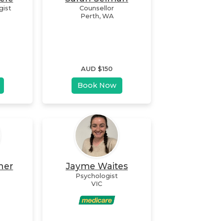
gist
Counsellor
Perth
,
WA
AUD $
150
Book Now
her
Jayme Waites
Psychologist
VIC