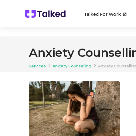
Talked For Work
Anxiety Counselli
Services
Anxiety Counselling
Anxiety Counsellin