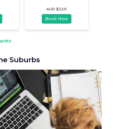
AUD $
220
Book Now
pists
ane Suburbs