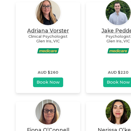
Adriana Vorster
Jake Pedd
Clinical Psychologist
Psychologist
Glen Iris
,
VIC
Glen Iris
,
VIC
AUD $
260
AUD $
220
Book Now
Book Now
Fiona O’Connell
Nerissa O’ke