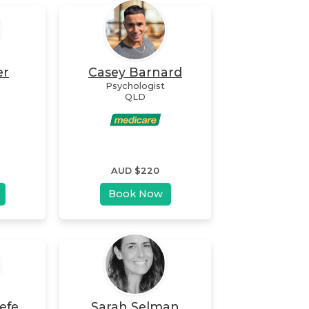
er
Casey Barnard
Psychologist
QLD
AUD $
220
Book Now
efe
Sarah Selman