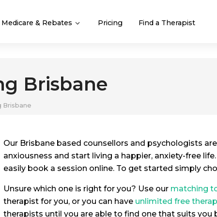
Medicare & Rebates
Pricing
Find a Therapist
ng Brisbane
g Brisbane
Our Brisbane based counsellors and psychologists are
anxiousness and start living a happier, anxiety-free life
easily book a session online. To get started simply ch
Unsure which one is right for you? Use our
matching t
therapist for you, or you can have
unlimited free thera
therapists until you are able to find one that suits you 