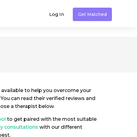
Log In
Get Matched
 available to help you overcome your
. You can read their verified reviews and
oose a therapist below.
ool
to get paired with the most suitable
py consultations
with our different
best.