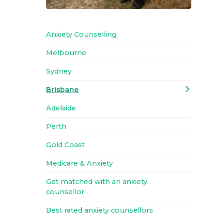
Anxiety Counselling
Melbourne
Sydney
Brisbane
Adelaide
Perth
Gold Coast
Medicare & Anxiety
Get matched with an anxiety
counsellor
Best rated anxiety counsellors