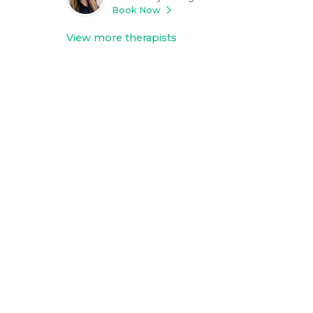
Book Now
View more therapists