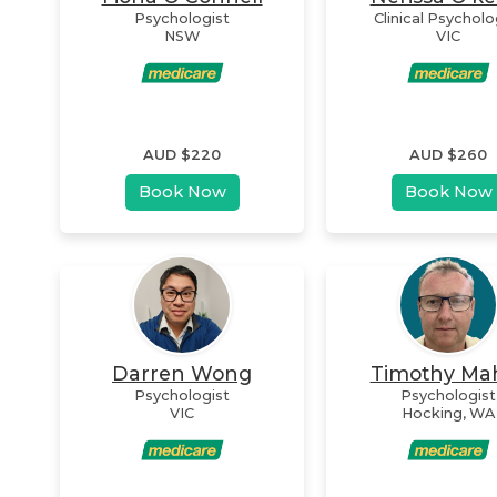
Psychologist
Clinical Psycholo
NSW
VIC
AUD $
220
AUD $
260
Book Now
Book Now
Darren Wong
Timothy Ma
Psychologist
Psychologist
VIC
Hocking
,
WA