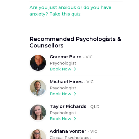
Are you just anxious or do you have
anxiety? Take this quiz
Recommended Psychologists &
Counsellors
Graeme Baird
-
VIC
Psychologist
Book Now
Michael Hines
-
VIC
Psychologist
Book Now
Taylor Richards
-
QLD
Psychologist
Book Now
Adriana Vorster
-
VIC
Clinical Psychologist