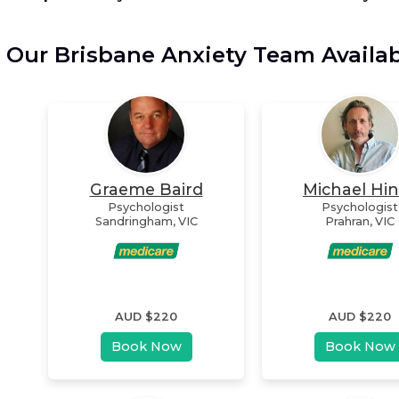
Our Brisbane Anxiety Team Availa
Graeme Baird
Michael Hi
Psychologist
Psychologist
Sandringham
,
VIC
Prahran
,
VIC
AUD $
220
AUD $
220
Book Now
Book Now