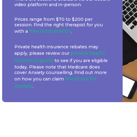
video platform and in-person.
Prices range from $70 to $200 per
session. Find the right therapist for you
free consultation
with a
.
Private health insurance rebates may
private health
apply, please review our
insurance guide
to see if you are eligible
today. Please note that Medicare does
cover Anxiety counselling. Find out more
Medicare for
on how you can claim
Anxiety
.