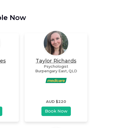
ble Now
nes
Taylor Richards
Psychologist
Burpengary East
,
QLD
AUD $
220
Book Now