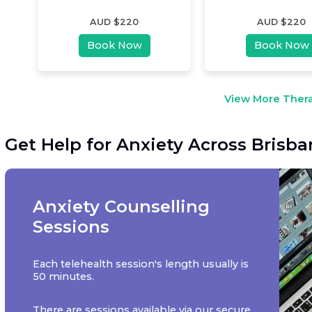
AUD $
220
AUD $
220
Book Now
Book Now
View More Thera
Get Help for Anxiety Across Brisb
Anxiety Counselling
Sessions
Each telehealth session's length usually is
50 minutes.
There are sessions available via our secure