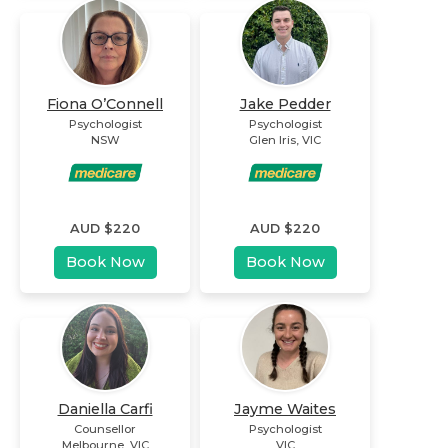
Fiona O’Connell
Jake Pedder
Psychologist
Psychologist
NSW
Glen Iris
,
VIC
AUD $
220
AUD $
220
Book Now
Book Now
Daniella Carfi
Jayme Waites
Counsellor
Psychologist
Melbourne
,
VIC
VIC