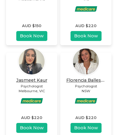
AUD $
150
AUD $
220
Book Now
Book Now
Florencia Ballester
Jasmeet Kaur
Psychologist
Psychologist
Melbourne
,
VIC
NSW
AUD $
220
AUD $
220
Book Now
Book Now