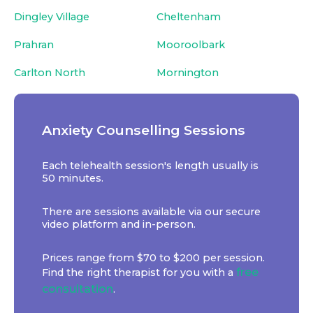
Dingley Village
Cheltenham
Prahran
Mooroolbark
Carlton North
Mornington
Anxiety Counselling Sessions
Each telehealth session's length usually is
50 minutes.
There are sessions available via our secure
video platform and in-person.
Prices range from $70 to $200 per session.
free
Find the right therapist for you with a
consultation
.