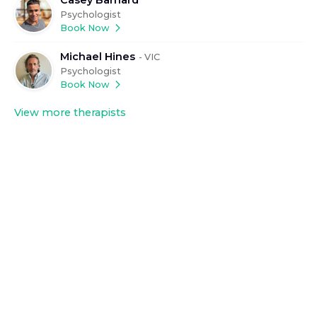
Psychologist
Book Now
Michael Hines
-
VIC
Psychologist
Book Now
View more therapists