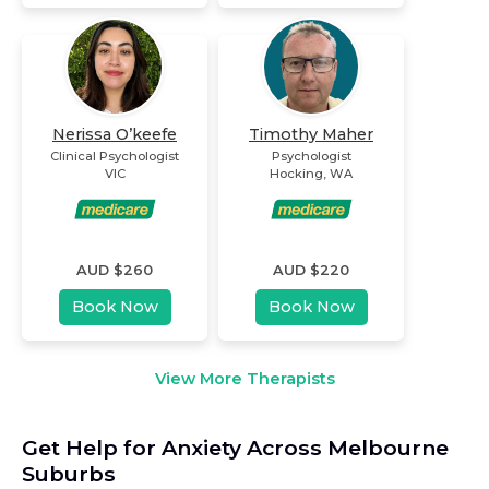
Nerissa O’keefe
Timothy Maher
Clinical Psychologist
Psychologist
VIC
Hocking
,
WA
AUD $
260
AUD $
220
Book Now
Book Now
View More Therapists
Get Help for Anxiety Across Melbourne
Suburbs