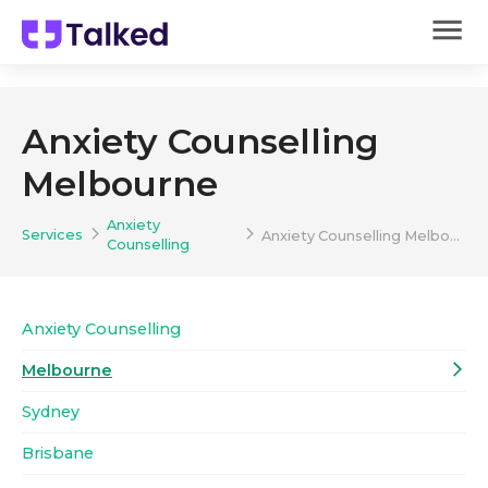
Anxiety Counselling
Melbourne
Anxiety
Services
Anxiety Counselling Melbourne
Counselling
Anxiety Counselling
Melbourne
Sydney
Brisbane