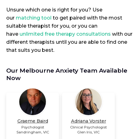
Unsure which one is right for you? Use
our
matching tool
to get paired with the most
suitable therapist for you, or you can
have
unlimited free therapy consultations
with our
different therapists until you are able to find one
that suits you best.
Our Melbourne Anxiety Team Available
Now
Graeme Baird
Adriana Vorster
Psychologist
Clinical Psychologist
Sandringham
,
VIC
Glen Iris
,
VIC