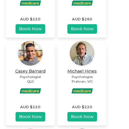
AUD $
220
AUD $
260
Book Now
Book Now
Casey Barnard
Michael Hines
Psychologist
Psychologist
QLD
Prahran
,
VIC
AUD $
220
AUD $
220
Book Now
Book Now