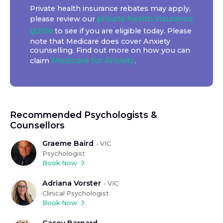
Private health insurance rebates may apply,
private health insurance
please review our
guide
to see if you are eligible today. Please
note that Medicare does cover Anxiety
counselling. Find out more on how you can
Medicare for Anxiety
claim
.
Recommended Psychologists &
Counsellors
Graeme Baird
-
VIC
Psychologist
Book Now
Adriana Vorster
-
VIC
Clinical Psychologist
Book Now
Casey Barnard