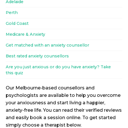
Adelaide
Perth
Gold Coast
Medicare & Anxiety
Get matched with an anxiety counsellor
Best rated anxiety counsellors
Are you just anxious or do you have anxiety? Take
this quiz
Our Melbourne-based counsellors and
psychologists are available to help you overcome
your anxiousness and start living a happier,
anxiety-free life. You can read their verified reviews
and easily book a session online. To get started
simply choose a therapist below.