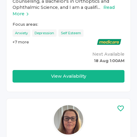
Counselling, a Bachelor's in Orthoptics and
Ophthalmic Science, and I am a qualifi...
Read
More
Focus areas:
Anxiety
Depression
Self Esteem
+
7
more
Next Available
18 Aug 1:00AM
View Availability