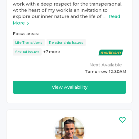
work with a deep respect for the transpersonal.
At the heart of my work is an invitation to
explore our inner nature and the life of ...
Read
More
Focus areas:
Life Transitions
Relationship Issues
+
7
more
Sexual Issues
Next Available
Tomorrow 12:30AM
View Availability