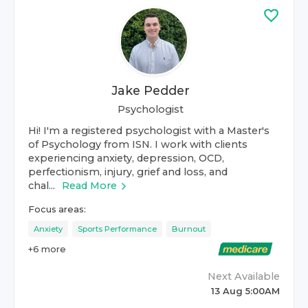
Jake Pedder
Psychologist
Hi! I'm a registered psychologist with a Master's
of Psychology from ISN. I work with clients
experiencing anxiety, depression, OCD,
perfectionism, injury, grief and loss, and
chal...
Read More
Focus areas:
Anxiety
Sports Performance
Burnout
+
6
more
Next Available
13 Aug 5:00AM