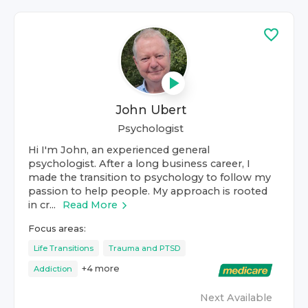
John Ubert
Psychologist
Hi I'm John, an experienced general
psychologist. After a long business career, I
made the transition to psychology to follow my
passion to help people. My approach is rooted
in cr...
Read More
Focus areas:
Life Transitions
Trauma and PTSD
+
4
more
Addiction
Next Available