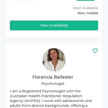
Next Available
Mon, 1:00AM
View Availability
Florencia Ballester
Psychologist
I am a Registered Psychologist with the
Australian Health Practitioner Regulation
Agency (AHPRA). I work with adolescents and
adults from diverse backgrounds, offering a