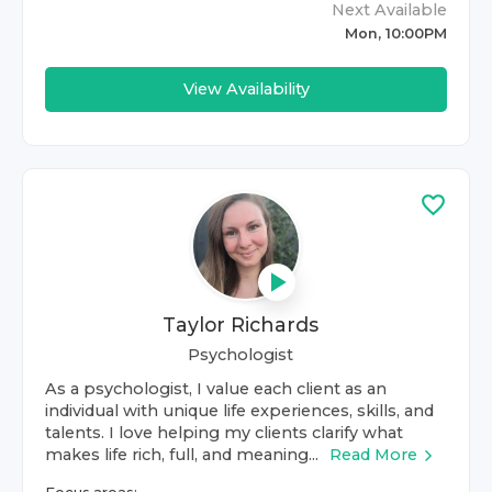
Next Available
Mon, 10:00PM
View Availability
Taylor Richards
Psychologist
As a psychologist, I value each client as an
individual with unique life experiences, skills, and
talents. I love helping my clients clarify what
makes life rich, full, and meaning...
Read More