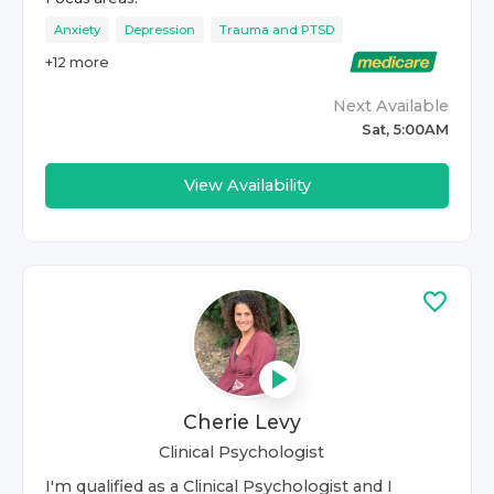
Anxiety
Depression
Trauma and PTSD
+
12
more
Next Available
Sat, 5:00AM
View Availability
Cherie Levy
Clinical Psychologist
I'm qualified as a Clinical Psychologist and I