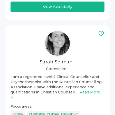
View Availability
Sarah Selman
Counsellor
I am a registered level 4 Clinical Counsellor and
Psychotherapist with the Australian Counselling
Association. I have additional experience and
qualifications in Christian Counsell...
Read More
Focus areas:
Anxiety
Pregnancy, Prenatal, Postpartum