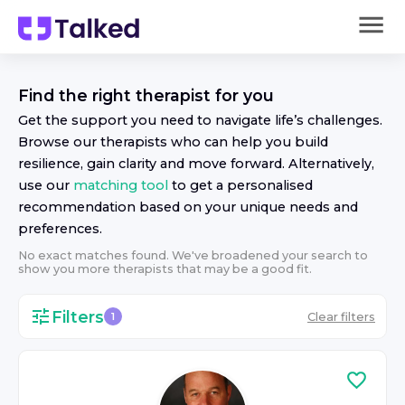
Find the right
therapist
for you
Get the support you need to navigate life’s challenges.
Browse our
therapist
s who can help you build
resilience, gain clarity and move forward. Alternatively,
use our
matching tool
to get a personalised
recommendation based on your unique needs and
preferences.
No exact matches found. We've broadened your search to
show you more
therapist
s that may be a good fit.
Filters
Clear filters
1