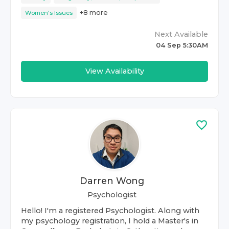
+
8
more
Women's Issues
Next Available
04 Sep 5:30AM
View Availability
Darren Wong
Psychologist
Hello! I'm a registered Psychologist. Along with
my psychology registration, I hold a Master's in