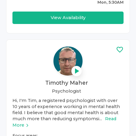
Mon, 5:30AM
View Availability
Timothy Maher
Psychologist
Hi, I'm Tim, a registered psychologist with over
10 years of experience working in mental health
field. I believe that good mental health is about
much more than reducing symptomsi...
Read
More
Focus areas: