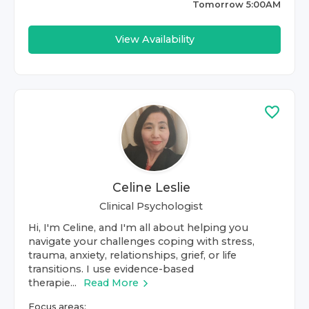
Tomorrow 5:00AM
View Availability
Celine Leslie
Clinical Psychologist
Hi, I'm Celine, and I'm all about helping you
navigate your challenges coping with stress,
trauma, anxiety, relationships, grief, or life
transitions. I use evidence-based
therapie...
Read More
Focus areas: