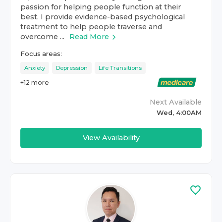
passion for helping people function at their
best. I provide evidence-based psychological
treatment to help people traverse and
overcome ...
Read More
Focus areas:
Anxiety
Depression
Life Transitions
+
12
more
Next Available
Wed, 4:00AM
View Availability