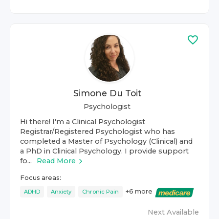
Simone Du Toit
Psychologist
Hi there! I'm a Clinical Psychologist
Registrar/Registered Psychologist who has
completed a Master of Psychology (Clinical) and
a PhD in Clinical Psychology. I provide support
fo...
Read More
Focus areas:
+
6
more
ADHD
Anxiety
Chronic Pain
Next Available