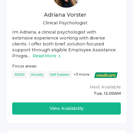
Adriana Vorster
Clinical Psychologist
Im Adriana, a clinical psychologist with
extensive experience working with diverse
clients. I offer both brief, solution focused
support through eligible Employee Assistance
Progra...
Read More
Focus areas:
+
3
more
ADHD
Anxiety
Self Esteem
Next Available
Tue, 12:00AM
View Availability