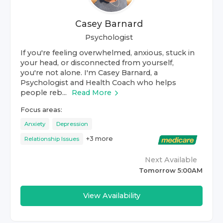
Casey Barnard
Psychologist
If you're feeling overwhelmed, anxious, stuck in
your head, or disconnected from yourself,
you're not alone. I'm Casey Barnard, a
Psychologist and Health Coach who helps
people reb...
Read More
Focus areas:
Anxiety
Depression
+
3
more
Relationship Issues
Next Available
Tomorrow 5:00AM
View Availability