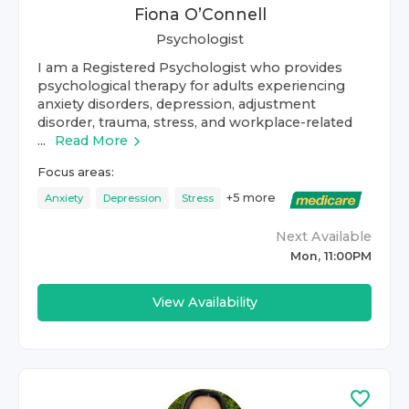
Fiona O’Connell
Psychologist
I am a Registered Psychologist who provides
psychological therapy for adults experiencing
anxiety disorders, depression, adjustment
disorder, trauma, stress, and workplace-related
...
Read More
Focus areas:
+
5
more
Anxiety
Depression
Stress
Next Available
Mon, 11:00PM
View Availability