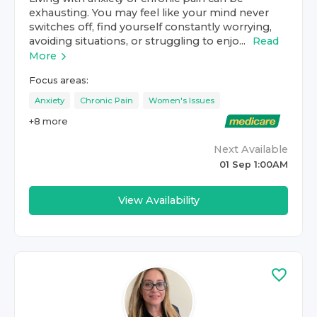
exhausting. You may feel like your mind never
switches off, find yourself constantly worrying,
avoiding situations, or struggling to enjo...
Read
More
Focus areas:
Anxiety
Chronic Pain
Women's Issues
+
8
more
Next Available
01 Sep 1:00AM
View Availability