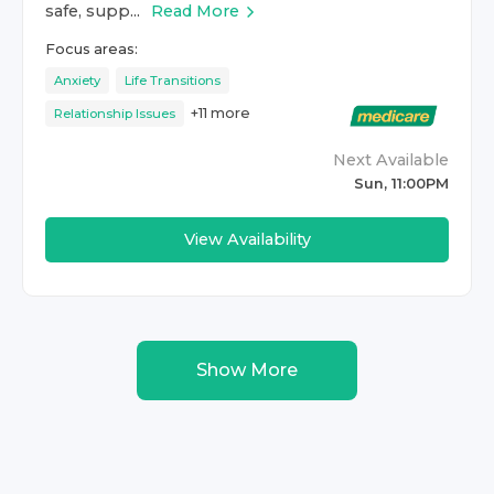
safe, supp...
Read More
Focus areas:
Anxiety
Life Transitions
+
11
more
Relationship Issues
Next Available
Sun, 11:00PM
View Availability
Show More