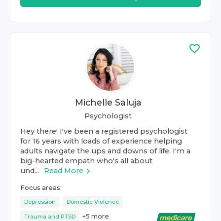
Michelle Saluja
Psychologist
Hey there! I've been a registered psychologist
for 16 years with loads of experience helping
adults navigate the ups and downs of life. I'm a
big-hearted empath who's all about
und...
Read More
Focus areas:
Depression
Domestic Violence
+
5
more
Trauma and PTSD