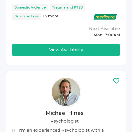
Domestic Violence
Trauma and PTSD
+
5
more
Grief and Loss
Next Available
Mon, 7:00AM
View Availability
Michael Hines
Psychologist
Hi, I'm an experienced Psychologist with a