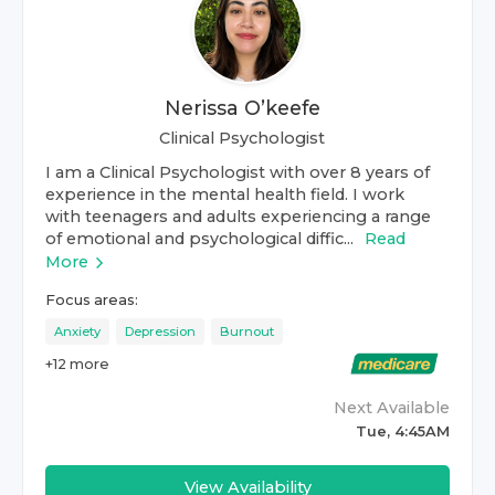
Nerissa O’keefe
Clinical Psychologist
I am a Clinical Psychologist with over 8 years of
experience in the mental health field. I work
with teenagers and adults experiencing a range
of emotional and psychological diffic...
Read
More
Focus areas:
Anxiety
Depression
Burnout
+
12
more
Next Available
Tue, 4:45AM
View Availability