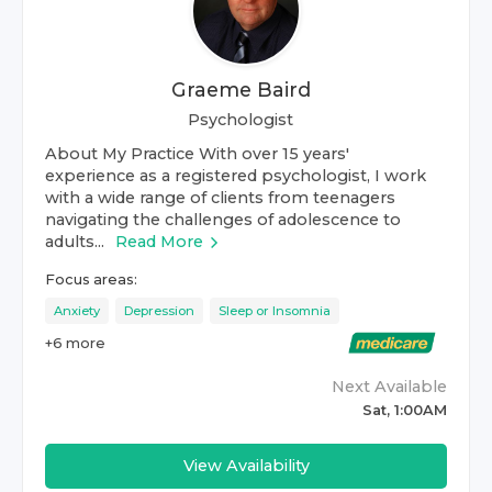
Graeme Baird
Psychologist
About My Practice With over 15 years'
experience as a registered psychologist, I work
with a wide range of clients from teenagers
navigating the challenges of adolescence to
adults...
Read More
Focus areas:
Anxiety
Depression
Sleep or Insomnia
+
6
more
Next Available
Sat, 1:00AM
View Availability