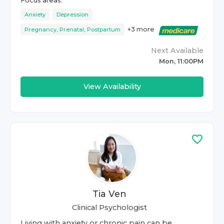
Focus areas:
Anxiety
Depression
+
3
more
Pregnancy, Prenatal, Postpartum
Next Available
Mon, 11:00PM
View Availability
Tia Ven
Clinical Psychologist
Living with anxiety or chronic pain can be