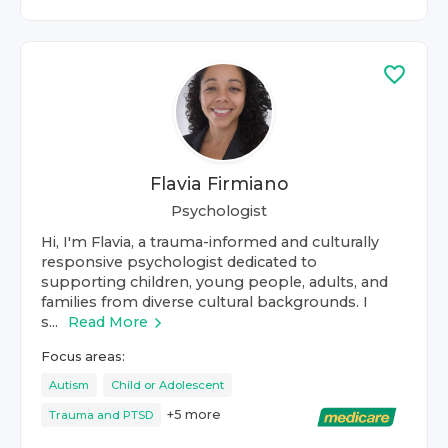
Flavia Firmiano
Psychologist
Hi, I'm Flavia, a trauma-informed and culturally
responsive psychologist dedicated to
supporting children, young people, adults, and
families from diverse cultural backgrounds. I
s...
Read More
Focus areas:
Autism
Child or Adolescent
+
5
more
Trauma and PTSD