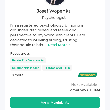
Josef Wopenka
Psychologist
I'm a registered psychologist, bringing a
grounded, disciplined, and real-world
perspective to my work with clients. I am
dedicated to building strong, trusting
therapeutic relatio...
Read More
Focus areas:
Borderline Personality
Relationship Issues
Trauma and PTSD
+
9
more
Next Available
Tomorrow 8:00AM
View Availability