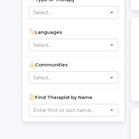
Languages
Communities
Find Therapist by Name