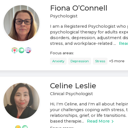
Fiona O’Connell
Psychologist
I am a Registered Psychologist who 
psychological therapy for adults exp
disorders, depression, adjustment di
stress, and workplace-related ...
Rea
Focus areas:
+
5
more
Anxiety
Depression
Stress
Celine Leslie
Clinical Psychologist
Hi, I'm Celine, and I'm all about help
your challenges coping with stress, t
relationships, grief, or life transitions
based therapie...
Read More