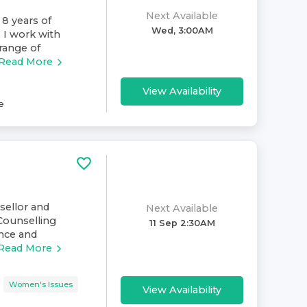
Next Available
 8 years of
Wed, 3:00AM
. I work with
range of
Read More
View Availability
e
nsellor and
Next Available
Counselling
11 Sep 2:30AM
ence and
Read More
Women's Issues
View Availability