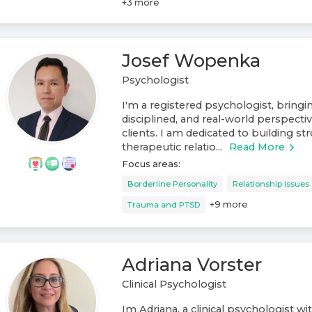
+
3
more
Josef Wopenka
Psychologist
I'm a registered psychologist, bring
disciplined, and real-world perspect
clients. I am dedicated to building st
therapeutic relatio...
Read More
Focus areas:
Borderline Personality
Relationship Issues
+
9
more
Trauma and PTSD
Adriana Vorster
Clinical Psychologist
Im Adriana, a clinical psychologist wi