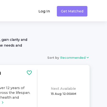
Log In
Get Matched
 gain clarity and
ue needs and
Sort by
Recommended
a
ver 12 years of
Next Available
ross the lifespan.
15 Aug 12:00AM
health and
e