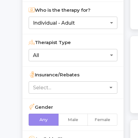
Who is the therapy for?
Individual - Adult
Therapist Type
All
Insurance/Rebates
Gender
Any
Male
Female