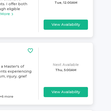
Tue, 12:00AM
ts. I offer both
gh eligible
 More
View Availability
Next Available
 a Master's of
Thu, 5:00AM
ents experiencing
m, injury, grief
View Availability
+
6
more