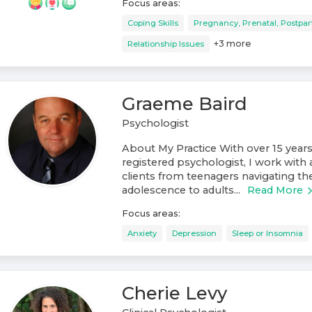
Focus areas:
Coping Skills
Pregnancy, Prenatal, Postpa
+
3
more
Relationship Issues
Graeme Baird
Psychologist
About My Practice With over 15 years
registered psychologist, I work with 
clients from teenagers navigating th
adolescence to adults...
Read More
Focus areas:
Anxiety
Depression
Sleep or Insomnia
Cherie Levy