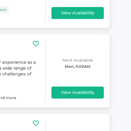
rtum
View Availability
Next Available
' experience as a
Mon, 5:00AM
a wide range of
e challenges of
View Availability
+
6
more