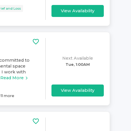
rief and Loss
View Availability
Next Available
s committed to
Tue, 1:00AM
mental space
 I work with
Read More
View Availability
+
11
more