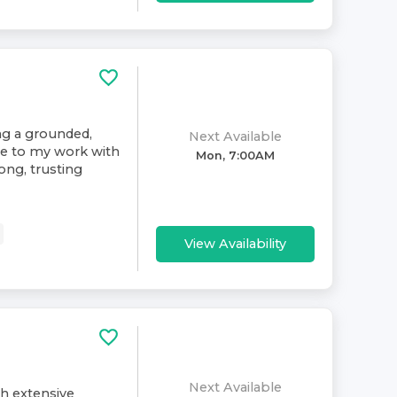
ing a grounded,
Next Available
ive to my work with
Mon, 7:00AM
rong, trusting
View Availability
Next Available
th extensive