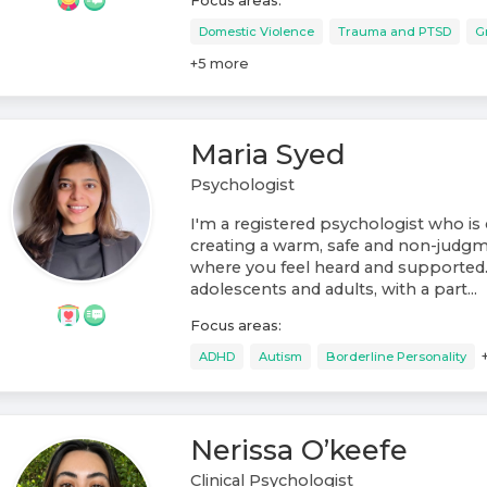
Focus areas:
Domestic Violence
Trauma and PTSD
G
+
5
more
Maria Syed
Psychologist
I'm a registered psychologist who i
creating a warm, safe and non-judg
where you feel heard and supported.
adolescents and adults, with a part...
Focus areas:
ADHD
Autism
Borderline Personality
Nerissa O’keefe
Clinical Psychologist