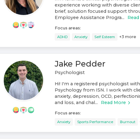
experience working with diverse clien
brief, solution focused support throu
Employee Assistance Progra...
Read
Focus areas:
+
3
more
ADHD
Anxiety
Self Esteem
Jake Pedder
Psychologist
Hi! I'm a registered psychologist with
Psychology from ISN. I work with cli
anxiety, depression, OCD, perfectionis
and loss, and chal...
Read More
Focus areas:
Anxiety
Sports Performance
Burnout