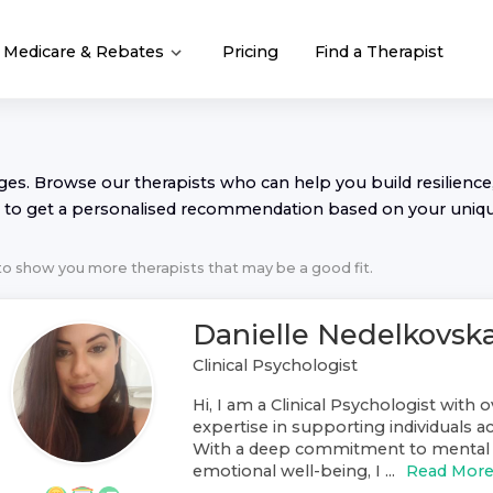
Medicare & Rebates
Pricing
Find a Therapist
nges. Browse our
therapist
s who can help you build resilience,
to get a personalised recommendation based on your uniq
 to show you more
therapist
s that may be a good fit.
Danielle Nedelkovsk
Clinical Psychologist
Hi, I am a Clinical Psychologist with o
expertise in supporting individuals ac
With a deep commitment to mental 
emotional well-being, I ...
Read Mor