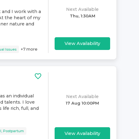
Next Available
t and I work with a
Thu, 1:30AM
At the heart of my
inner nature and
View Availability
+
7
more
al Issues
as an individual
Next Available
d talents. I love
17 Aug 10:00PM
ife rich, full, and
l, Postpartum
View Availability