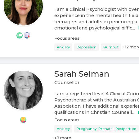
I am a Clinical Psychologist with over
experience in the mental health field
teenagers and adults experiencing a 
emotional and psychological diffic...
Focus areas:
+
12
mor
Anxiety
Depression
Burnout
Sarah Selman
Counsellor
I am a registered level 4 Clinical Cou
Psychotherapist with the Australian 
Association. I have additional experi
qualifications in Christian Counsell...
Focus areas:
Anxiety
Pregnancy, Prenatal, Postpartum
+
8
more