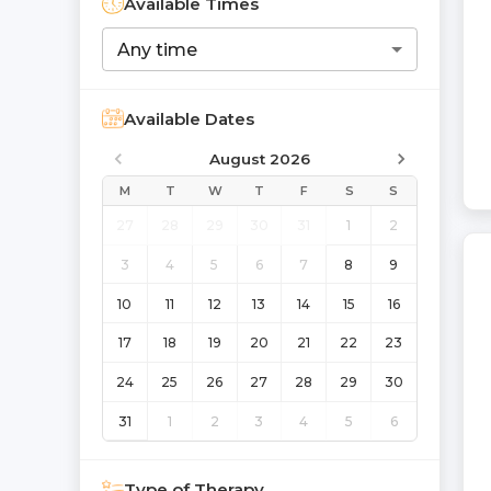
Available Times
Any time
Available Dates
August 2026
M
T
W
T
F
S
S
27
28
29
30
31
1
2
3
4
5
6
7
8
9
10
11
12
13
14
15
16
17
18
19
20
21
22
23
24
25
26
27
28
29
30
31
1
2
3
4
5
6
Type of Therapy