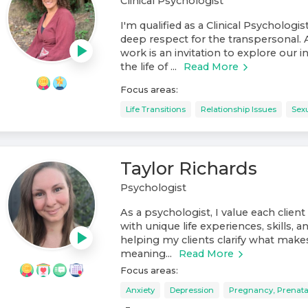
Clinical Psychologist
I'm qualified as a Clinical Psychologis
deep respect for the transpersonal. 
work is an invitation to explore our 
the life of ...
Read More
Focus areas:
Life Transitions
Relationship Issues
Sexu
Taylor Richards
Psychologist
As a psychologist, I value each client 
with unique life experiences, skills, an
helping my clients clarify what makes l
meaning...
Read More
Focus areas:
Anxiety
Depression
Pregnancy, Prenata