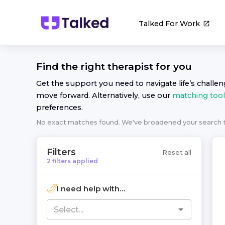
Talked For Work
Find the right
therapist
for you
Get the support you need to navigate life’s challe
move forward. Alternatively, use our
matching tool
preferences.
No exact matches found. We've broadened your search
Filters
Reset all
2
filters
applied
I need help with...