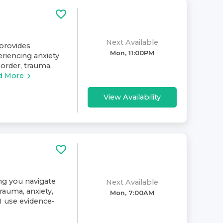
Next Available
provides
Mon, 11:00PM
eriencing anxiety
sorder, trauma,
d More
View Availability
ing you navigate
Next Available
rauma, anxiety,
Mon, 7:00AM
. I use evidence-