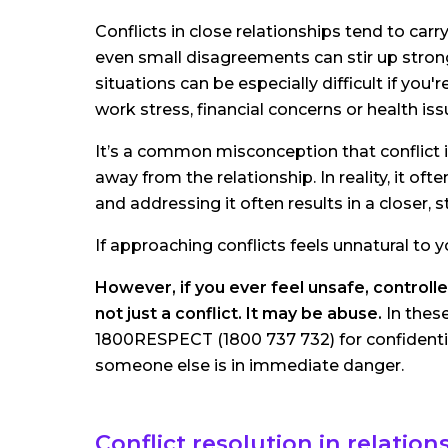
Conflicts in close relationships tend to c
even small disagreements can stir up strong 
situations can be especially difficult if you'
work stress, financial concerns or health iss
It’s a common misconception that conflict i
away from the relationship. In reality, it o
and addressing it often results in a closer,
If approaching conflicts feels unnatural to 
However, if you ever feel unsafe, controlle
not just a conflict. It may be abuse.
In thes
1800RESPECT (1800 737 732) for confidential
someone else is in immediate danger.
Conflict resolution in relation