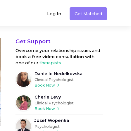
Log In
Get Matched
Get Support
Overcome your relationship issues
and
book a free video consultation
with
one of our
therapists
Danielle Nedelkovska
Clinical Psychologist
Book Now
Cherie Levy
Clinical Psychologist
Book Now
Josef Wopenka
Psychologist