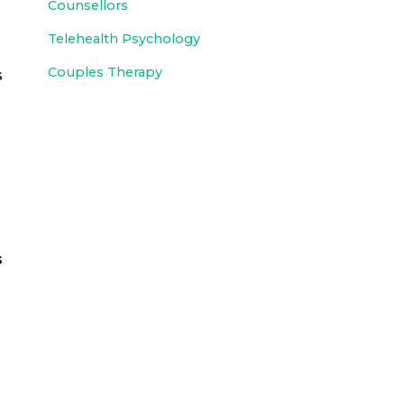
Counsellors
Telehealth Psychology
Couples Therapy
s
s