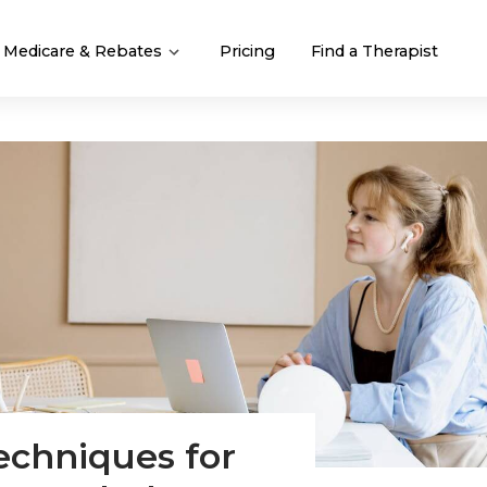
Medicare & Rebates
Pricing
Find a Therapist
techniques for