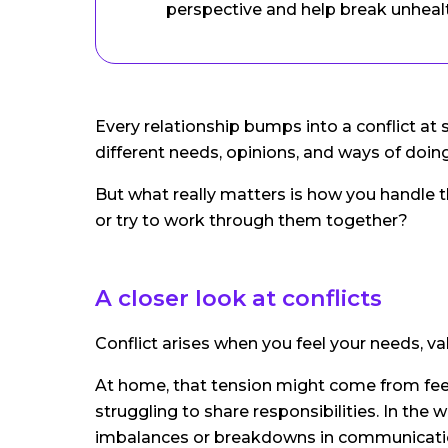
perspective and help break unheal
Every relationship bumps into a conflict at 
different needs, opinions, and ways of doing
But what really matters is how you handle 
or try to work through them together?
A closer look at conflicts
Conflict arises when you feel your needs, va
At home, that tension might come from feel
struggling to share responsibilities. In the
imbalances or breakdowns in communicati