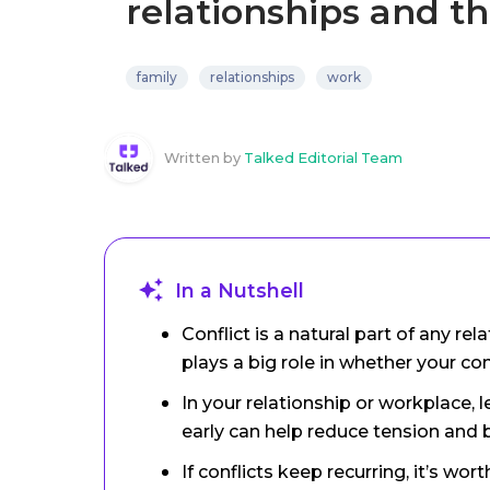
relationships and t
family
relationships
work
Written by
Talked Editorial Team
In a Nutshell
Conflict is a natural part of any r
plays a big role in whether your c
In your relationship or workplace,
early can help reduce tension and b
If conflicts keep recurring, it’s wo