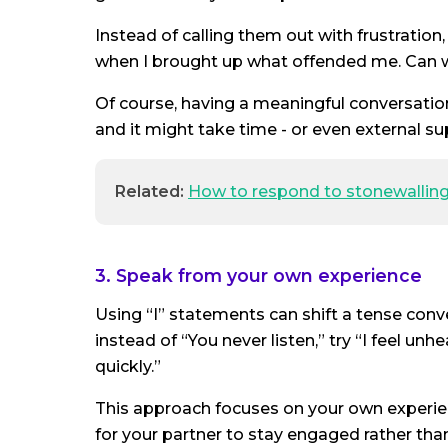
Instead of calling them out with frustration,
when I brought up what offended me. Can 
Of course, having a meaningful conversatio
and it might take time - or even external su
Related:
How to respond to stonewallin
3. Speak from your own experience
Using “I” statements can shift a tense con
instead of “You never listen,” try “I feel u
quickly.”
This approach focuses on your own experien
for your partner to stay engaged rather tha