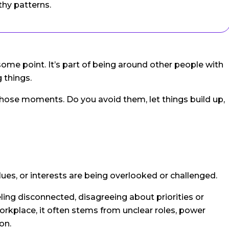
thy patterns.
some point. It’s part of being around other people with
 things.
those moments. Do you avoid them, let things build up,
lues, or interests are being overlooked or challenged.
ing disconnected, disagreeing about priorities or
 workplace, it often stems from unclear roles, power
on.