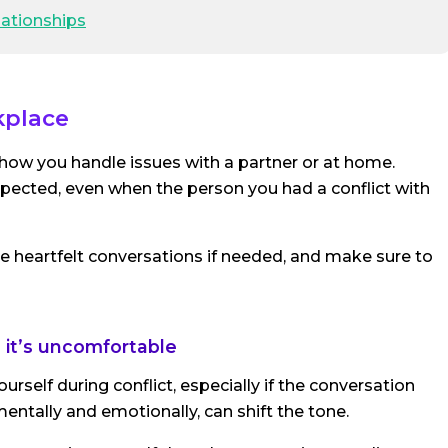
lationships
kplace
m how you handle issues with a partner or at home.
pected, even when the person you had a conflict with
e heartfelt conversations if needed, and make sure to
n it’s uncomfortable
rself during conflict, especially if the conversation
ntally and emotionally, can shift the tone.