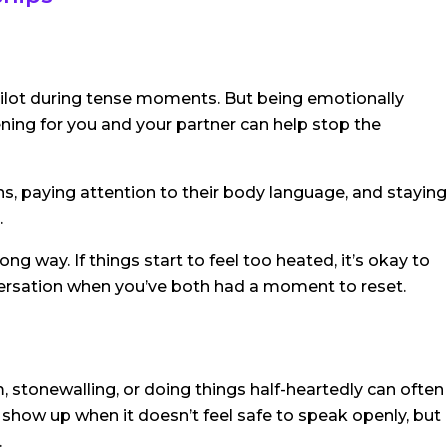
pilot during tense moments. But being emotionally
ening for you and your partner can help stop the
s, paying attention to their body language, and staying
.
g way. If things start to feel too heated, it’s okay to
ersation when you’ve both had a moment to reset.
, stonewalling, or doing things half-heartedly can often
 show up when it doesn’t feel safe to speak openly, but
.