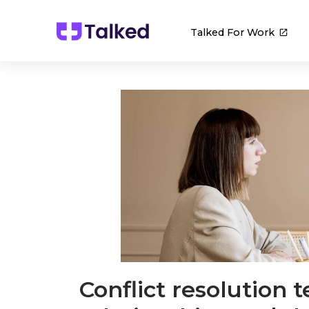
Talked For Work
Conflict resolution 