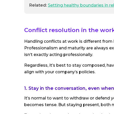
Related:
Setting healthy boundaries in re
Conflict resolution in the wor
Handling conflicts at work is different fro
Professionalism and maturity are always ex
isn’t exactly acting professionally.
Regardless, it’s best to stay composed, hav
align with your company’s policies.
1. Stay in the conversation, even whe
It’s normal to want to withdraw or defend you
becomes tense. But staying present, both me