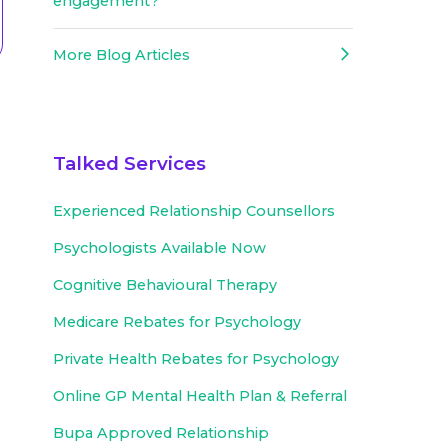
engagement?
More Blog Articles
Talked Services
Experienced
Relationship Counsellors
Psychologists Available Now
Cognitive Behavioural Therapy
Medicare Rebates for Psychology
Private Health Rebates for Psychology
Online GP Mental Health Plan & Referral
Bupa Approved
Relationship