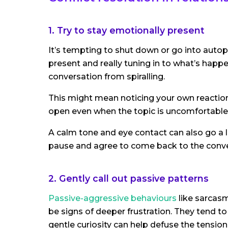
1. Try to stay emotionally present
It’s tempting to shut down or go into auto
present and really tuning in to what’s happ
conversation from spiralling.
This might mean noticing your own reaction
open even when the topic is uncomfortable
A calm tone and eye contact can also go a lon
pause and agree to come back to the conv
2. Gently call out passive patterns
Passive-aggressive behaviours
like sarcasm
be signs of deeper frustration. They tend to
gentle curiosity can help defuse the tension