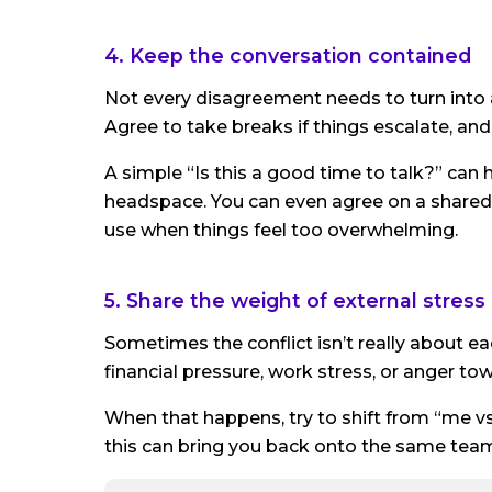
4. Keep the conversation contained
Not every disagreement needs to turn into a
Agree to take breaks if things escalate, and
A simple “Is this a good time to talk?” can 
headspace. You can even agree on a shared c
use when things feel too overwhelming.
5. Share the weight of external stress
Sometimes the conflict isn’t really about e
financial pressure, work stress, or anger t
When that happens, try to shift from “me vs
this can bring you back onto the same tea