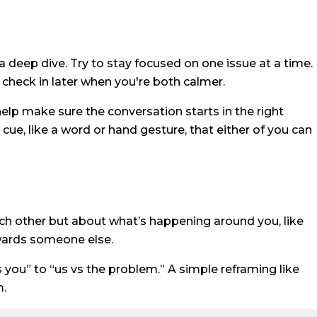
 deep dive. Try to stay focused on one issue at a time.
 check in later when you're both calmer.
help make sure the conversation starts in the right
ue, like a word or hand gesture, that either of you can
ach other but about what’s happening around you, like
owards someone else.
 you” to “us vs the problem.” A simple reframing like
m.