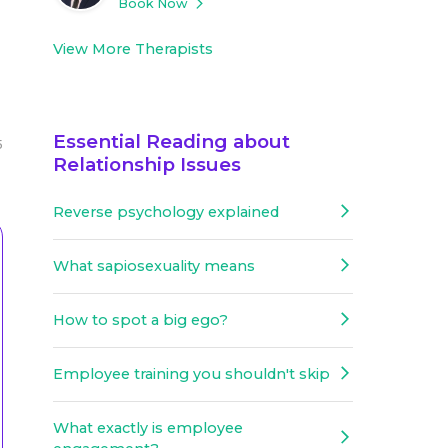
Book Now
View More Therapists
Essential Reading about
5
Relationship Issues
Reverse psychology explained
What sapiosexuality means
How to spot a big ego?
Employee training you shouldn't skip
What exactly is employee