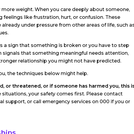
arry more weight. When you care deeply about someone,
feelings like frustration, hurt, or confusion. These
re already under pressure from other areas of life, such a
ues.
s a sign that something is broken or you have to step
ften signals that something meaningful needs attention,
 stronger relationship you might not have predicted.
you, the techniques below might help.
d, or threatened, or if someone has harmed you, this i
e situations, your safety comes first. Please contact
 support, or call emergency services on 000 if you or
ships