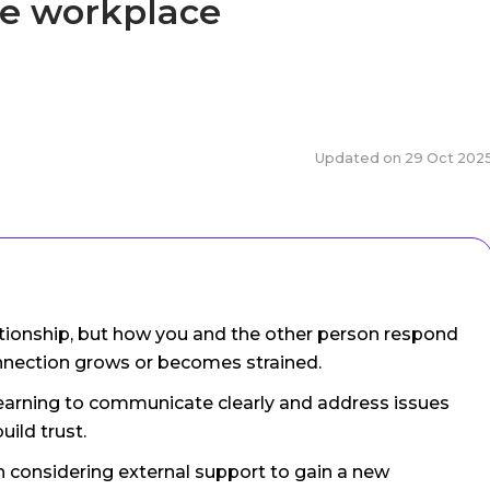
he workplace
Updated on
29 Oct 202
elationship, but how you and the other person respond
onnection grows or becomes strained.
 learning to communicate clearly and address issues
uild trust.
rth considering external support to gain a new