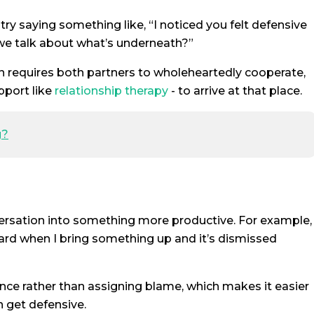
 try saying something like, “I noticed you felt defensive
we talk about what’s underneath?”
n requires both partners to wholeheartedly cooperate,
pport like
relationship therapy
- to arrive at that place.
g?
versation into something more productive. For example,
nheard when I bring something up and it’s dismissed
ce rather than assigning blame, which makes it easier
n get defensive.