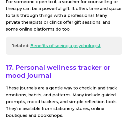
For someone open to it, a voucher for counselling or
therapy can be a powerful gift. It offers time and space
to talk through things with a professional. Many
private therapists or clinics offer gift sessions, and
some online platforms do too.
Related:
Benefits of seeing a psychologist
17. Personal wellness tracker or
mood journal
These journals are a gentle way to check in and track
emotions, habits, and patterns. Many include guided
prompts, mood trackers, and simple reflection tools.
They’re available from stationery stores, online
boutiques and bookshops.