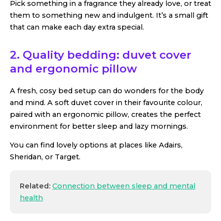
Pick something in a fragrance they already love, or treat
them to something new and indulgent. It’s a small gift
that can make each day extra special.
2. Quality bedding: duvet cover
and ergonomic pillow
A fresh, cosy bed setup can do wonders for the body
and mind. A soft duvet cover in their favourite colour,
paired with an ergonomic pillow, creates the perfect
environment for better sleep and lazy mornings.
You can find lovely options at places like Adairs,
Sheridan, or Target.
Related:
Connection between sleep and mental
health