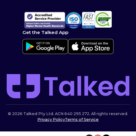
Get the Talked App
© 2026 Talked Pty Ltd. ACN 640 295 272. All rights reserved.
Privacy Policy
Terms of Service