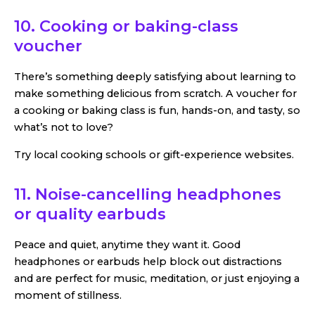
10. Cooking or baking-class
voucher
There’s something deeply satisfying about learning to
make something delicious from scratch. A voucher for
a cooking or baking class is fun, hands-on, and tasty, so
what’s not to love?
Try local cooking schools or gift-experience websites.
11. Noise-cancelling headphones
or quality earbuds
Peace and quiet, anytime they want it. Good
headphones or earbuds help block out distractions
and are perfect for music, meditation, or just enjoying a
moment of stillness.