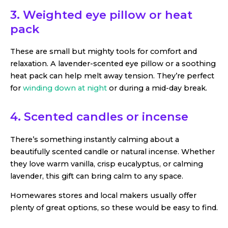
3. Weighted eye pillow or heat
pack
These are small but mighty tools for comfort and
relaxation. A lavender-scented eye pillow or a soothing
heat pack can help melt away tension. They’re perfect
for
winding down at night
or during a mid-day break.
4. Scented candles or incense
There’s something instantly calming about a
beautifully scented candle or natural incense. Whether
they love warm vanilla, crisp eucalyptus, or calming
lavender, this gift can bring calm to any space.
Homewares stores and local makers usually offer
plenty of great options, so these would be easy to find.