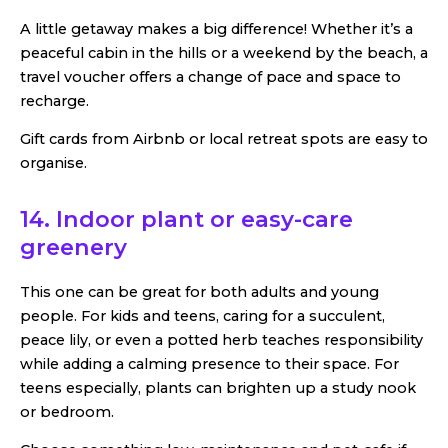
A little getaway makes a big difference! Whether it’s a
peaceful cabin in the hills or a weekend by the beach, a
travel voucher offers a change of pace and space to
recharge.
Gift cards from Airbnb or local retreat spots are easy to
organise.
14.
Indoor plant or easy-care
greenery
This one can be great for both adults and young
people. For kids and teens, caring for a succulent,
peace lily, or even a potted herb teaches responsibility
while adding a calming presence to their space. For
teens especially, plants can brighten up a study nook
or bedroom.