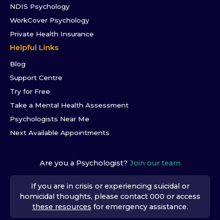
NDIS Psychology
WorkCover Psychology
Private Health Insurance
Helpful Links
Blog
Support Centre
Try for Free
Take a Mental Health Assessment
Psychologists Near Me
Next Available Appointments
Are you a Psychologist?
Join our team
If you are in crisis or experiencing suicidal or
homicidal thoughts, please contact 000 or access
these resources
for emergency assistance.