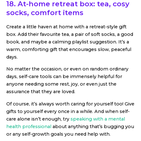
18. At-home retreat box: tea, cosy
socks, comfort items
Create a little haven at home with a retreat-style gift
box. Add their favourite tea, a pair of soft socks, a good
book, and maybe a calming playlist suggestion. It’s a
warm, comforting gift that encourages slow, peaceful
days.
No matter the occasion, or even on random ordinary
days, self-care tools can be immensely helpful for
anyone needing some rest, joy, or even just the
assurance that they are loved.
Of course, it’s always worth caring for yourself too! Give
gifts to yourself every once in a while. And when self-
care alone isn’t enough, try
speaking with a mental
health professional
about anything that’s bugging you
or any self-growth goals you need help with.