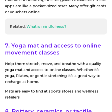
apps are like a pocket-sized reset. Many offer gift cards
or vouchers online.
Related:
What is mindfulness?
7. Yoga mat and access to online
movement classes
Help them stretch, move, and breathe with a quality
yoga mat and access to online classes. Whether it’s
yoga, Pilates, or gentle stretching, it’s a great way to
recharge at home.
Mats are easy to find at sports stores and wellness
retailers.
8. Pottery, ceramics, or tactile