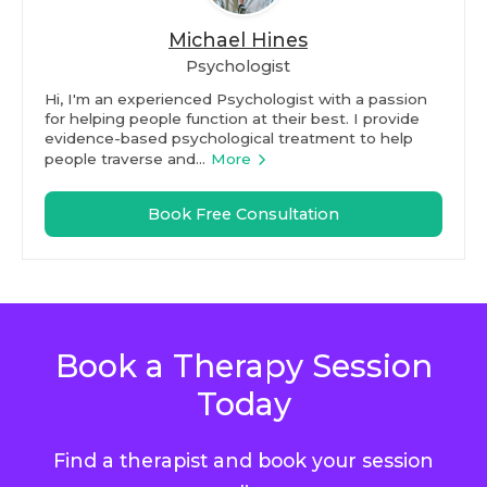
Michael Hines
Psychologist
Hi, I'm an experienced Psychologist with a passion
for helping people function at their best. I provide
evidence-based psychological treatment to help
people traverse and...
More
Book Free Consultation
Book a Therapy Session
Today
Find a therapist and book your session