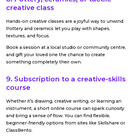
creative class
Hands-on creative classes are a joyful way to unwind.
Pottery and ceramics let you play with shapes,
textures, and focus.
Book a session at a local studio or community centre,
and gift your loved one the chance to create
something completely their own.
9. Subscription to a creative-skills
course
Whether it’s drawing, creative writing, or learning an
instrument, a short online course can spark curiosity
and bring a sense of flow. You can find flexible,
beginner-friendly options from sites like Skillshare or
ClassBento.