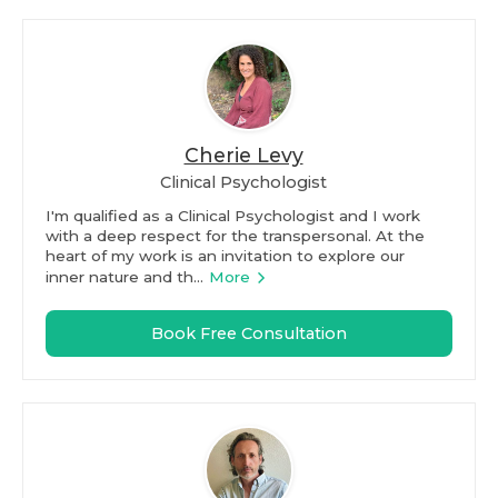
Cherie Levy
Clinical Psychologist
I'm qualified as a Clinical Psychologist and I work
with a deep respect for the transpersonal. At the
heart of my work is an invitation to explore our
inner nature and th...
More
Book Free Consultation