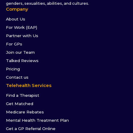
genders, sexualities, abilities, and cultures.
Company
About Us
For Work (EAP)
Partner with Us
For GPs
Join our Team
Talked Reviews
Pricing
Contact us
Telehealth Services
Find a Therapist
Get Matched
Medicare Rebates
Mental Health Treatment Plan
Get a GP Referral Online