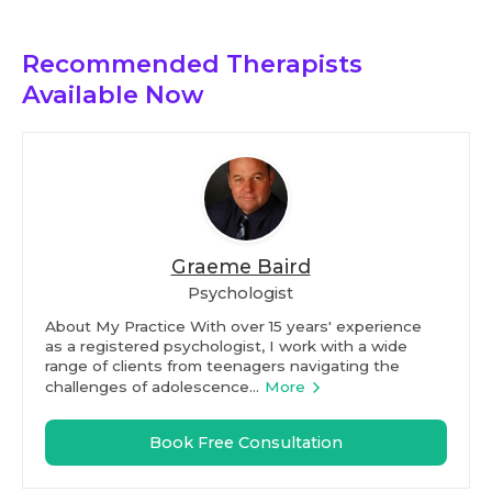
Recommended Therapists
Available Now
Graeme Baird
Psychologist
About My Practice With over 15 years' experience
as a registered psychologist, I work with a wide
range of clients from teenagers navigating the
challenges of adolescence...
More
Book Free Consultation