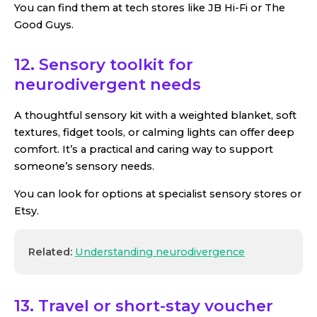
You can find them at tech stores like JB Hi-Fi or The
Good Guys.
12. Sensory toolkit for
neurodivergent needs
A thoughtful sensory kit with a weighted blanket, soft
textures, fidget tools, or calming lights can offer deep
comfort. It’s a practical and caring way to support
someone’s sensory needs.
You can look for options at specialist sensory stores or
Etsy.
Related:
Understanding neurodivergence
13. Travel or short-stay voucher