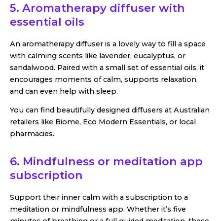
5. Aromatherapy diffuser with
essential oils
An aromatherapy diffuser is a lovely way to fill a space
with calming scents like lavender, eucalyptus, or
sandalwood. Paired with a small set of essential oils, it
encourages moments of calm, supports relaxation,
and can even help with sleep.
You can find beautifully designed diffusers at Australian
retailers like Biome, Eco Modern Essentials, or local
pharmacies.
6. Mindfulness or meditation app
subscription
Support their inner calm with a subscription to a
meditation or mindfulness app. Whether it’s five
minutes of breathing or a full guided meditation, these