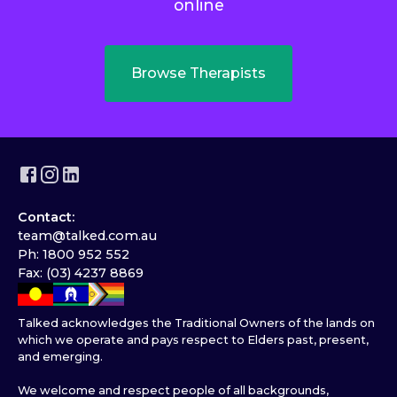
online
Browse Therapists
Contact:
team@talked.com.au
Ph: 1800 952 552
Fax: (03) 4237 8869
Talked acknowledges the Traditional Owners of the lands on
which we operate and pays respect to Elders past, present,
and emerging.
We welcome and respect people of all backgrounds,