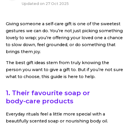
Updated on
27 Oct 2025
Giving someone a self‑care gift is one of the sweetest
gestures we can do. You’re not just picking something
lovely to wrap; you’re offering your loved one a chance
to slow down, feel grounded, or do something that
brings them joy.
The best gift ideas stem from truly knowing the
person you want to give a gift to. But if you’re not sure
what to choose, this guide is here to help.
1. Their favourite soap or
body‑care products
Everyday rituals feel a little more special with a
beautifully scented soap or nourishing body oil.