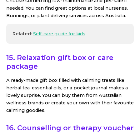
Choose something low-maintenance and pet-safe if
needed. You can find great options at local nurseries,
Bunnings, or plant delivery services across Australia.
Related:
Self-care guide for kids
15. Relaxation gift box or care
package
A ready-made gift box filled with calming treats like
herbal tea, essential oils, or a pocket journal makes a
lovely surprise. You can buy them from Australian
wellness brands or create your own with their favourite
calming goodies.
16. Counselling or therapy voucher