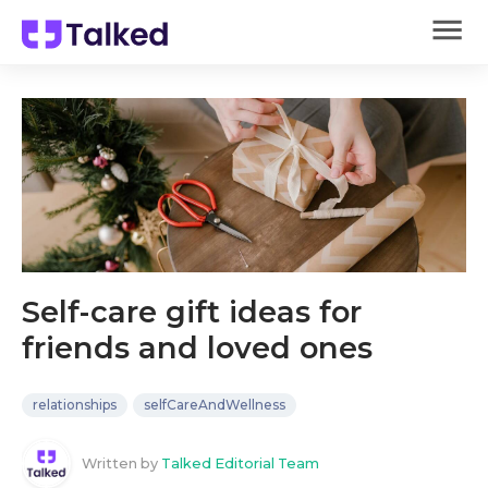
Self-care gift ideas for
friends and loved ones
relationships
selfCareAndWellness
Written by
Talked Editorial Team