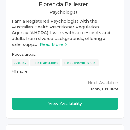
Florencia Ballester
Psychologist
I am a Registered Psychologist with the
Australian Health Practitioner Regulation
Agency (AHPRA). I work with adolescents and
adults from diverse backgrounds, offering a
safe, supp...
Read More
Focus areas:
Anxiety
Life Transitions
Relationship Issues
+
11
more
Next Available
Mon, 10:00PM
View Availability