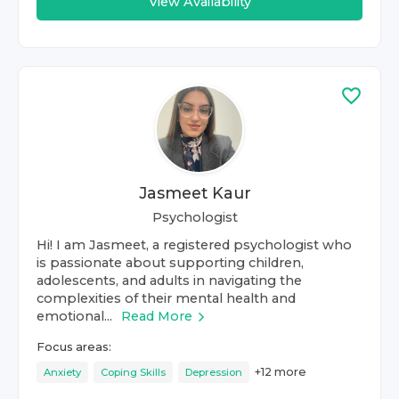
View Availability
Jasmeet Kaur
Psychologist
Hi! I am Jasmeet, a registered psychologist who
is passionate about supporting children,
adolescents, and adults in navigating the
complexities of their mental health and
emotional...
Read More
Focus areas:
+
12
more
Anxiety
Coping Skills
Depression