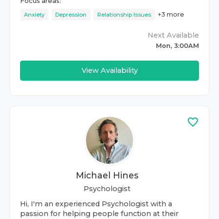
Focus areas:
+
3
more
Anxiety
Depression
Relationship Issues
Next Available
Mon, 3:00AM
View Availability
Michael Hines
Psychologist
Hi, I'm an experienced Psychologist with a
passion for helping people function at their