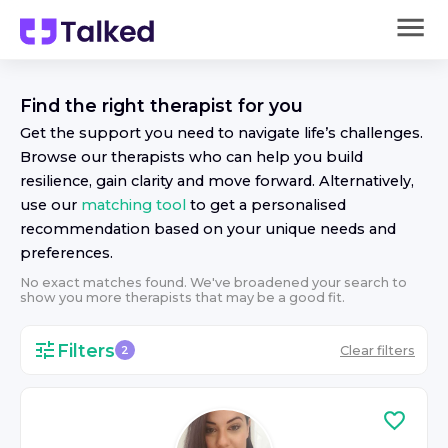
Find the right
therapist
for you
Get the support you need to navigate life’s challenges.
Browse our
therapist
s who can help you build
resilience, gain clarity and move forward. Alternatively,
use our
matching tool
to get a personalised
recommendation based on your unique needs and
preferences.
No exact matches found. We've broadened your search to
show you more
therapist
s that may be a good fit.
Filters
Clear filters
2