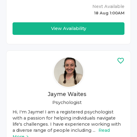
Next Available
18 Aug 1:00AM
View Availability
Jayme Waites
Psychologist
Hi, I'm Jayme! I am a registered psychologist
with a passion for helping individuals navigate
life's challenges. I have experience working with
a diverse range of people including ...
Read
More