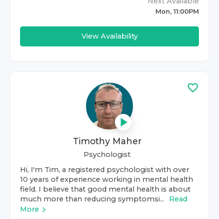
Next Available
Mon, 11:00PM
View Availability
Timothy Maher
Psychologist
Hi, I'm Tim, a registered psychologist with over
10 years of experience working in mental health
field. I believe that good mental health is about
much more than reducing symptomsi...
Read
More