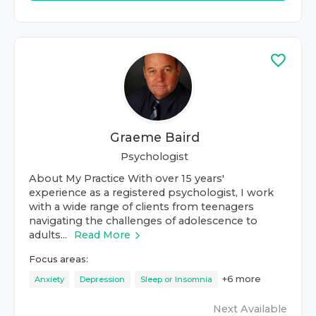
Graeme Baird
Psychologist
About My Practice With over 15 years'
experience as a registered psychologist, I work
with a wide range of clients from teenagers
navigating the challenges of adolescence to
adults...
Read More
Focus areas:
+
6
more
Anxiety
Depression
Sleep or Insomnia
Next Available