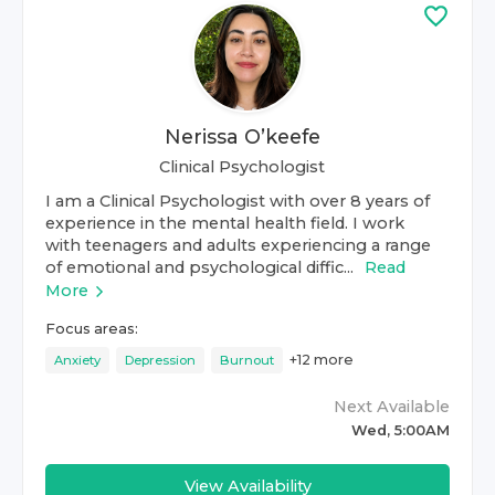
Nerissa O’keefe
Clinical Psychologist
I am a Clinical Psychologist with over 8 years of
experience in the mental health field. I work
with teenagers and adults experiencing a range
of emotional and psychological diffic...
Read
More
Focus areas:
+
12
more
Anxiety
Depression
Burnout
Next Available
Wed, 5:00AM
View Availability