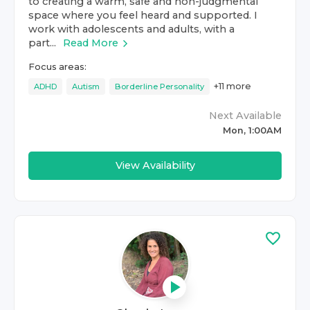
to creating a warm, safe and non-judgmental
space where you feel heard and supported. I
work with adolescents and adults, with a
part...
Read More
Focus areas:
+
11
more
ADHD
Autism
Borderline Personality
Next Available
Mon, 1:00AM
View Availability