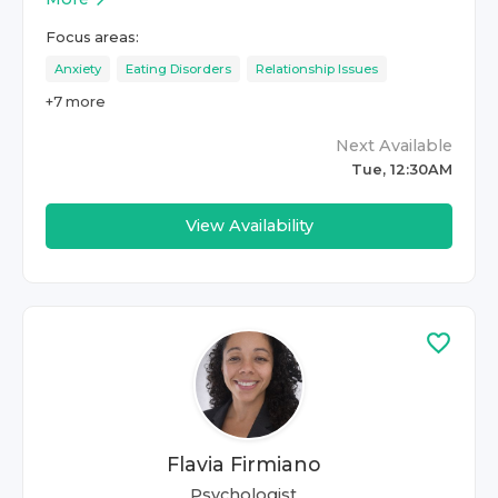
Focus areas:
Anxiety
Eating Disorders
Relationship Issues
+
7
more
Next Available
Tue, 12:30AM
View Availability
Flavia Firmiano
Psychologist