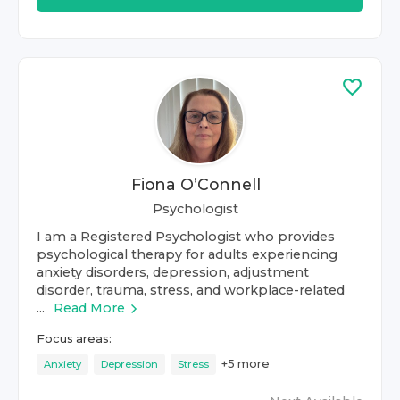
Fiona O’Connell
Psychologist
I am a Registered Psychologist who provides
psychological therapy for adults experiencing
anxiety disorders, depression, adjustment
disorder, trauma, stress, and workplace-related
...
Read More
Focus areas:
+
5
more
Anxiety
Depression
Stress