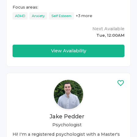
Focus areas:
+
3
more
ADHD
Anxiety
Self Esteem
Next Available
Tue, 12:00AM
View Availability
Jake Pedder
Psychologist
Hi! I'm a registered psychologist with a Master's