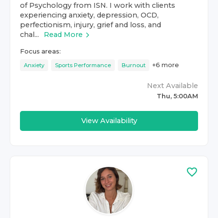
of Psychology from ISN. I work with clients
experiencing anxiety, depression, OCD,
perfectionism, injury, grief and loss, and
chal...
Read More
Focus areas:
+
6
more
Anxiety
Sports Performance
Burnout
Next Available
Thu, 5:00AM
View Availability