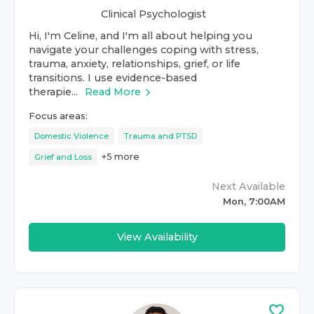
Clinical Psychologist
Hi, I'm Celine, and I'm all about helping you
navigate your challenges coping with stress,
trauma, anxiety, relationships, grief, or life
transitions. I use evidence-based
therapie...
Read More
Focus areas:
Domestic Violence
Trauma and PTSD
+
5
more
Grief and Loss
Next Available
Mon, 7:00AM
View Availability