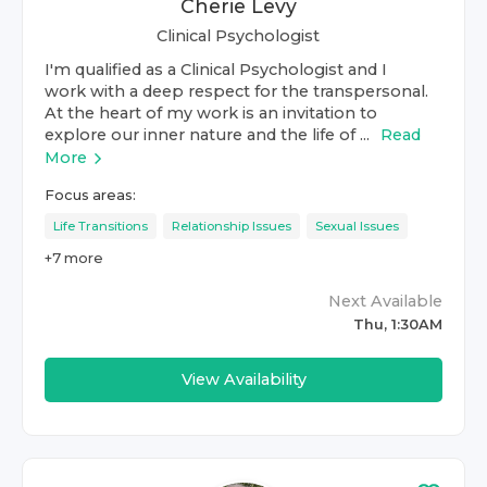
Cherie Levy
Clinical Psychologist
I'm qualified as a Clinical Psychologist and I
work with a deep respect for the transpersonal.
At the heart of my work is an invitation to
explore our inner nature and the life of ...
Read
More
Focus areas:
Life Transitions
Relationship Issues
Sexual Issues
+
7
more
Next Available
Thu, 1:30AM
View Availability