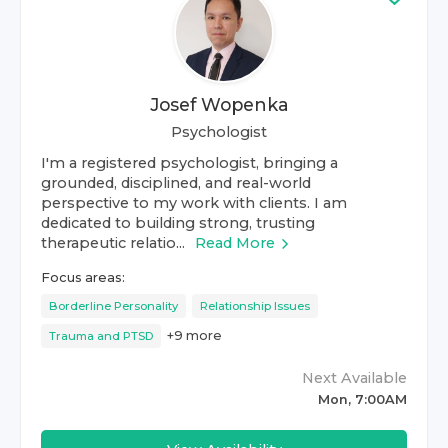
Josef Wopenka
Psychologist
I'm a registered psychologist, bringing a
grounded, disciplined, and real-world
perspective to my work with clients. I am
dedicated to building strong, trusting
therapeutic relatio...
Read More
Focus areas:
Borderline Personality
Relationship Issues
+
9
more
Trauma and PTSD
Next Available
Mon, 7:00AM