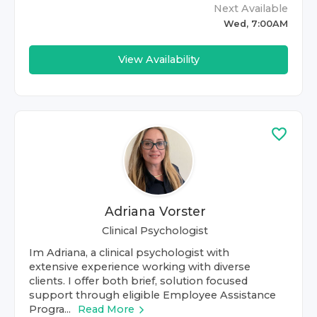
Next Available
Wed, 7:00AM
View Availability
Adriana Vorster
Clinical Psychologist
Im Adriana, a clinical psychologist with
extensive experience working with diverse
clients. I offer both brief, solution focused
support through eligible Employee Assistance
Progra...
Read More