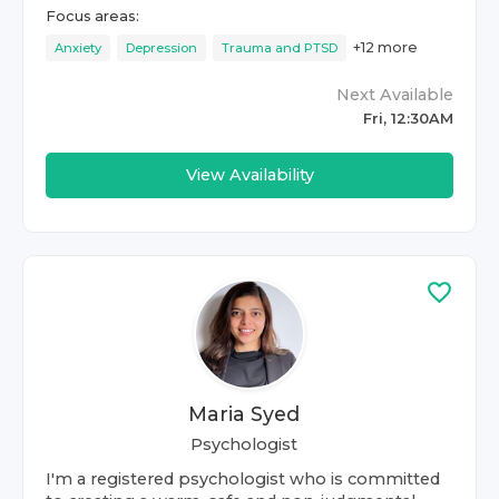
Focus areas:
+
12
more
Anxiety
Depression
Trauma and PTSD
Next Available
Fri, 12:30AM
View Availability
Maria Syed
Psychologist
I'm a registered psychologist who is committed