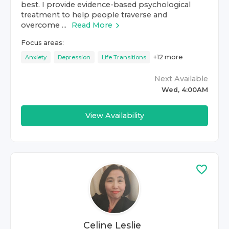
best. I provide evidence-based psychological
treatment to help people traverse and
overcome ...
Read More
Focus areas:
+
12
more
Anxiety
Depression
Life Transitions
Next Available
Wed, 4:00AM
View Availability
Celine Leslie