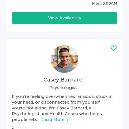
Mon, 5:00AM
View Availability
Casey Barnard
Psychologist
If you're feeling overwhelmed, anxious, stuck in
your head, or disconnected from yourself,
you're not alone. I'm Casey Barnard, a
Psychologist and Health Coach who helps
people reb...
Read More