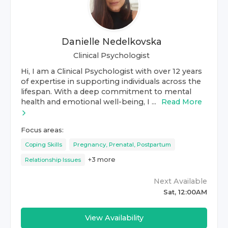
Danielle Nedelkovska
Clinical Psychologist
Hi, I am a Clinical Psychologist with over 12 years
of expertise in supporting individuals across the
lifespan. With a deep commitment to mental
health and emotional well-being, I ...
Read More
Focus areas:
Coping Skills
Pregnancy, Prenatal, Postpartum
+
3
more
Relationship Issues
Next Available
Sat, 12:00AM
View Availability