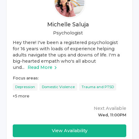
Michelle Saluja
Psychologist
Hey there! I've been a registered psychologist
for 16 years with loads of experience helping
adults navigate the ups and downs of life. I'm a
big-hearted empath who's all about
und...
Read More
Focus areas:
Depression
Domestic Violence
Trauma and PTSD
+
5
more
Next Available
Wed, 11:00PM
View Availability