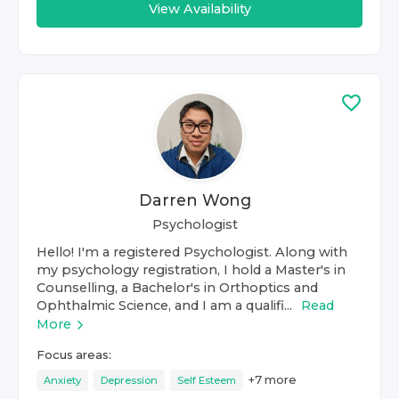
View Availability
Darren Wong
Psychologist
Hello! I'm a registered Psychologist. Along with
my psychology registration, I hold a Master's in
Counselling, a Bachelor's in Orthoptics and
Ophthalmic Science, and I am a qualifi...
Read
More
Focus areas:
+
7
more
Anxiety
Depression
Self Esteem