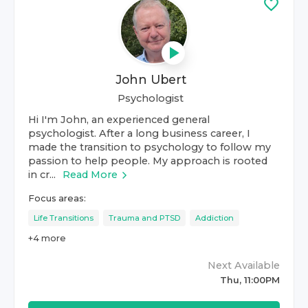
John Ubert
Psychologist
Hi I'm John, an experienced general
psychologist. After a long business career, I
made the transition to psychology to follow my
passion to help people. My approach is rooted
in cr...
Read More
Focus areas:
Life Transitions
Trauma and PTSD
Addiction
+
4
more
Next Available
Thu, 11:00PM