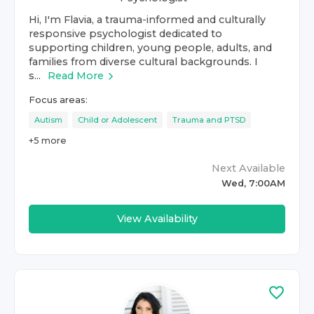
Hi, I'm Flavia, a trauma-informed and culturally
responsive psychologist dedicated to
supporting children, young people, adults, and
families from diverse cultural backgrounds. I
s...
Read More
Focus areas:
Autism
Child or Adolescent
Trauma and PTSD
+
5
more
Next Available
Wed, 7:00AM
View Availability