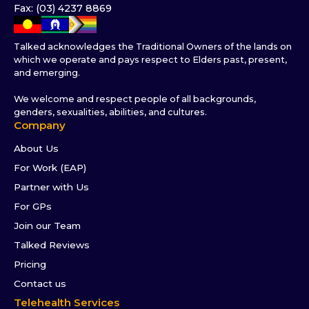
Fax: (03) 4237 8869
Talked acknowledges the Traditional Owners of the lands on
which we operate and pays respect to Elders past, present,
and emerging.
We welcome and respect people of all backgrounds,
genders, sexualities, abilities, and cultures.
Company
About Us
For Work (EAP)
Partner with Us
For GPs
Join our Team
Talked Reviews
Pricing
Contact us
Telehealth Services