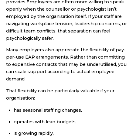
provides.Employees are often more willing to speak
openly when the counsellor or psychologist isn’t
employed by the organisation itself. If your staff are
navigating workplace tension, leadership concerns, or
difficult team conflicts, that separation can feel
psychologically safer.
Many employers also appreciate the flexibility of pay-
per-use EAP arrangements. Rather than committing
to expensive contracts that may be underutilised, you
can scale support according to actual employee
demand.
That flexibility can be particularly valuable if your
organisation:
has seasonal staffing changes,
operates with lean budgets,
is growing rapidly,