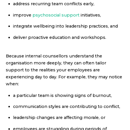
address recurring team conflicts early,
improve
psychosocial support
initiatives,
integrate wellbeing into leadership practices, and
deliver proactive education and workshops.
Because internal counsellors understand the
organisation more deeply, they can often tailor
support to the realities your employees are
experiencing day to day. For example, they may notice
when:
a particular team is showing signs of burnout,
communication styles are contributing to conflict,
leadership changes are affecting morale, or
employees are struggling during periods of