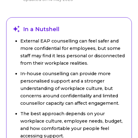
In a Nutshell
External EAP counselling can feel safer and
more confidential for employees, but some
staff may find it less personal or disconnected
from their workplace realities.
In-house counselling can provide more
personalised support and a stronger
understanding of workplace culture, but
concerns around confidentiality and limited
counsellor capacity can affect engagement.
The best approach depends on your
workplace culture, employee needs, budget,
and how comfortable your people feel
accessing support.