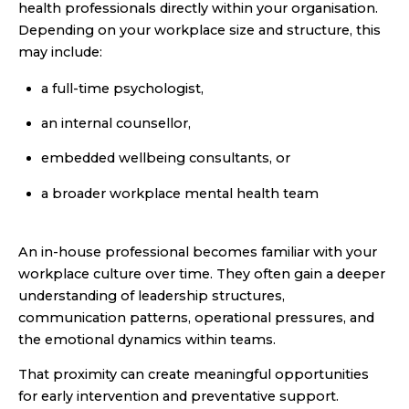
health professionals directly within your organisation.
Depending on your workplace size and structure, this
may include:
a full-time psychologist,
an internal counsellor,
embedded wellbeing consultants, or
a broader workplace mental health team
An in-house professional becomes familiar with your
workplace culture over time. They often gain a deeper
understanding of leadership structures,
communication patterns, operational pressures, and
the emotional dynamics within teams.
That proximity can create meaningful opportunities
for early intervention and preventative support.