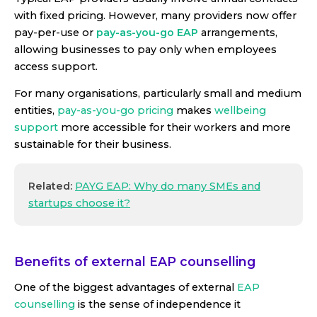
with fixed pricing. However, many providers now offer
pay-per-use
or
pay-as-you-go EAP
arrangements,
allowing businesses to pay only when employees
access support.
For many organisations, particularly small and medium
entities,
pay-as-you-go pricing
makes
wellbeing
support
more accessible for their workers and more
sustainable for their business.
Related:
PAYG EAP: Why do many SMEs and
startups choose it?
Benefits of external EAP counselling
One of the biggest advantages of external
EAP
counselling
is the sense of independence it