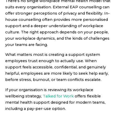
There’s no single workplace mental health model that
suits every organisation. External EAP counselling can
offer stronger perceptions of privacy and flexibility. In-
house counselling often provides more personalised
support and a deeper understanding of workplace
culture. The right approach depends on your people,
your workplace dynamics, and the kinds of challenges
your teams are facing.
What matters most is creating a support system
employees trust enough to actually use. When
support feels accessible, confidential, and genuinely
helpful, employees are more likely to seek help early,
before stress, burnout, or team conflicts escalate.
If your organisation is reviewing its workplace
wellbeing strategy,
Talked for Work
offers flexible
mental health support designed for modern teams,
including a pay-per-use option.