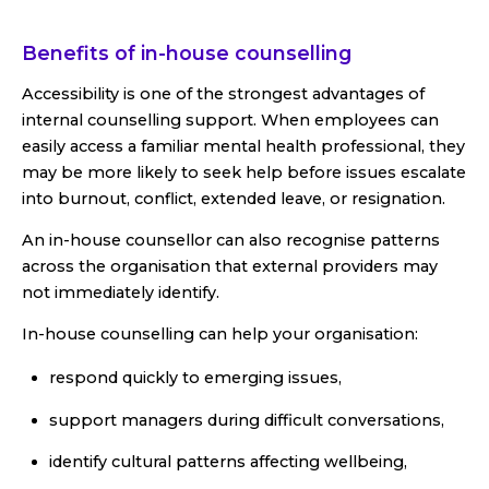
Benefits of in-house counselling
Accessibility is one of the strongest advantages of
internal counselling support. When employees can
easily access a familiar mental health professional, they
may be more likely to seek help before issues escalate
into burnout, conflict, extended leave, or resignation.
An in-house counsellor can also recognise patterns
across the organisation that external providers may
not immediately identify.
In-house counselling can help your organisation:
respond quickly to emerging issues,
support managers during difficult conversations,
identify cultural patterns affecting wellbeing,