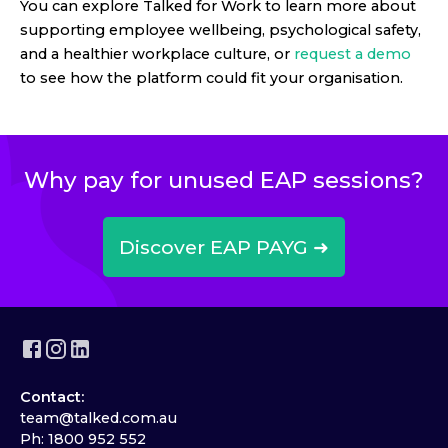
You can explore Talked for Work to learn more about
supporting employee wellbeing, psychological safety,
and a healthier workplace culture, or
request a demo
to see how the platform could fit your organisation.
Why pay for unused EAP sessions?
Discover EAP PAYG ➜
Contact:
team@talked.com.au
Ph: 1800 952 552