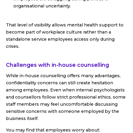
organisational uncertainty.
That level of visibility allows mental health support to
become part of workplace culture rather than a
standalone service employees access only during
crises.
Challenges with in-house counselling
While in-house counselling offers many advantages,
confidentiality concerns can still create hesitation
among employees. Even when internal psychologists
and counsellors follow strict professional ethics, some
staff members may feel uncomfortable discussing
sensitive concerns with someone employed by the
business itself.
You may find that employees worry about: