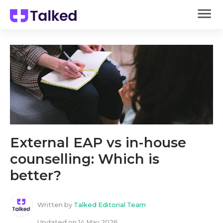
External EAP vs in-house
counselling: Which is
better?
Written by
Talked Editorial Team
Updated on
14 May 2026