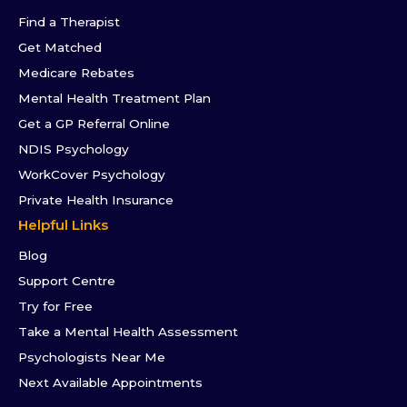
Find a Therapist
Get Matched
Medicare Rebates
Mental Health Treatment Plan
Get a GP Referral Online
NDIS Psychology
WorkCover Psychology
Private Health Insurance
Helpful Links
Blog
Support Centre
Try for Free
Take a Mental Health Assessment
Psychologists Near Me
Next Available Appointments