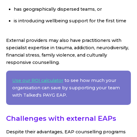
has geographically dispersed teams, or
is introducing wellbeing support for the first time
External providers may also have practitioners with
specialist expertise in trauma, addiction, neurodiversity,
financial stress, family violence, and culturally
responsive counselling.
Use our ROI calculator
to see how much your
organisation can save by supporting your team
with Talked's PAYG EAP.
Challenges with external EAPs
Despite their advantages, EAP counselling programs