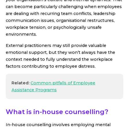
can become particularly challenging when employees
are dealing with recurring team conflicts, leadership
communication issues, organisational restructures,
workplace tension, or psychologically unsafe
environments.
External practitioners may still provide valuable
emotional support, but they won’t always have the
context needed to fully understand the workplace
factors contributing to employee distress.
Related:
Common pitfalls of Employee
Assistance Programs
What is in-house counselling?
In-house counselling involves employing mental