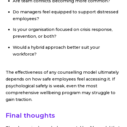
Are team conflicts becoming more common?
Do managers feel equipped to support distressed
employees?
Is your organisation focused on crisis response,
prevention, or both?
Would a hybrid approach better suit your
workforce?
The effectiveness of any counselling model ultimately
depends on how safe employees feel accessing it. If
psychological safety is weak, even the most
comprehensive wellbeing program may struggle to
gain traction.
Final thoughts