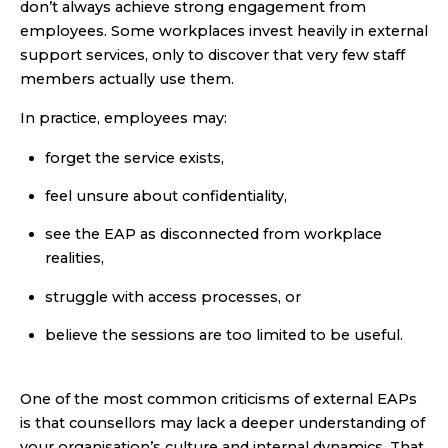
don’t always achieve strong engagement from
employees. Some workplaces invest heavily in external
support services, only to discover that very few staff
members actually use them.
In practice, employees may:
forget the service exists,
feel unsure about confidentiality,
see the EAP as disconnected from workplace
realities,
struggle with access processes, or
believe the sessions are too limited to be useful.
One of the most common criticisms of external EAPs
is that counsellors may lack a deeper understanding of
your organisation’s culture and internal dynamics. That