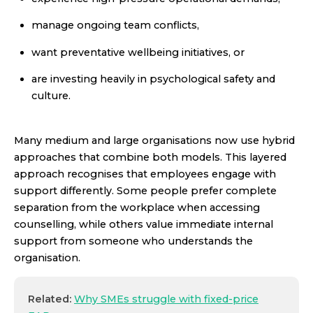
manage ongoing team conflicts,
want preventative wellbeing initiatives, or
are investing heavily in psychological safety and
culture.
Many medium and large organisations now use hybrid
approaches that combine both models. This layered
approach recognises that employees engage with
support differently. Some people prefer complete
separation from the workplace when accessing
counselling, while others value immediate internal
support from someone who understands the
organisation.
Related:
Why SMEs struggle with fixed-price