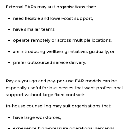
External EAPs may suit organisations that:
need flexible and lower-cost support,
have smaller teams,
operate remotely or across multiple locations,
are introducing wellbeing initiatives gradually, or
prefer outsourced service delivery.
Pay-as-you-go and pay-per-use EAP models can be
especially useful for businesses that want professional
support without large fixed contracts.
In-house counselling may suit organisations that:
have large workforces,
experience high-pressure operational demands,