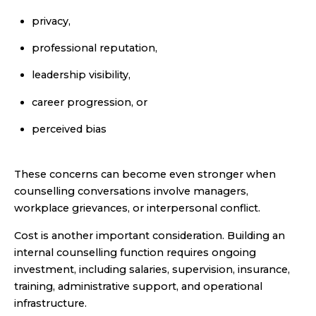
privacy,
professional reputation,
leadership visibility,
career progression, or
perceived bias
These concerns can become even stronger when
counselling conversations involve managers,
workplace grievances, or interpersonal conflict.
Cost is another important consideration. Building an
internal counselling function requires ongoing
investment, including salaries, supervision, insurance,
training, administrative support, and operational
infrastructure.