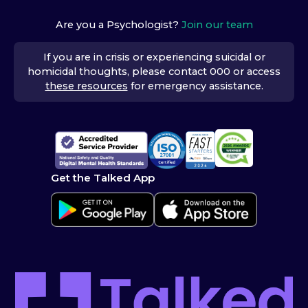
Are you a Psychologist?
Join our team
If you are in crisis or experiencing suicidal or
homicidal thoughts, please contact 000 or access
these resources
for emergency assistance.
Get the Talked App