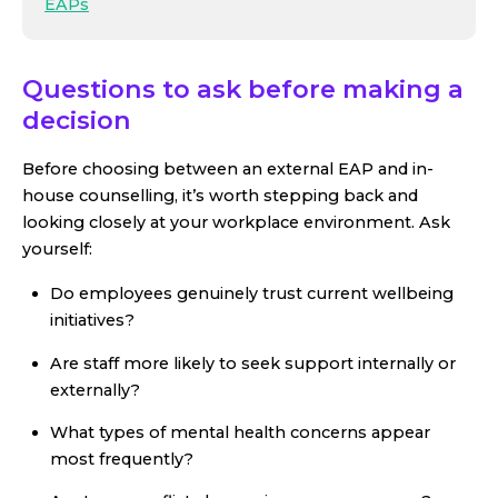
EAPs
Questions to ask before making a
decision
Before choosing between an external EAP and in-
house counselling, it’s worth stepping back and
looking closely at your workplace environment. Ask
yourself:
Do employees genuinely trust current wellbeing
initiatives?
Are staff more likely to seek support internally or
externally?
What types of mental health concerns appear
most frequently?