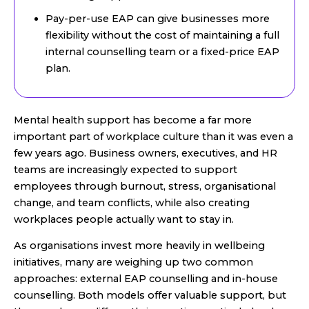
Pay-per-use EAP can give businesses more
flexibility without the cost of maintaining a full
internal counselling team or a fixed-price EAP
plan.
Mental health support has become a far more
important part of workplace culture than it was even a
few years ago. Business owners, executives, and HR
teams are increasingly expected to support
employees through burnout, stress, organisational
change, and team conflicts, while also creating
workplaces people actually want to stay in.
As organisations invest more heavily in wellbeing
initiatives, many are weighing up two common
approaches: external EAP counselling and in-house
counselling. Both models offer valuable support, but