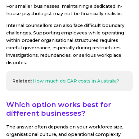
For smaller businesses, maintaining a dedicated in-
house psychologist may not be financially realistic.
Internal counsellors can also face difficult boundary
challenges. Supporting employees while operating
within broader organisational structures requires
careful governance, especially during restructures,
investigations, redundancies, or serious workplace
disputes.
Related:
How much do EAP costs in Australia?
Which option works best for
different businesses?
The answer often depends on your workforce size,
organisational culture, and operational complexity.