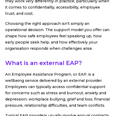
they work very differently in practice, particularly when
it comes to confidentiality, accessibility, employee
trust, and cost.
Choosing the right approach isn’t simply an
operational decision. The support model you offer can
shape how safe employees feel speaking up, how
early people seek help, and how effectively your
organisation responds when challenges arise.
What is an external EAP?
An Employee Assistance Program, or EAP, is a
wellbeing service delivered by an external provider.
Employees can typically access confidential support
for concerns such as stress and burnout, anxiety and
depression, workplace bullying, grief and loss, financial
pressure, relationship difficulties, and team conflicts.
Typical EAP providers usually involve annual contracts