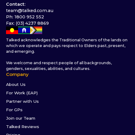
Contact:
team@talked.com.au
Ph: 1800 952 552
Fax: (03) 4237 8869
Talked acknowledges the Traditional Owners of the lands on
which we operate and pays respect to Elders past, present,
and emerging.
We welcome and respect people of all backgrounds,
genders, sexualities, abilities, and cultures.
Company
About Us
For Work (EAP)
Partner with Us
For GPs
Join our Team
Talked Reviews