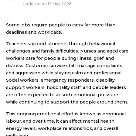
Updated on
12 May 2026
Some jobs require people to carry far more than
deadlines and workloads.
Teachers support students through behavioural
challenges and family difficulties. Nurses and aged care
workers care for people during illness, grief, and
distress. Customer service staff manage complaints
and aggression while staying calm and professional.
Social workers, emergency responders, disability
support workers, hospitality staff, and people leaders
are often expected to absorb emotional pressure
while continuing to support the people around them.
This ongoing emotional effort is known as emotional
labour, and over time, it can affect mental health,
energy levels, workplace relationships, and overall
wellbeing.