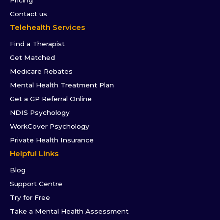
Pricing
Contact us
Telehealth Services
Find a Therapist
Get Matched
Medicare Rebates
Mental Health Treatment Plan
Get a GP Referral Online
NDIS Psychology
WorkCover Psychology
Private Health Insurance
Helpful Links
Blog
Support Centre
Try for Free
Take a Mental Health Assessment