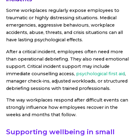
Some workplaces regularly expose employees to
traumatic or highly distressing situations. Medical
emergencies, aggressive behaviours, workplace
accidents, abuse, threats, and crisis situations can all
have lasting psychological effects.
After a critical incident, employees often need more
than operational debriefing. They also need emotional
support. Critical incident support may include
immediate counselling access,
psychological first aid
,
manager check-ins, adjusted workloads, or structured
debriefing sessions with trained professionals.
The way workplaces respond after difficult events can
strongly influence how employees recover in the
weeks and months that follow.
Supporting wellbeing in small