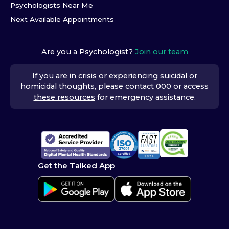
Psychologists Near Me
Next Available Appointments
Are you a Psychologist?
Join our team
If you are in crisis or experiencing suicidal or
homicidal thoughts, please contact 000 or access
these resources
for emergency assistance.
Get the Talked App