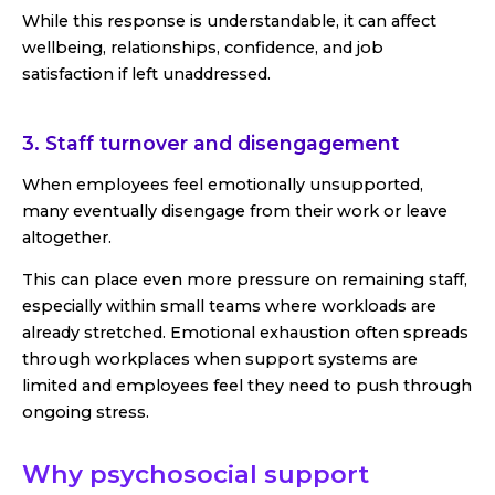
While this response is understandable, it can affect
wellbeing, relationships, confidence, and job
satisfaction if left unaddressed.
3. Staff turnover and disengagement
When employees feel emotionally unsupported,
many eventually disengage from their work or leave
altogether.
This can place even more pressure on remaining staff,
especially within small teams where workloads are
already stretched. Emotional exhaustion often spreads
through workplaces when support systems are
limited and employees feel they need to push through
ongoing stress.
Why psychosocial support