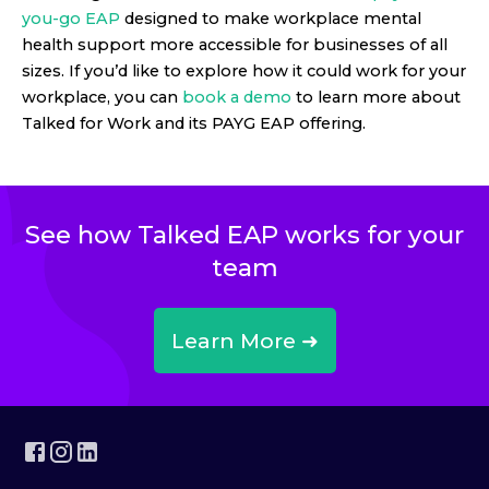
you-go EAP
designed to make workplace mental
health support more accessible for businesses of all
sizes. If you’d like to explore how it could work for your
workplace, you can
book a demo
to learn more about
Talked for Work and its PAYG EAP offering.
See how Talked EAP works for your
team
Learn More ➜