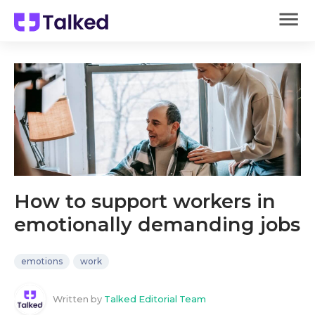
How to support workers in
emotionally demanding jobs
emotions
work
Written by
Talked Editorial Team