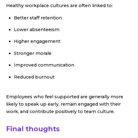
Healthy workplace cultures are often linked to:
Better staff retention
Lower absenteeism
Higher engagement
Stronger morale
Improved communication
Reduced burnout
Employees who feel supported are generally more
likely to speak up early, remain engaged with their
work, and contribute positively to team culture.
Final thoughts