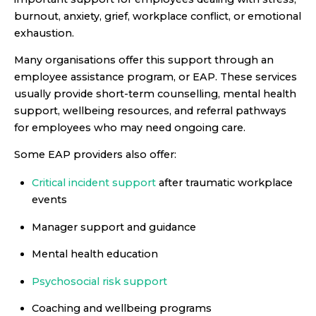
burnout, anxiety, grief, workplace conflict, or emotional
exhaustion.
Many organisations offer this support through an
employee assistance program, or EAP. These services
usually provide short-term counselling, mental health
support, wellbeing resources, and referral pathways
for employees who may need ongoing care.
Some EAP providers also offer:
Critical incident support
after traumatic workplace
events
Manager support and guidance
Mental health education
Psychosocial risk support
Coaching and wellbeing programs