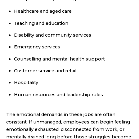
Healthcare and aged care
Teaching and education
Disability and community services
Emergency services
Counselling and mental health support
Customer service and retail
Hospitality
Human resources and leadership roles
The emotional demands in these jobs are often
constant. If unmanaged, employees can begin feeling
emotionally exhausted, disconnected from work, or
mentally drained long before those struggles become