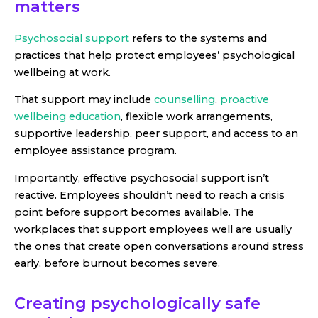
matters
Psychosocial support
refers to the systems and
practices that help protect employees’ psychological
wellbeing at work.
That support may include
counselling
,
proactive
wellbeing education
, flexible work arrangements,
supportive leadership, peer support, and access to an
employee assistance program.
Importantly, effective psychosocial support isn’t
reactive. Employees shouldn’t need to reach a crisis
point before support becomes available. The
workplaces that support employees well are usually
the ones that create open conversations around stress
early, before burnout becomes severe.
Creating psychologically safe