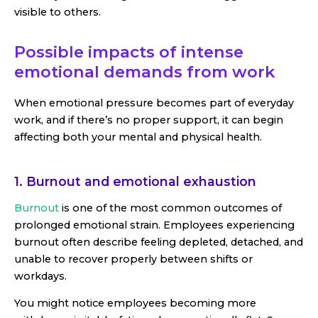
visible to others.
Possible impacts of intense
emotional demands from work
When emotional pressure becomes part of everyday
work, and if there’s no proper support, it can begin
affecting both your mental and physical health.
1. Burnout and emotional exhaustion
Burnout
is one of the most common outcomes of
prolonged emotional strain. Employees experiencing
burnout often describe feeling depleted, detached, and
unable to recover properly between shifts or
workdays.
You might notice employees becoming more