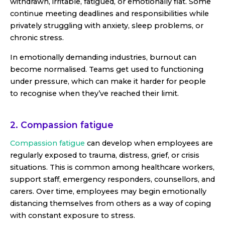
withdrawn, irritable, fatigued, or emotionally flat. Some
continue meeting deadlines and responsibilities while
privately struggling with anxiety, sleep problems, or
chronic stress.
In emotionally demanding industries, burnout can
become normalised. Teams get used to functioning
under pressure, which can make it harder for people
to recognise when they’ve reached their limit.
2. Compassion fatigue
Compassion fatigue
can develop when employees are
regularly exposed to trauma, distress, grief, or crisis
situations. This is common among healthcare workers,
support staff, emergency responders, counsellors, and
carers. Over time, employees may begin emotionally
distancing themselves from others as a way of coping
with constant exposure to stress.