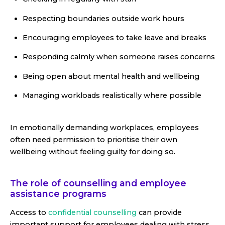
Respecting boundaries outside work hours
Encouraging employees to take leave and breaks
Responding calmly when someone raises concerns
Being open about mental health and wellbeing
Managing workloads realistically where possible
In emotionally demanding workplaces, employees
often need permission to prioritise their own
wellbeing without feeling guilty for doing so.
The role of counselling and employee
assistance programs
Access to
confidential counselling
can provide
important support for employees dealing with stress,