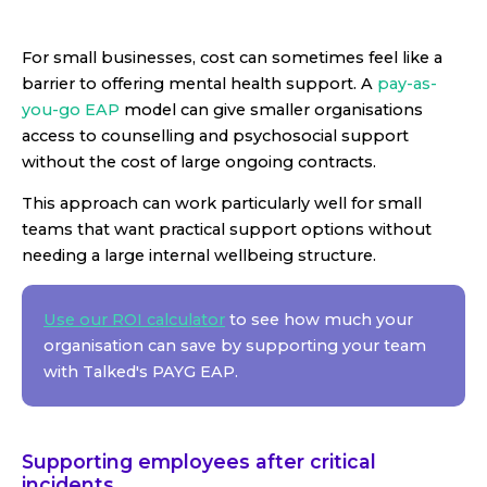
For small businesses, cost can sometimes feel like a
barrier to offering mental health support. A
pay-as-
you-go EAP
model can give smaller organisations
access to counselling and psychosocial support
without the cost of large ongoing contracts.
This approach can work particularly well for small
teams that want practical support options without
needing a large internal wellbeing structure.
Use our ROI calculator
to see how much your
organisation can save by supporting your team
with Talked's PAYG EAP.
Supporting employees after critical
incidents