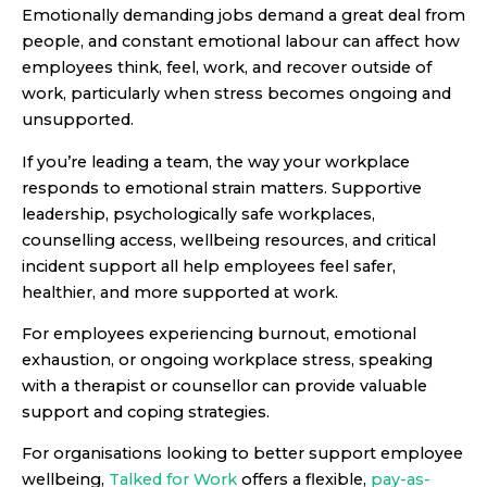
Emotionally demanding jobs demand a great deal from
people, and constant emotional labour can affect how
employees think, feel, work, and recover outside of
work, particularly when stress becomes ongoing and
unsupported.
If you’re leading a team, the way your workplace
responds to emotional strain matters. Supportive
leadership, psychologically safe workplaces,
counselling access, wellbeing resources, and critical
incident support all help employees feel safer,
healthier, and more supported at work.
For employees experiencing burnout, emotional
exhaustion, or ongoing workplace stress, speaking
with a therapist or counsellor can provide valuable
support and coping strategies.
For organisations looking to better support employee
wellbeing,
Talked for Work
offers a flexible,
pay-as-