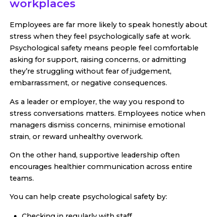
workplaces
Employees are far more likely to speak honestly about
stress when they feel psychologically safe at work.
Psychological safety means people feel comfortable
asking for support, raising concerns, or admitting
they’re struggling without fear of judgement,
embarrassment, or negative consequences.
As a leader or employer, the way you respond to
stress conversations matters. Employees notice when
managers dismiss concerns, minimise emotional
strain, or reward unhealthy overwork.
On the other hand, supportive leadership often
encourages healthier communication across entire
teams.
You can help create psychological safety by:
Checking in regularly with staff