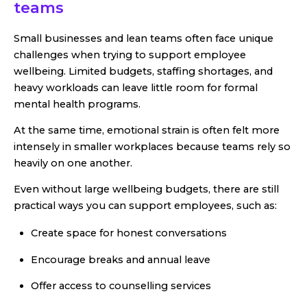
teams
Small businesses and lean teams often face unique
challenges when trying to support employee
wellbeing. Limited budgets, staffing shortages, and
heavy workloads can leave little room for formal
mental health programs.
At the same time, emotional strain is often felt more
intensely in smaller workplaces because teams rely so
heavily on one another.
Even without large wellbeing budgets, there are still
practical ways you can support employees, such as:
Create space for honest conversations
Encourage breaks and annual leave
Offer access to counselling services