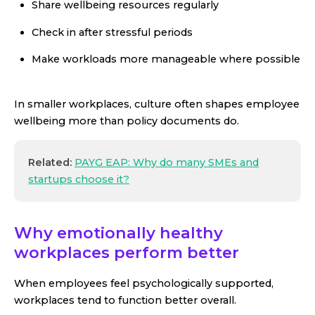
Share wellbeing resources regularly
Check in after stressful periods
Make workloads more manageable where possible
In smaller workplaces, culture often shapes employee
wellbeing more than policy documents do.
Related:
PAYG EAP: Why do many SMEs and
startups choose it?
Why emotionally healthy
workplaces perform better
When employees feel psychologically supported,
workplaces tend to function better overall.