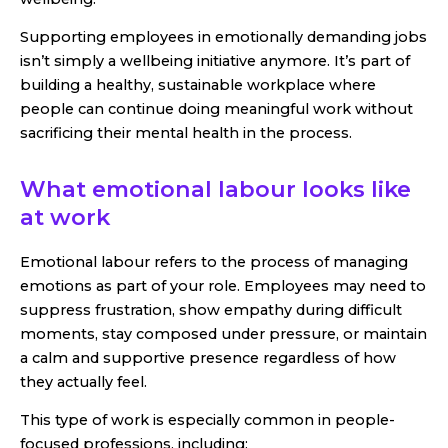
Supporting employees in emotionally demanding jobs
isn’t simply a wellbeing initiative anymore. It’s part of
building a healthy, sustainable workplace where
people can continue doing meaningful work without
sacrificing their mental health in the process.
What emotional labour looks like
at work
Emotional labour refers to the process of managing
emotions as part of your role. Employees may need to
suppress frustration, show empathy during difficult
moments, stay composed under pressure, or maintain
a calm and supportive presence regardless of how
they actually feel.
This type of work is especially common in people-
focused professions, including: