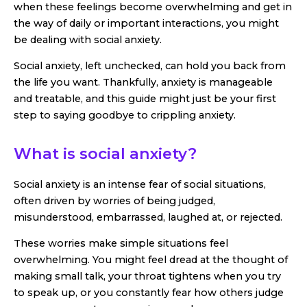
when these feelings become overwhelming and get in
the way of daily or important interactions, you might
be dealing with social anxiety.
Social anxiety, left unchecked, can hold you back from
the life you want. Thankfully, anxiety is manageable
and treatable, and this guide might just be your first
step to saying goodbye to crippling anxiety.
What is social anxiety?
Social anxiety is an intense fear of social situations,
often driven by worries of being judged,
misunderstood, embarrassed, laughed at, or rejected.
These worries make simple situations feel
overwhelming. You might feel dread at the thought of
making small talk, your throat tightens when you try
to speak up, or you constantly fear how others judge