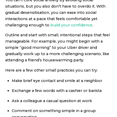
situations, but you also don’t have to overdo it. With
gradual desensitisation, you can ease into social
interactions at a pace that feels comfortable yet
challenging enough to
build your confidence
.
Outline and start with small, intentional steps that feel
manageable. For example, you might begin with a
simple “good morning” to your Uber driver and
gradually work up to a more challenging scenario, like
attending a friend’s housewarming party.
Here are a few other small practices you can try:
Make brief eye contact and smile at a neighbor
Exchange a few words with a cashier or barista
Ask a colleague a casual question at work
Comment on something simple in a group
conversation