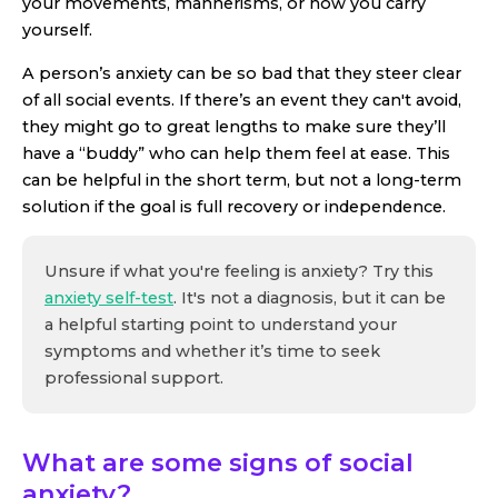
your movements, mannerisms, or how you carry
yourself.
A person’s anxiety can be so bad that they steer clear
of all social events. If there’s an event they can't avoid,
they might go to great lengths to make sure they’ll
have a “buddy” who can help them feel at ease. This
can be helpful in the short term, but not a long-term
solution if the goal is full recovery or independence.
Unsure if what you're feeling is anxiety? Try this
anxiety self-test
. It's not a diagnosis, but it can be
a helpful starting point to understand your
symptoms and whether it’s time to seek
professional support.
What are some signs of social
anxiety?