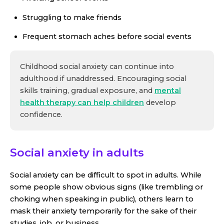
Struggling to make friends
Frequent stomach aches before social events
Childhood social anxiety can continue into
adulthood if unaddressed. Encouraging social
skills training, gradual exposure, and
mental
health therapy can help children
develop
confidence.
Social anxiety in adults
Social anxiety can be difficult to spot in adults. While
some people show obvious signs (like trembling or
choking when speaking in public), others learn to
mask their anxiety temporarily for the sake of their
studies, job, or business.