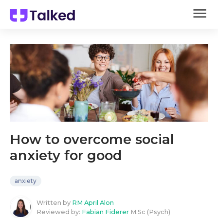
How to overcome social
anxiety for good
anxiety
Written by
RM April Alon
Reviewed by:
Fabian Fiderer
M.Sc (Psych)