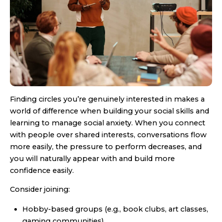
Finding circles you’re genuinely interested in makes a
world of difference when building your social skills and
learning to manage social anxiety. When you connect
with people over shared interests, conversations flow
more easily, the pressure to perform decreases, and
you will naturally appear with and build more
confidence easily.
Consider joining:
Hobby-based groups (e.g., book clubs, art classes,
gaming communities)