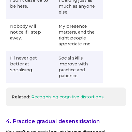
I don’t deserve to
I belong just as
be here.
much as anyone
else.
Nobody will
My presence
notice if I step
matters, and the
away.
right people
appreciate me.
I’ll never get
Social skills
better at
improve with
socialising.
practice and
patience.
Related:
Recognising cognitive distortions
4. Practice gradual desensitisation
You can’t cure social anxiety by avoiding social