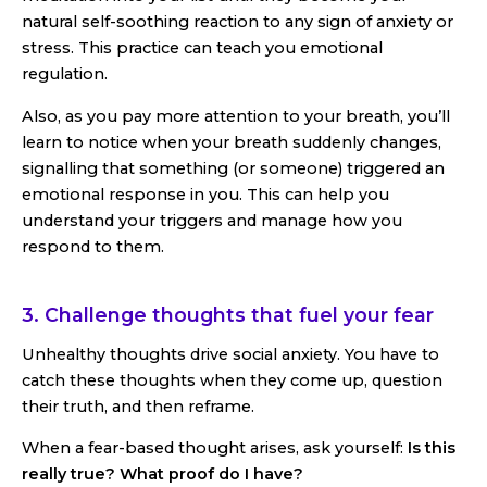
natural self-soothing reaction to any sign of anxiety or
stress. This practice can teach you emotional
regulation.
Also, as you pay more attention to your breath, you’ll
learn to notice when your breath suddenly changes,
signalling that something (or someone) triggered an
emotional response in you. This can help you
understand your triggers and manage how you
respond to them.
3. Challenge thoughts that fuel your fear
Unhealthy thoughts drive social anxiety. You have to
catch these thoughts when they come up, question
their truth, and then reframe.
When a fear-based thought arises, ask yourself:
Is this
really true?
What proof do I have?