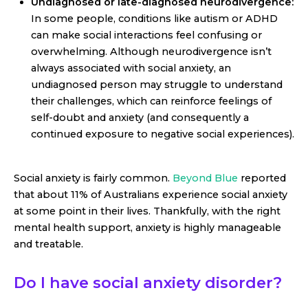
Undiagnosed or late-diagnosed neurodivergence:
In some people, conditions like autism or ADHD
can make social interactions feel confusing or
overwhelming. Although neurodivergence isn’t
always associated with social anxiety, an
undiagnosed person may struggle to understand
their challenges, which can reinforce feelings of
self-doubt and anxiety (and consequently a
continued exposure to negative social experiences).
Social anxiety is fairly common.
Beyond Blue
reported
that about 11% of Australians experience social anxiety
at some point in their lives. Thankfully, with the right
mental health support, anxiety is highly manageable
and treatable.
Do I have social anxiety disorder?