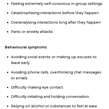
Feeling extremely self-conscious in group settings
Catastrophising interactions before they happen
Overanalysing interactions long after they happen
Panic or anxiety attacks
Behavioural symptoms
Avoiding social events or making up excuses to
leave early
Avoiding phone calls, overthinking chat messages
or emails
Difficulty making eye contact
Difficulty initiating and holding conversation
Relying on alcohol or substances to feel at ease