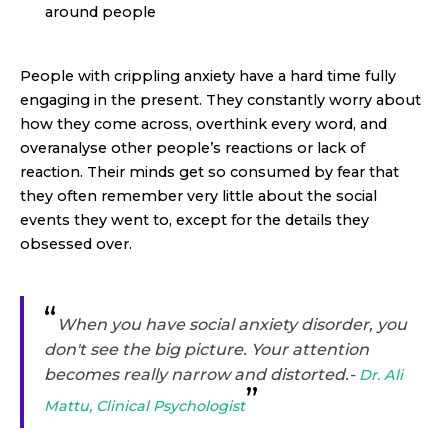
around people
People with crippling anxiety have a hard time fully
engaging in the present. They constantly worry about
how they come across, overthink every word, and
overanalyse other people’s reactions or lack of
reaction. Their minds get so consumed by fear that
they often remember very little about the social
events they went to, except for the details they
obsessed over.
“
When you have social anxiety disorder, you
don't see the big picture. Your attention
becomes really narrow and distorted.
-
Dr. Ali
”
Mattu, Clinical Psychologist