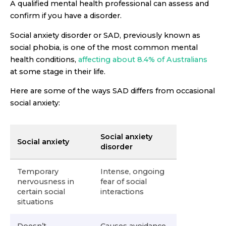
A qualified mental health professional can assess and
confirm if you have a disorder.
Social anxiety disorder or SAD, previously known as
social phobia, is one of the most common mental
health conditions,
affecting about 8.4% of Australians
at some stage in their life.
Here are some of the ways SAD differs from occasional
social anxiety:
Social anxiety
Social anxiety
disorder
Temporary
Intense, ongoing
nervousness in
fear of social
certain social
interactions
situations
Doesn’t
Causes avoidance