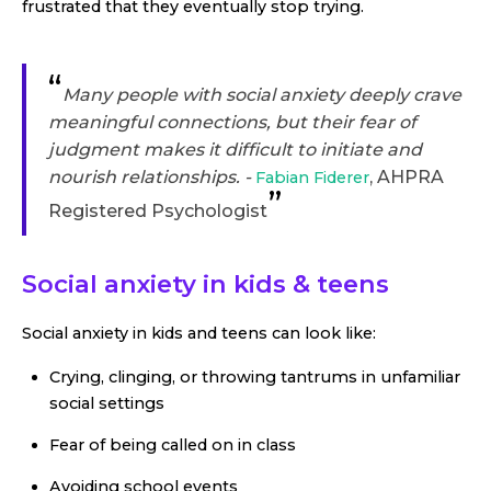
frustrated that they eventually stop trying.
“
Many people with social anxiety deeply crave
meaningful connections, but their fear of
judgment makes it difficult to initiate and
nourish relationships. -
, AHPRA
Fabian Fiderer
”
Registered Psychologist
Social anxiety in kids & teens
Social anxiety in kids and teens can look like:
Crying, clinging, or throwing tantrums in unfamiliar
social settings
Fear of being called on in class
Avoiding school events