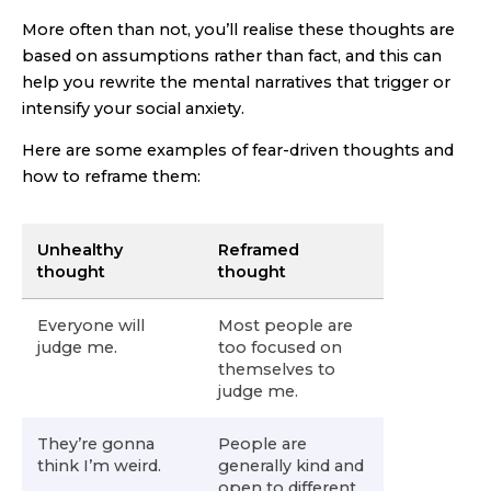
More often than not, you’ll realise these thoughts are
based on assumptions rather than fact, and this can
help you rewrite the mental narratives that trigger or
intensify your social anxiety.
Here are some examples of fear-driven thoughts and
how to reframe them:
Unhealthy
Reframed
thought
thought
Everyone will
Most people are
judge me.
too focused on
themselves to
judge me.
They’re gonna
People are
think I’m weird.
generally kind and
open to different