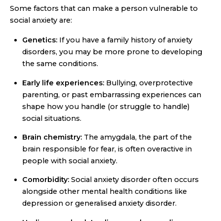
Some factors that can make a person vulnerable to
social anxiety are:
Genetics:
If you have a family history of anxiety
disorders, you may be more prone to developing
the same conditions.
Early life experiences:
Bullying, overprotective
parenting, or past embarrassing experiences can
shape how you handle (or struggle to handle)
social situations.
Brain chemistry:
The amygdala, the part of the
brain responsible for fear, is often overactive in
people with social anxiety.
Comorbidity:
Social anxiety disorder often occurs
alongside other mental health conditions like
depression or generalised anxiety disorder.