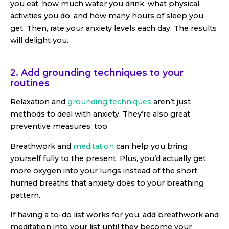
you eat, how much water you drink, what physical
activities you do, and how many hours of sleep you
get. Then, rate your anxiety levels each day. The results
will delight you.
2. Add grounding techniques to your
routines
Relaxation and
grounding techniques
aren’t just
methods to deal with anxiety. They’re also great
preventive measures, too.
Breathwork and
meditation
can help you bring
yourself fully to the present. Plus, you’d actually get
more oxygen into your lungs instead of the short,
hurried breaths that anxiety does to your breathing
pattern.
If having a to-do list works for you, add breathwork and
meditation into your list until they become your