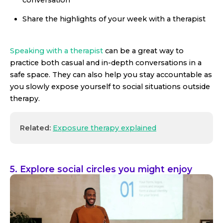
Share the highlights of your week with a therapist
Speaking with a therapist
can be a great way to
practice both casual and in-depth conversations in a
safe space. They can also help you stay accountable as
you slowly expose yourself to social situations outside
therapy.
Related:
Exposure therapy explained
5. Explore social circles you might enjoy