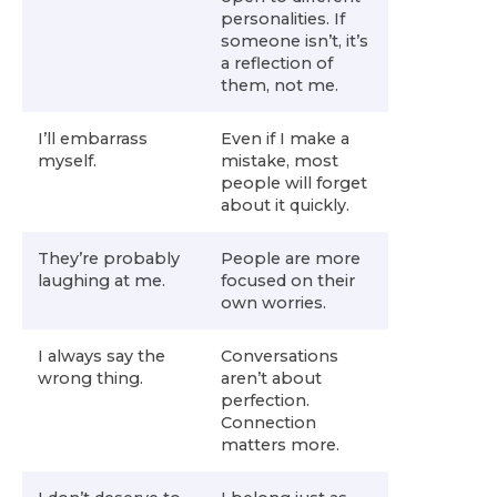
personalities. If
someone isn’t, it’s
a reflection of
them, not me.
I’ll embarrass
Even if I make a
myself.
mistake, most
people will forget
about it quickly.
They’re probably
People are more
laughing at me.
focused on their
own worries.
I always say the
Conversations
wrong thing.
aren’t about
perfection.
Connection
matters more.