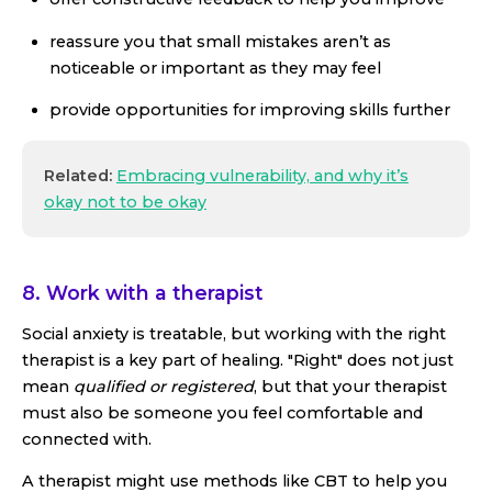
reassure you that small mistakes aren’t as
noticeable or important as they may feel
provide opportunities for improving skills further
Related:
Embracing vulnerability, and why it’s
okay not to be okay
8. Work with a therapist
Social anxiety is treatable, but working with the right
therapist is a key part of healing. "Right" does not just
mean
qualified or registered
, but that your therapist
must also be someone you feel comfortable and
connected with.
A therapist might use methods like CBT to help you