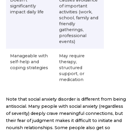
significantly
of important
impact daily life
activities (work,
school, family and
friendly
gatherings,
professional
events)
Manageable with
May require
self-help and
therapy,
coping strategies
structured
support, or
medication
Note that social anxiety disorder is different from being
antisocial. Many people with social anxiety (regardless
of severity) deeply crave meaningful connections, but
their fear of judgment makes it difficult to initiate and
nourish relationships. Some people also get so