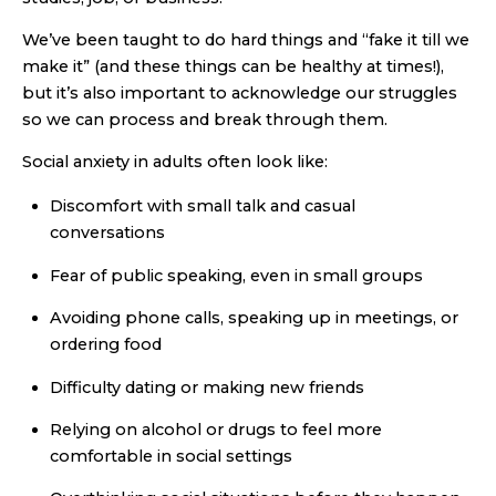
We’ve been taught to do hard things and “fake it till we
make it” (and these things can be healthy at times!),
but it’s also important to acknowledge our struggles
so we can process and break through them.
Social anxiety in adults often look like:
Discomfort with small talk and casual
conversations
Fear of public speaking, even in small groups
Avoiding phone calls, speaking up in meetings, or
ordering food
Difficulty dating or making new friends
Relying on alcohol or drugs to feel more
comfortable in social settings