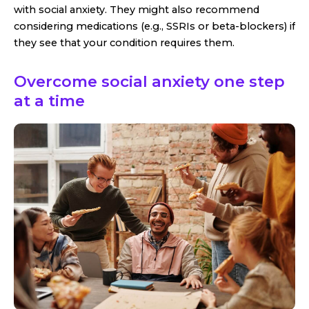
with social anxiety. They might also recommend
considering medications (e.g., SSRIs or beta-blockers) if
they see that your condition requires them.
Overcome social anxiety one step
at a time