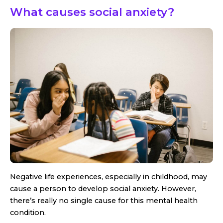
What causes social anxiety?
Negative life experiences, especially in childhood, may
cause a person to develop social anxiety. However,
there’s really no single cause for this mental health
condition.