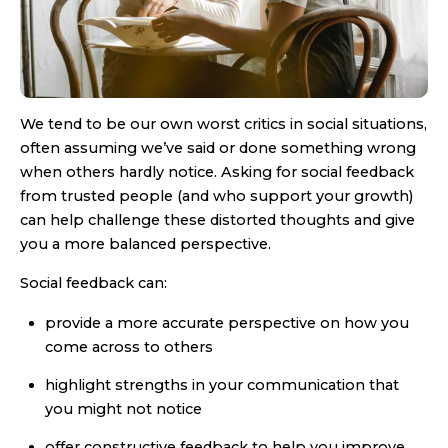
We tend to be our own worst critics in social situations,
often assuming we’ve said or done something wrong
when others hardly notice. Asking for social feedback
from trusted people (and who support your growth)
can help challenge these distorted thoughts and give
you a more balanced perspective.
Social feedback can:
provide a more accurate perspective on how you
come across to others
highlight strengths in your communication that
you might not notice
offer constructive feedback to help you improve