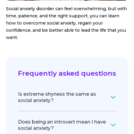
Social anxiety disorder can feel overwhelming, but with
time, patience, and the right support, you can learn
how to overcome social anxiety, regain your
confidence, and be better able to lead the life that you
want.
Frequently asked questions
Is extreme shyness the same as
social anxiety?
Does being an introvert mean I have
social anxiety?