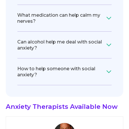
What medication can help calm my
nerves?
Can alcohol help me deal with social
anxiety?
How to help someone with social
anxiety?
Anxiety Therapists
Available Now