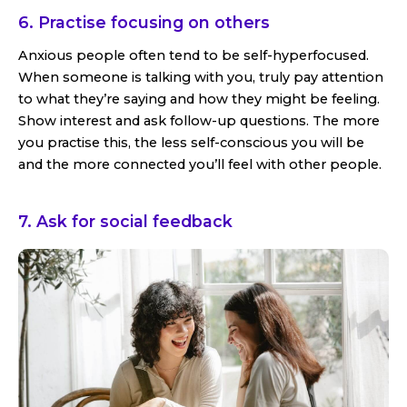
6. Practise focusing on others
Anxious people often tend to be self-hyperfocused.
When someone is talking with you, truly pay attention
to what they’re saying and how they might be feeling.
Show interest and ask follow-up questions. The more
you practise this, the less self-conscious you will be
and the more connected you’ll feel with other people.
7. Ask for social feedback