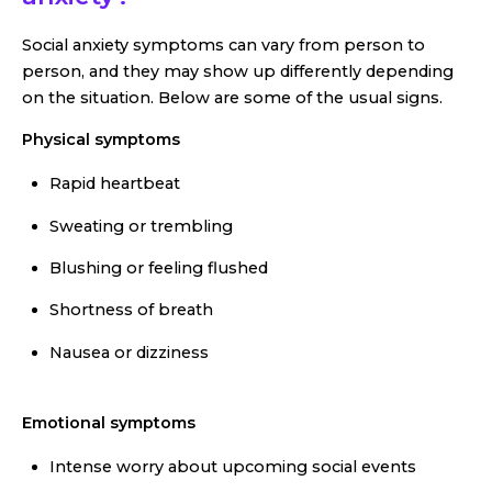
Social anxiety symptoms can vary from person to
person, and they may show up differently depending
on the situation. Below are some of the usual signs.
Physical symptoms
Rapid heartbeat
Sweating or trembling
Blushing or feeling flushed
Shortness of breath
Nausea or dizziness
Emotional symptoms
Intense worry about upcoming social events