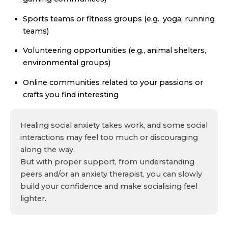
Sports teams or fitness groups (e.g., yoga, running
teams)
Volunteering opportunities (e.g., animal shelters,
environmental groups)
Online communities related to your passions or
crafts you find interesting
Healing social anxiety takes work, and some social
interactions may feel too much or discouraging
along the way.
But with proper support, from understanding
peers and/or an anxiety therapist, you can slowly
build your confidence and make socialising feel
lighter.