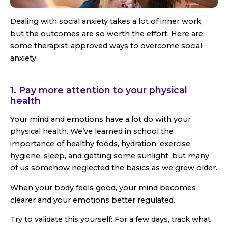
Dealing with social anxiety takes a lot of inner work,
but the outcomes are so worth the effort. Here are
some therapist-approved ways to overcome social
anxiety:
1. Pay more attention to your physical
health
Your mind and emotions have a lot do with your
physical health. We’ve learned in school the
importance of healthy foods, hydration, exercise,
hygiene, sleep, and getting some sunlight, but many
of us somehow neglected the basics as we grew older.
When your body feels good, your mind becomes
clearer and your emotions better regulated.
Try to validate this yourself: For a few days, track what