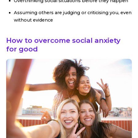
Overthinking social situations before they happen
Assuming others are judging or criticising you, even
without evidence
How to overcome social anxiety
for good