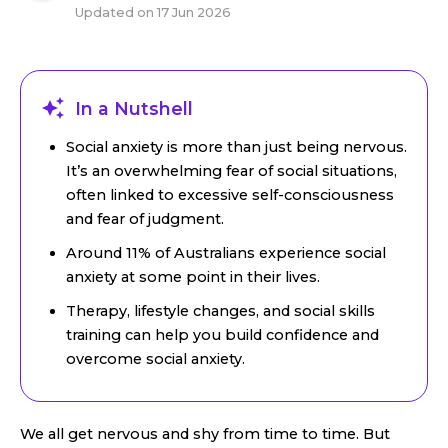
Updated on
17 Jun 2026
In a Nutshell
Social anxiety is more than just being nervous.
It’s an overwhelming fear of social situations,
often linked to excessive self-consciousness
and fear of judgment.
Around 11% of Australians experience social
anxiety at some point in their lives.
Therapy, lifestyle changes, and social skills
training can help you build confidence and
overcome social anxiety.
We all get nervous and shy from time to time. But