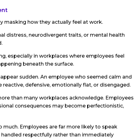
ent
masking how they actually feel at work.
al distress, neurodivergent traits, or mental health
.
ng, especially in workplaces where employees feel
appening beneath the surface.
an appear sudden. An employee who seemed calm and
eactive, defensive, emotionally flat, or disengaged.
 more than many workplaces acknowledge. Employees
essional consequences may become perfectionistic,
 much. Employees are far more likely to speak
 handled respectfully rather than immediately