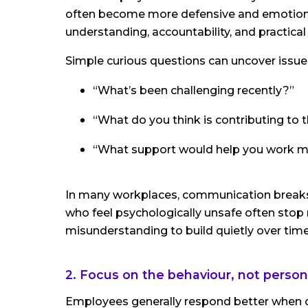
often become more defensive and emotional
understanding, accountability, and practica
Simple curious questions can uncover issues
“What’s been challenging recently?”
“What do you think is contributing to 
“What support would help you work mo
In many workplaces, communication breaks
who feel psychologically unsafe often stop r
misunderstanding to build quietly over time
2. Focus on the behaviour, not persona
Employees generally respond better when 