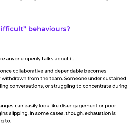
fficult” behaviours?
e anyone openly talks about it.
 once collaborative and dependable becomes
, or withdrawn from the team. Someone under sustained
ing conversations, or struggling to concentrate during
nges can easily look like disengagement or poor
ins slipping. In some cases, though, exhaustion is
g to.