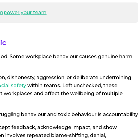
 empower your team
ic
tood. Some workplace behaviour causes genuine harm
on, dishonesty, aggression, or deliberate undermining
cial safety
within teams. Left unchecked, these
 workplaces and affect the wellbeing of multiple
ruggling behaviour and toxic behaviour is accountability
accept feedback, acknowledge impact, and show
n involves repeated blame-shifting, denial,