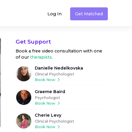
Log In
Get Matched
Get Support
Book a free video consultation with one
of our
therapists
.
Danielle Nedelkovska
Clinical Psychologist
Book Now
Graeme Baird
Psychologist
Book Now
Cherie Levy
Clinical Psychologist
Book Now