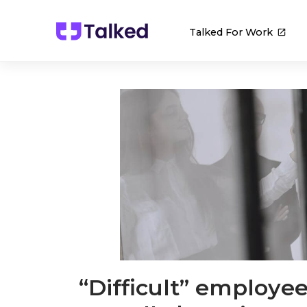
Talked For Work
“Difficult” employe