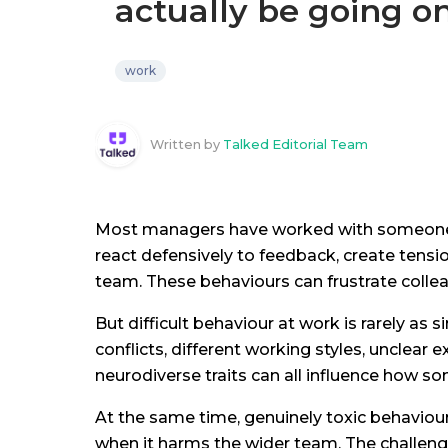
actually be going o
work
Written by
Talked Editorial Team
Most managers have worked with someone the
react defensively to feedback, create tensi
team. These behaviours can frustrate colle
But difficult behaviour at work is rarely as s
conflicts, different working styles, unclear 
neurodiverse traits can all influence how
At the same time, genuinely toxic behaviour
when it harms the wider team. The challenge