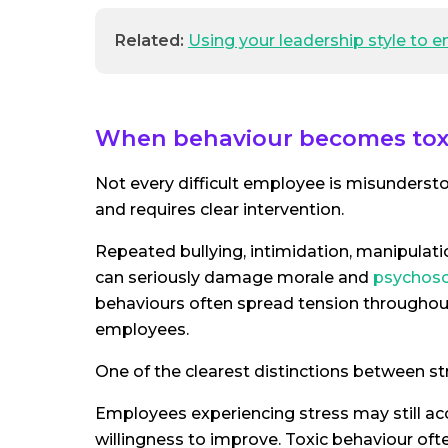
Related:
Using your leadership style to
When behaviour becomes tox
Not every difficult employee is misunders
and requires clear intervention.
Repeated bullying, intimidation, manipulati
can seriously damage morale and
psychoso
behaviours often spread tension throughout
employees.
One of the clearest distinctions between st
Employees experiencing stress may still 
willingness to improve. Toxic behaviour ofte