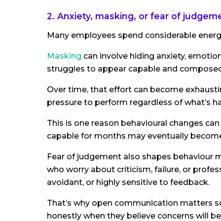
2. Anxiety, masking, or fear of judgem
Many employees spend considerable energy 
Masking
can involve hiding anxiety, emotion
struggles to appear capable and composed
Over time, that effort can become exhausti
pressure to perform regardless of what’s h
This is one reason behavioural changes c
capable for months may eventually become r
Fear of judgement also shapes behaviour
who worry about criticism, failure, or prof
avoidant, or highly sensitive to feedback.
That’s why open communication matters so
honestly when they believe concerns will be