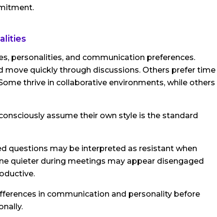
mmitment.
lities
les, personalities, and communication preferences.
move quickly through discussions. Others prefer time
Some thrive in collaborative environments, while others
nsciously assume their own style is the standard
d questions may be interpreted as resistant when
omeone quieter during meetings may appear disengaged
oductive.
 differences in communication and personality before
nally.