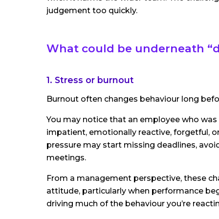
judgement too quickly.
What could be underneath “di
1. Stress or burnout
Burnout often changes behaviour long befor
You may notice that an employee who was
impatient, emotionally reactive, forgetful
pressure may start missing deadlines, avoid
meetings.
From a management perspective, these cha
attitude, particularly when performance beg
driving much of the behaviour you’re reactin