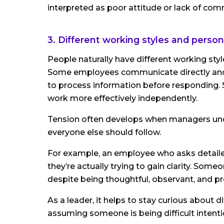
interpreted as poor attitude or lack of co
3. Different working styles and persona
People naturally have different working sty
Some employees communicate directly and 
to process information before responding. 
work more effectively independently.
Tension often develops when managers unco
everyone else should follow.
For example, an employee who asks detaile
they’re actually trying to gain clarity. S
despite being thoughtful, observant, and pr
As a leader, it helps to stay curious about
assuming someone is being difficult intentio