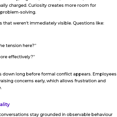
ly charged. Curiosity creates more room for
l problem-solving.
 that weren’t immediately visible. Questions like:
the tension here?”
re effectively?”
 down long before formal conflict appears. Employees
aising concerns early, which allows frustration and
.
lity
conversations stay grounded in observable behaviour