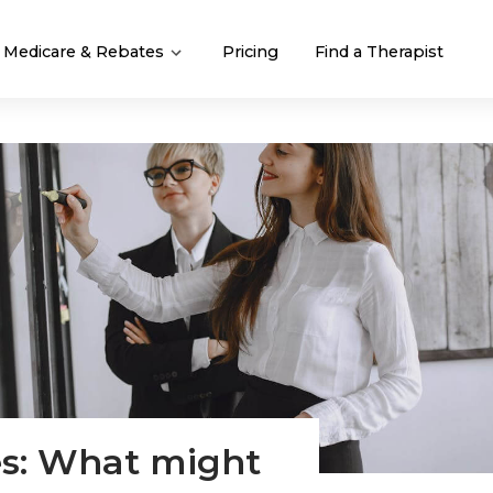
Medicare & Rebates
Pricing
Find a Therapist
es: What might