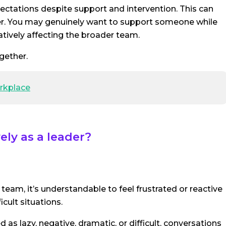
ectations despite support and intervention. This can
ager. You may genuinely want to support someone while
atively affecting the broader team.
gether.
orkplace
ly as a leader?
eam, it’s understandable to feel frustrated or reactive
ficult situations.
 lazy, negative, dramatic, or difficult, conversations