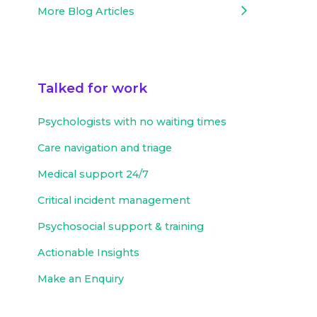
More Blog Articles
Talked for work
Psychologists with no waiting times
Care navigation and triage
Medical support 24/7
Critical incident management
Psychosocial support & training
Actionable Insights
Make an Enquiry