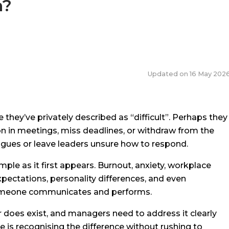
n?
Updated on
16 May 202
y’ve privately described as “difficult”. Perhaps they
on in meetings, miss deadlines, or withdraw from the
agues or leave leaders unsure how to respond.
imple as it first appears. Burnout, anxiety, workplace
expectations, personality differences, and even
 someone communicates and performs.
 does exist, and managers need to address it clearly
 is recognising the difference without rushing to