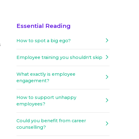
Essential Reading
How to spot a big ego?
6
Employee training you shouldn't skip
What exactly is employee
engagement?
How to support unhappy
employees?
Could you benefit from career
counselling?