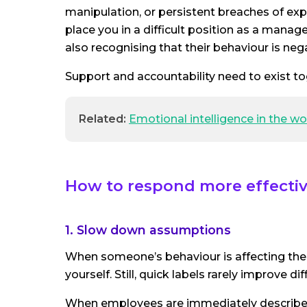
manipulation, or persistent breaches of exp
place you in a difficult position as a man
also recognising that their behaviour is neg
Support and accountability need to exist to
Related:
Emotional intelligence in the w
How to respond more effective
1. Slow down assumptions
When someone’s behaviour is affecting the t
yourself. Still, quick labels rarely improve dif
When employees are immediately described as