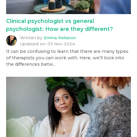
Clinical psychologist vs general
psychologist: How are they different?
Written by
Emma Reliason
Updated on:
03 Nov 2024
It can be confusing to learn that there are many types
of therapists you can work with. Here, we’ll look into
the differences betw...