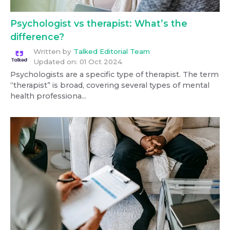
Psychologist vs therapist: What’s the
difference?
Written by
Talked Editorial Team
Updated on:
01 Oct 2024
Psychologists are a specific type of therapist. The term
“therapist” is broad, covering several types of mental
health professiona...