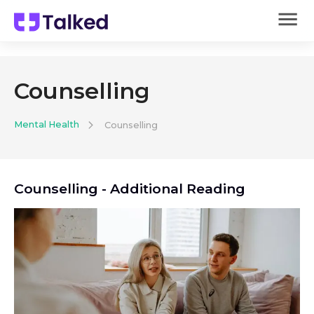
Counselling
Mental Health
Counselling
Counselling
- Additional Reading