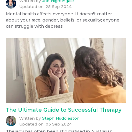
Written by
Joe Nightingale
Updated on:
25 Sep 2024
Mental health affects everyone. It doesn't matter
about your race, gender, beliefs, or sexuality; anyone
can struggle with depress...
The Ultimate Guide to Successful Therapy
Written by
Steph Huddleston
Updated on:
03 Sep 2024
Therapy has often been stigmatised in Australian