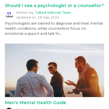
Should I see a psychologist or a counsellor?
Written by
Talked Editorial Team
Updated on:
28 Sep 2024
Psychologists are trained to diagnose and treat mental
health conditions, while counsellors focus on
emotional support and talk th...
Men's Mental Health Guide