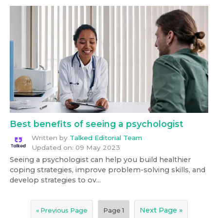
Best benefits of seeing a psychologist
Written by
Talked Editorial Team
Updated on:
09 May 2023
Seeing a psychologist can help you build healthier
coping strategies, improve problem-solving skills, and
develop strategies to ov...
Next Page »
« Previous Page
Page
1