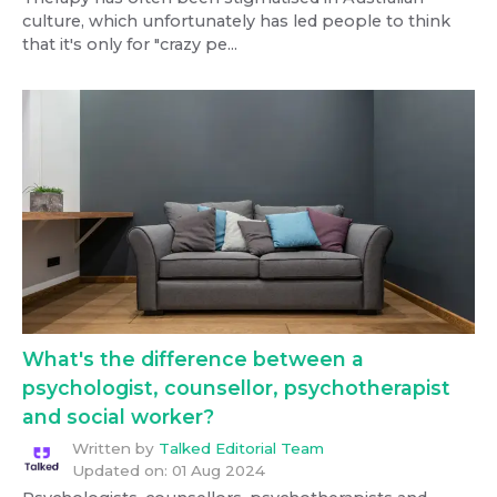
culture, which unfortunately has led people to think
that it's only for "crazy pe...
What's the difference between a
psychologist, counsellor, psychotherapist
and social worker?
Written by
Talked Editorial Team
Updated on:
01 Aug 2024