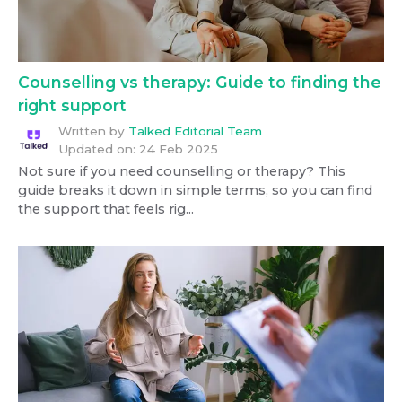
Counselling vs therapy: Guide to finding the
right support
Written by
Talked Editorial Team
Updated on:
24 Feb 2025
Not sure if you need counselling or therapy? This
guide breaks it down in simple terms, so you can find
the support that feels rig...