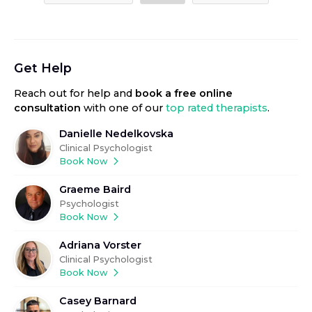
Get Help
Reach out for help
and
book a free online
consultation
with one of our
top rated therapists
.
Danielle Nedelkovska
Clinical Psychologist
Book Now
Graeme Baird
Psychologist
Book Now
Adriana Vorster
Clinical Psychologist
Book Now
Casey Barnard