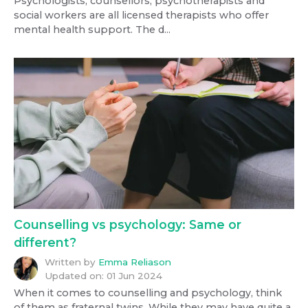
Psychologists, counsellors, psychotherapists and
social workers are all licensed therapists who offer
mental health support. The d...
Counselling vs psychology: Same or
different?
Written by
Emma Reliason
Updated on:
01 Jun 2024
When it comes to counselling and psychology, think
of them as fraternal twins. While they may have quite a