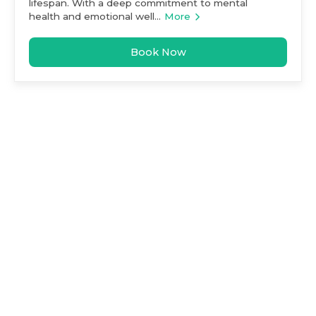
lifespan. With a deep commitment to mental
health and emotional well...
More
Book Now