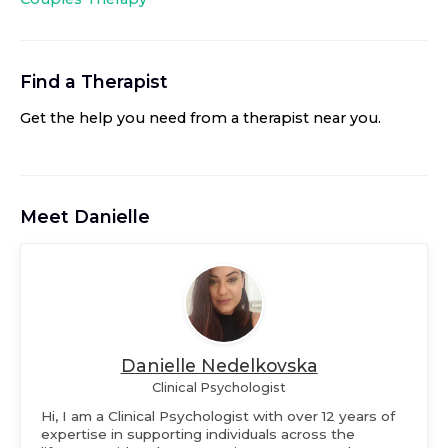
Find a Therapist
Get the help you need from a therapist near you
.
Meet
Danielle
Danielle Nedelkovska
Clinical Psychologist
Hi, I am a Clinical Psychologist with over 12 years of
expertise in supporting individuals across the