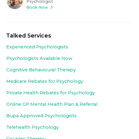
Psychologist
Book Now
Talked Services
Experienced
Psychologists
Psychologists Available Now
Cognitive Behavioural Therapy
Medicare Rebates for Psychology
Private Health Rebates for Psychology
Online GP Mental Health Plan & Referral
Bupa Approved
Psychologists
Telehealth Psychology
Couples Therapy