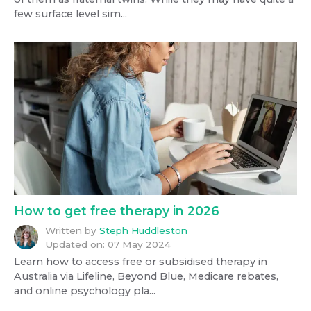
few surface level sim...
How to get free therapy in 2026
Written by
Steph Huddleston
Updated on:
07 May 2024
Learn how to access free or subsidised therapy in
Australia via Lifeline, Beyond Blue, Medicare rebates,
and online psychology pla...