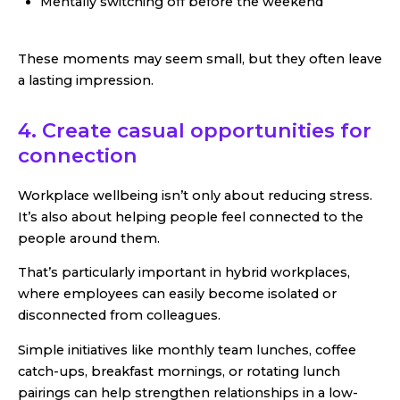
Mentally switching off before the weekend
These moments may seem small, but they often leave
a lasting impression.
4. Create casual opportunities for
connection
Workplace wellbeing isn’t only about reducing stress.
It’s also about helping people feel connected to the
people around them.
That’s particularly important in hybrid workplaces,
where employees can easily become isolated or
disconnected from colleagues.
Simple initiatives like monthly team lunches, coffee
catch-ups, breakfast mornings, or rotating lunch
pairings can help strengthen relationships in a low-