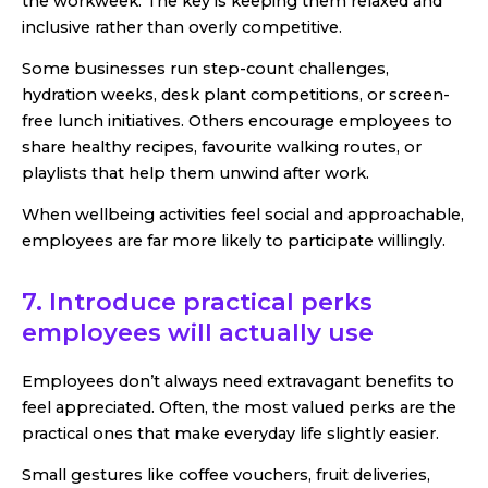
the workweek. The key is keeping them relaxed and
inclusive rather than overly competitive.
Some businesses run step-count challenges,
hydration weeks, desk plant competitions, or screen-
free lunch initiatives. Others encourage employees to
share healthy recipes, favourite walking routes, or
playlists that help them unwind after work.
When wellbeing activities feel social and approachable,
employees are far more likely to participate willingly.
7. Introduce practical perks
employees will actually use
Employees don’t always need extravagant benefits to
feel appreciated. Often, the most valued perks are the
practical ones that make everyday life slightly easier.
Small gestures like coffee vouchers, fruit deliveries,