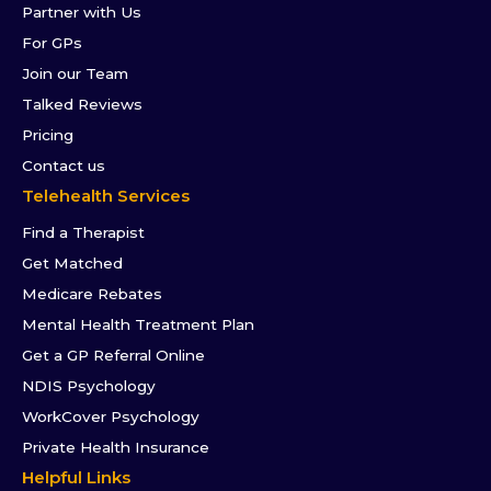
Partner with Us
For GPs
Join our Team
Talked Reviews
Pricing
Contact us
Telehealth Services
Find a Therapist
Get Matched
Medicare Rebates
Mental Health Treatment Plan
Get a GP Referral Online
NDIS Psychology
WorkCover Psychology
Private Health Insurance
Helpful Links