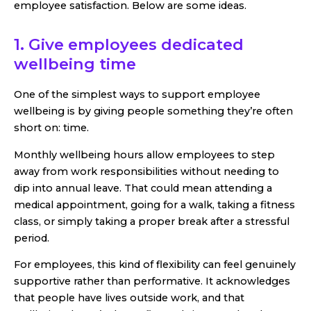
employee satisfaction. Below are some ideas.
1. Give employees dedicated
wellbeing time
One of the simplest ways to support employee
wellbeing is by giving people something they’re often
short on: time.
Monthly wellbeing hours allow employees to step
away from work responsibilities without needing to
dip into annual leave. That could mean attending a
medical appointment, going for a walk, taking a fitness
class, or simply taking a proper break after a stressful
period.
For employees, this kind of flexibility can feel genuinely
supportive rather than performative. It acknowledges
that people have lives outside work, and that