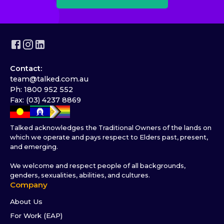
Contact:
team@talked.com.au
Ph: 1800 952 552
Fax: (03) 4237 8869
Talked acknowledges the Traditional Owners of the lands on
which we operate and pays respect to Elders past, present,
and emerging.
We welcome and respect people of all backgrounds,
genders, sexualities, abilities, and cultures.
Company
About Us
For Work (EAP)