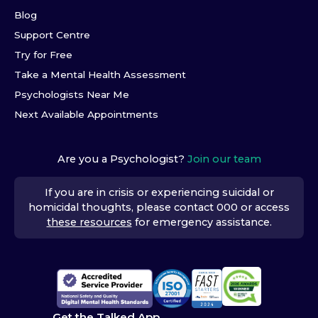
Blog
Support Centre
Try for Free
Take a Mental Health Assessment
Psychologists Near Me
Next Available Appointments
Are you a Psychologist?
Join our team
If you are in crisis or experiencing suicidal or
homicidal thoughts, please contact 000 or access
these resources
for emergency assistance.
Get the Talked App