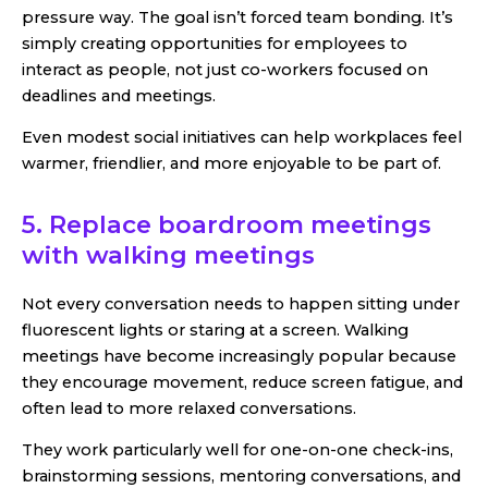
pressure way. The goal isn’t forced team bonding. It’s
simply creating opportunities for employees to
interact as people, not just co-workers focused on
deadlines and meetings.
Even modest social initiatives can help workplaces feel
warmer, friendlier, and more enjoyable to be part of.
5. Replace boardroom meetings
with walking meetings
Not every conversation needs to happen sitting under
fluorescent lights or staring at a screen. Walking
meetings have become increasingly popular because
they encourage movement, reduce screen fatigue, and
often lead to more relaxed conversations.
They work particularly well for one-on-one check-ins,
brainstorming sessions, mentoring conversations, and