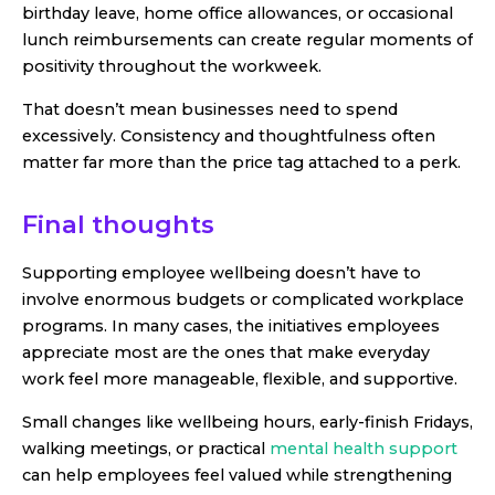
birthday leave, home office allowances, or occasional
lunch reimbursements can create regular moments of
positivity throughout the workweek.
That doesn’t mean businesses need to spend
excessively. Consistency and thoughtfulness often
matter far more than the price tag attached to a perk.
Final thoughts
Supporting employee wellbeing doesn’t have to
involve enormous budgets or complicated workplace
programs. In many cases, the initiatives employees
appreciate most are the ones that make everyday
work feel more manageable, flexible, and supportive.
Small changes like wellbeing hours, early-finish Fridays,
walking meetings, or practical
mental health support
can help employees feel valued while strengthening