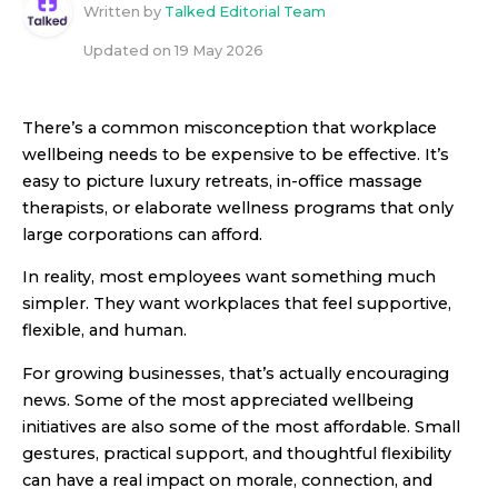
Written by
Talked Editorial Team
Updated on
19 May 2026
There’s a common misconception that workplace
wellbeing needs to be expensive to be effective. It’s
easy to picture luxury retreats, in-office massage
therapists, or elaborate wellness programs that only
large corporations can afford.
In reality, most employees want something much
simpler. They want workplaces that feel supportive,
flexible, and human.
For growing businesses, that’s actually encouraging
news. Some of the most appreciated wellbeing
initiatives are also some of the most affordable. Small
gestures, practical support, and thoughtful flexibility
can have a real impact on morale, connection, and