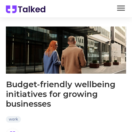
Budget-friendly wellbeing
initiatives for growing
businesses
work