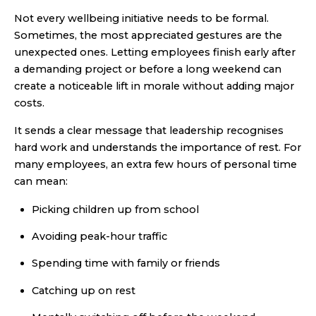
Not every wellbeing initiative needs to be formal.
Sometimes, the most appreciated gestures are the
unexpected ones. Letting employees finish early after
a demanding project or before a long weekend can
create a noticeable lift in morale without adding major
costs.
It sends a clear message that leadership recognises
hard work and understands the importance of rest. For
many employees, an extra few hours of personal time
can mean:
Picking children up from school
Avoiding peak-hour traffic
Spending time with family or friends
Catching up on rest