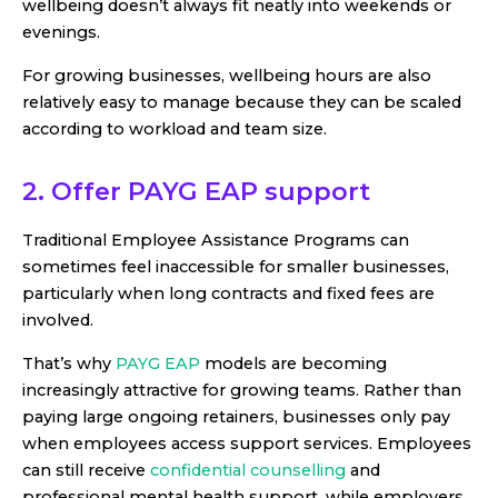
wellbeing doesn’t always fit neatly into weekends or
evenings.
For growing businesses, wellbeing hours are also
relatively easy to manage because they can be scaled
according to workload and team size.
2. Offer PAYG EAP support
Traditional Employee Assistance Programs can
sometimes feel inaccessible for smaller businesses,
particularly when long contracts and fixed fees are
involved.
That’s why
PAYG EAP
models are becoming
increasingly attractive for growing teams. Rather than
paying large ongoing retainers, businesses only pay
when employees access support services. Employees
can still receive
confidential counselling
and
professional mental health support, while employers