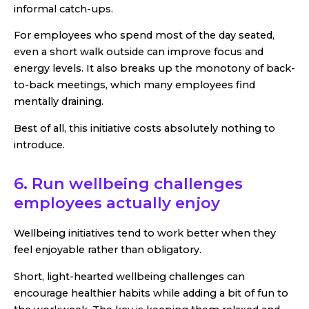
informal catch-ups.
For employees who spend most of the day seated,
even a short walk outside can improve focus and
energy levels. It also breaks up the monotony of back-
to-back meetings, which many employees find
mentally draining.
Best of all, this initiative costs absolutely nothing to
introduce.
6. Run wellbeing challenges
employees actually enjoy
Wellbeing initiatives tend to work better when they
feel enjoyable rather than obligatory.
Short, light-hearted wellbeing challenges can
encourage healthier habits while adding a bit of fun to