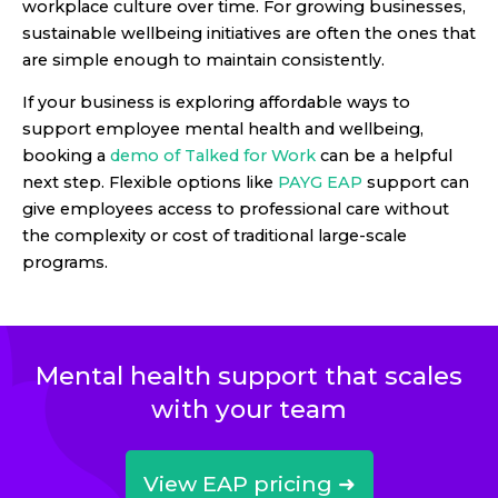
workplace culture over time. For growing businesses,
sustainable wellbeing initiatives are often the ones that
are simple enough to maintain consistently.
If your business is exploring affordable ways to
support employee mental health and wellbeing,
booking a
demo of Talked for Work
can be a helpful
next step. Flexible options like
PAYG EAP
support can
give employees access to professional care without
the complexity or cost of traditional large-scale
programs.
Mental health support that scales
with your team
View EAP pricing ➜