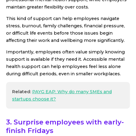
maintain greater flexibility over costs.
This kind of support can help employees navigate
stress, burnout, family challenges, financial pressure,
or difficult life events before those issues begin
affecting their work and wellbeing more significantly.
Importantly, employees often value simply knowing
support is available if they need it. Accessible mental
health support can help employees feel less alone
during difficult periods, even in smaller workplaces.
Related:
PAYG EAP: Why do many SMEs and
startups choose it?
3. Surprise employees with early-
finish Fridays