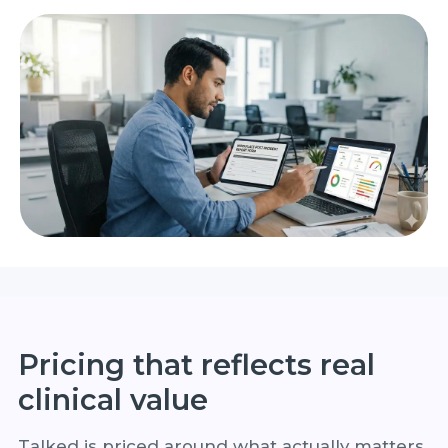
Pricing that reflects real
clinical value
Talked is priced around what actually matters