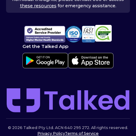
these resources
for emergency assistance.
Get the Talked App
© 2026 Talked Pty Ltd. ACN 640 295 272. All rights reserved.
Privacy Policy
Terms of Service