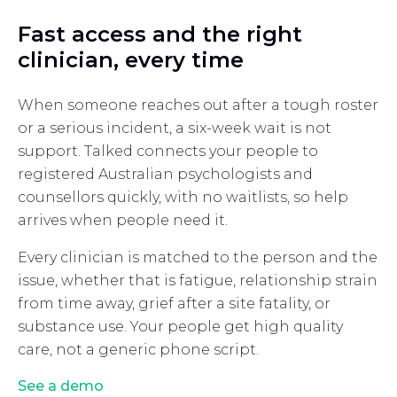
Fast access and the right
clinician, every time
When someone reaches out after a tough roster
or a serious incident, a six-week wait is not
support. Talked connects your people to
registered Australian psychologists and
counsellors quickly, with no waitlists, so help
arrives when people need it.
Every clinician is matched to the person and the
issue, whether that is fatigue, relationship strain
from time away, grief after a site fatality, or
substance use. Your people get high quality
care, not a generic phone script.
See a demo