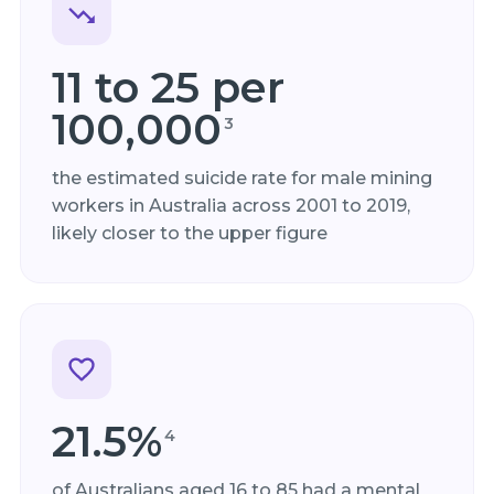
11 to 25 per
100,000
3
the estimated suicide rate for male mining
workers in Australia across 2001 to 2019,
likely closer to the upper figure
21.5%
4
of Australians aged 16 to 85 had a mental