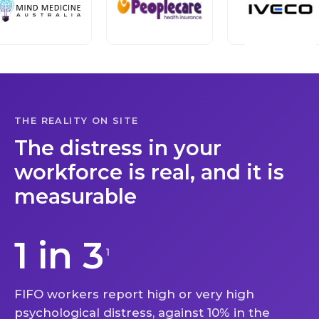
THE REALITY ON SITE
The distress in your
workforce is real, and it is
measurable
1 in 3
1
FIFO workers report high or very high
psychological distress, against 10% in the