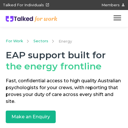
Talked For Individuals
Members
For Work
Sectors
Energy
EAP support built for
the energy frontline
Fast, confidential access to high quality Australian
psychologists for your crews, with reporting that
proves your duty of care across every shift and
site.
Make an Enquiry