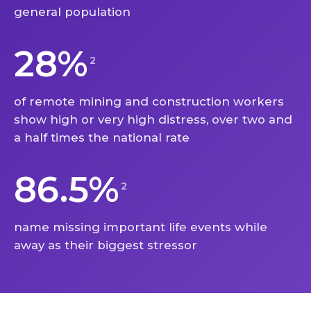
general population
28%
2
of remote mining and construction workers
show high or very high distress, over two and
a half times the national rate
86.5%
2
name missing important life events while
away as their biggest stressor