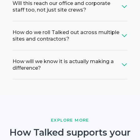
Will this reach our office and corporate
staff too, not just site crews?
How do we roll Talked out across multiple
sites and contractors?
How will we know it is actually making a
difference?
EXPLORE MORE
How Talked supports your