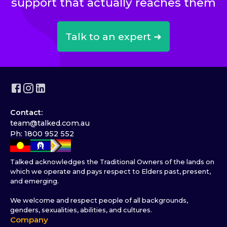
support that actually reaches them
Talk to an expert ➜
Contact:
team@talked.com.au
Ph: 1800 952 552
Talked acknowledges the Traditional Owners of the lands on
which we operate and pays respect to Elders past, present,
and emerging.
We welcome and respect people of all backgrounds,
genders, sexualities, abilities, and cultures.
Company