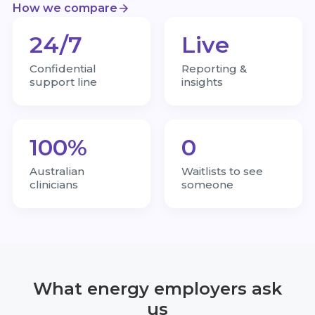
How we compare
24/7
Live
Confidential
Reporting &
support line
insights
100%
0
Australian
Waitlists to see
clinicians
someone
What energy employers ask
us