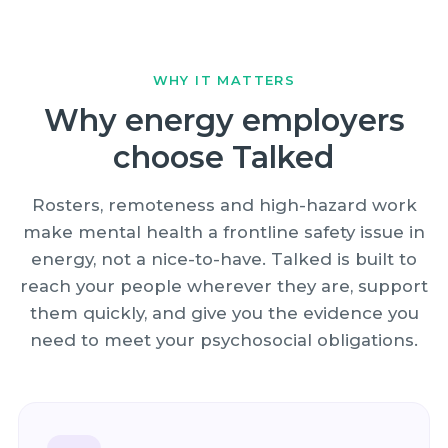
WHY IT MATTERS
Why energy employers
choose Talked
Rosters, remoteness and high-hazard work
make mental health a frontline safety issue in
energy, not a nice-to-have. Talked is built to
reach your people wherever they are, support
them quickly, and give you the evidence you
need to meet your psychosocial obligations.