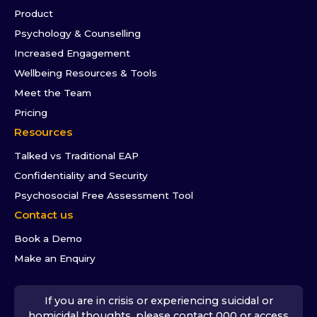
Product
Psychology & Counselling
Increased Engagement
Wellbeing Resources & Tools
Meet the Team
Pricing
Resources
Talked vs Traditional EAP
Confidentiality and Security
Psychosocial Free Assessment Tool
Contact us
Book a Demo
Make an Enquiry
If you are in crisis or experiencing suicidal or
homicidal thoughts, please contact 000 or access