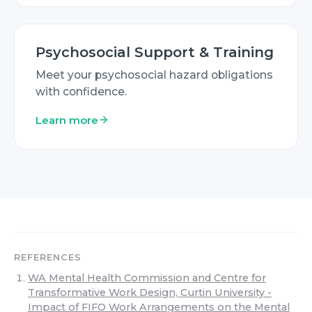
Psychosocial Support & Training
Meet your psychosocial hazard obligations
with confidence.
Learn more
REFERENCES
WA Mental Health Commission and Centre for
Transformative Work Design, Curtin University -
Impact of FIFO Work Arrangements on the Mental