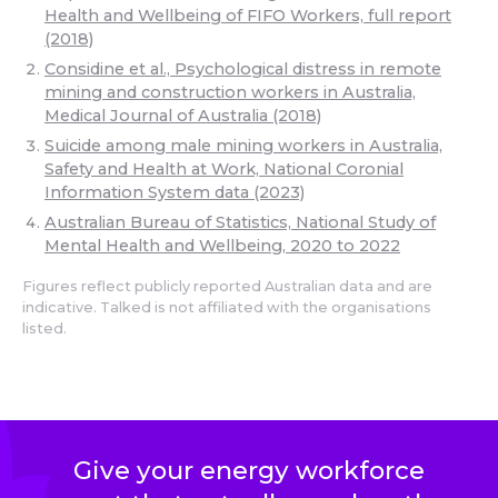
Health and Wellbeing of FIFO Workers, full report
(2018)
Considine et al., Psychological distress in remote
mining and construction workers in Australia,
Medical Journal of Australia (2018)
Suicide among male mining workers in Australia,
Safety and Health at Work, National Coronial
Information System data (2023)
Australian Bureau of Statistics, National Study of
Mental Health and Wellbeing, 2020 to 2022
Figures reflect publicly reported Australian data and are
indicative. Talked is not affiliated with the organisations
listed.
Give your energy workforce