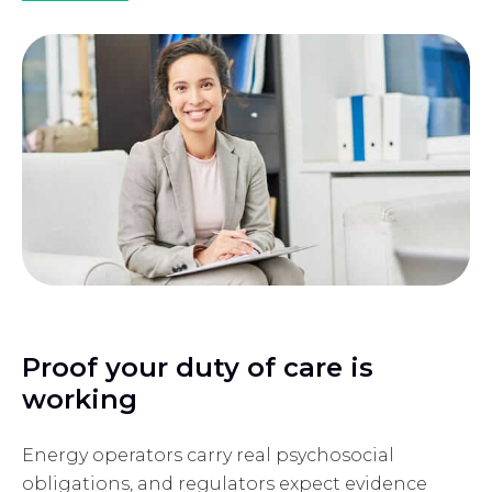
Proof your duty of care is
working
Energy operators carry real psychosocial
obligations, and regulators expect evidence