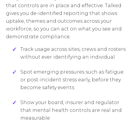
that controls are in place and effective. Talked
gives you de-identified reporting that shows
uptake, themes and outcomes across your
workforce, so you can act on what you see and
demonstrate compliance.
Track usage across sites, crews and rosters
without ever identifying an individual
Spot emerging pressures such as fatigue
or post-incident stress early, before they
become safety events
Show your board, insurer and regulator
that mental health controls are real and
measurable