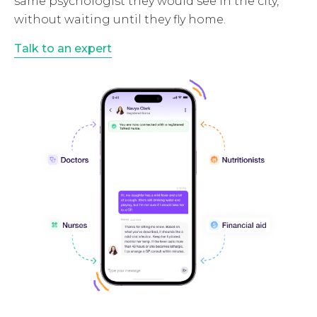
same psychologist they would see in the city,
without waiting until they fly home.
Talk to an expert