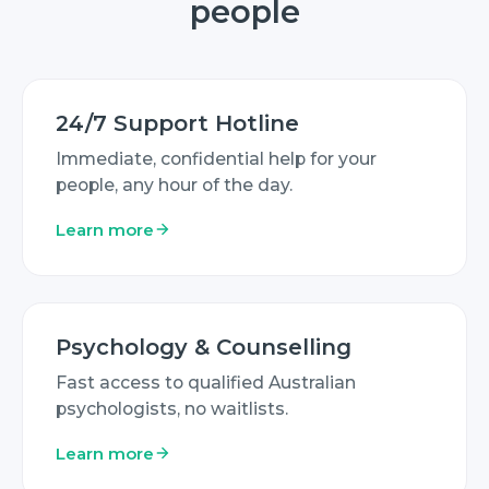
people
24/7 Support Hotline
Immediate, confidential help for your
people, any hour of the day.
Learn more
Psychology & Counselling
Fast access to qualified Australian
psychologists, no waitlists.
Learn more