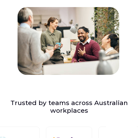
Trusted by teams across Australian
workplaces