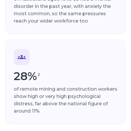
disorder in the past year, with anxiety the
most common, so the same pressures
reach your wider workforce too
28%
2
of remote mining and construction workers
show high or very high psychological
distress, far above the national figure of
around 11%