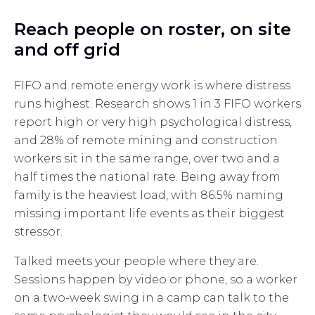
Reach people on roster, on site
and off grid
FIFO and remote energy work is where distress
runs highest. Research shows 1 in 3 FIFO workers
report high or very high psychological distress,
and 28% of remote mining and construction
workers sit in the same range, over two and a
half times the national rate. Being away from
family is the heaviest load, with 86.5% naming
missing important life events as their biggest
stressor.
Talked meets your people where they are.
Sessions happen by video or phone, so a worker
on a two-week swing in a camp can talk to the