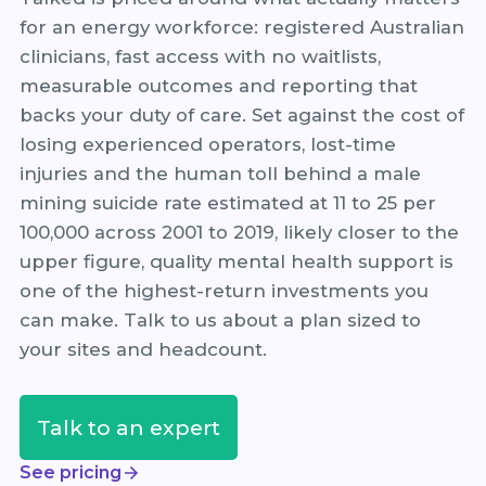
for an energy workforce: registered Australian
clinicians, fast access with no waitlists,
measurable outcomes and reporting that
backs your duty of care. Set against the cost of
losing experienced operators, lost-time
injuries and the human toll behind a male
mining suicide rate estimated at 11 to 25 per
100,000 across 2001 to 2019, likely closer to the
upper figure, quality mental health support is
one of the highest-return investments you
can make. Talk to us about a plan sized to
your sites and headcount.
Talk to an expert
See pricing