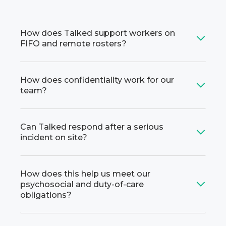
How does Talked support workers on
FIFO and remote rosters?
How does confidentiality work for our
team?
Can Talked respond after a serious
incident on site?
How does this help us meet our
psychosocial and duty-of-care
obligations?