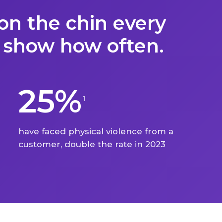
on the chin every
 show how often.
25%
1
have faced physical violence from a
customer, double the rate in 2023