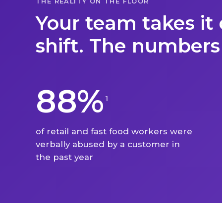
THE REALITY ON THE FLOOR
Your team takes it 
shift. The numbers
88%
1
of retail and fast food workers were
verbally abused by a customer in
the past year