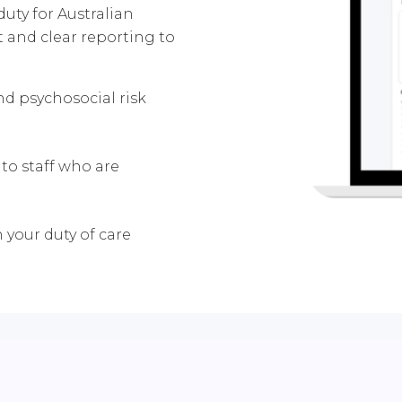
uty for Australian
t and clear reporting to
and psychosocial risk
to staff who are
n your duty of care