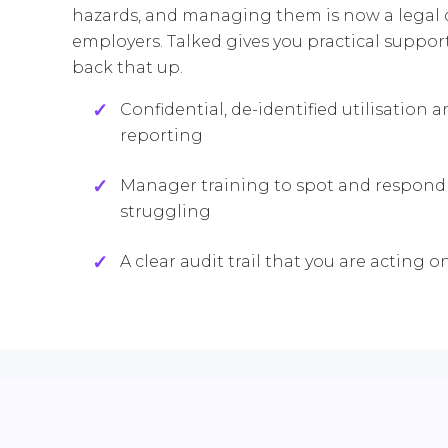
hazards, and managing them is now a legal d
employers. Talked gives you practical suppor
back that up.
Confidential, de-identified utilisation 
reporting
Manager training to spot and respond 
struggling
A clear audit trail that you are acting o