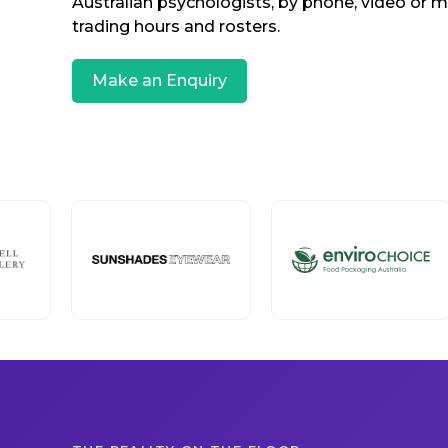
Australian psychologists, by phone, video or 
trading hours and rosters.
Make an Enquiry