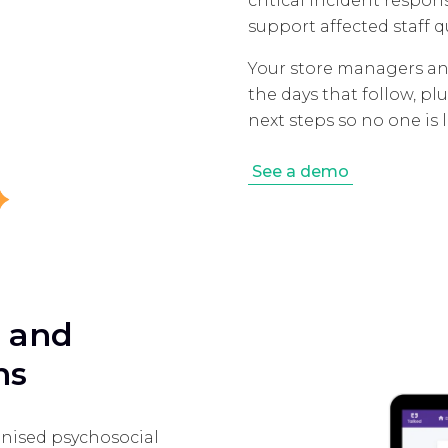
critical incident respo
support affected staff q
Your store managers an
the days that follow, 
next steps so no one is l
See a demo
e and
ns
nised psychosocial