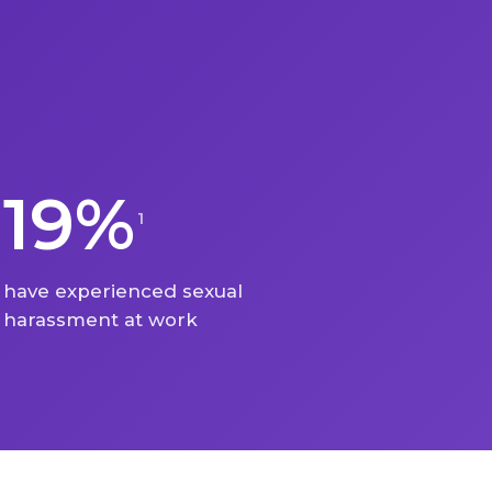
19%
1
have experienced sexual
harassment at work