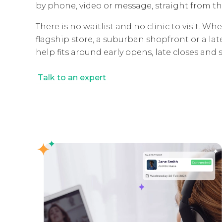
by phone, video or message, straight from th
There is no waitlist and no clinic to visit. 
flagship store, a suburban shopfront or a la
help fits around early opens, late closes and sp
Talk to an expert