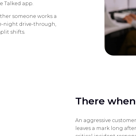
e Talked app.
Whether someone works a
te-night drive-through,
lit shifts.
There when 
An aggressive customer
leaves a mark long after