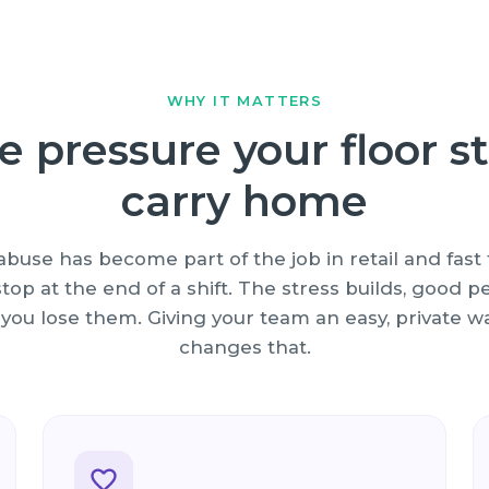
WHY IT MATTERS
e pressure your floor st
carry home
buse has become part of the job in retail and fast f
top at the end of a shift. The stress builds, good 
 you lose them. Giving your team an easy, private wa
changes that.