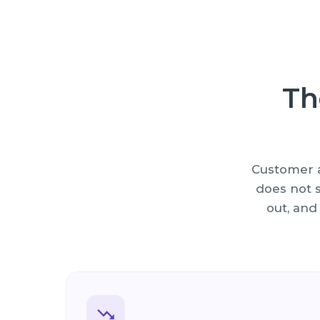
Th
Customer a
does not s
out, and