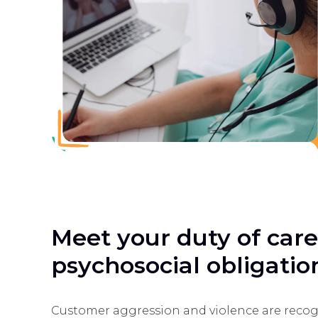
Meet your duty of car
psychosocial obligatio
Customer aggression and violence are recog