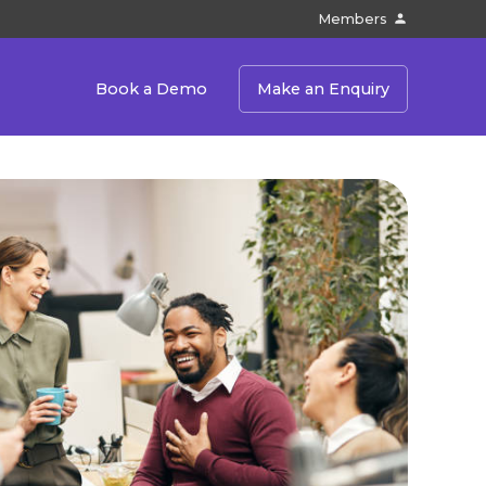
Members
Book a Demo
Make an Enquiry