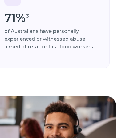
71%
3
of Australians have personally
experienced or witnessed abuse
aimed at retail or fast food workers