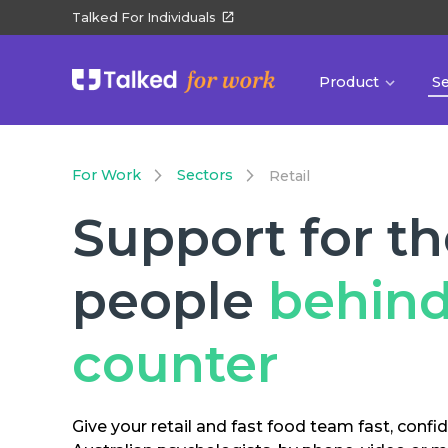
Talked For Individuals
Product
S
For Work
Sectors
Retail
Support for t
people
behind
counter
Give your retail and fast food team fast, confid