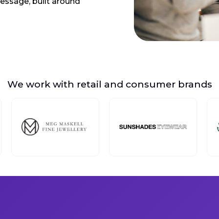
message, built around
We work with retail and consumer brands