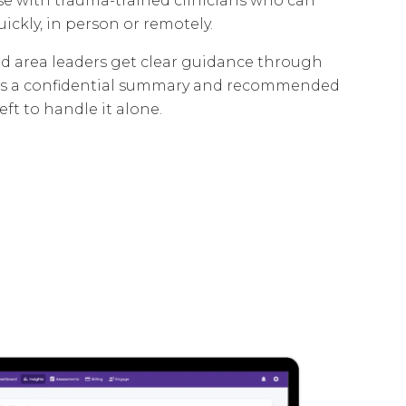
nse with trauma-trained clinicians who can
uickly, in person or remotely.
d area leaders get clear guidance through
plus a confidential summary and recommended
eft to handle it alone.