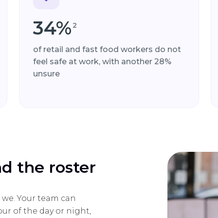
34%
2
of retail and fast food workers do not
feel safe at work, with another 28%
unsure
nd the roster
do we. Your team can
ur of the day or night,