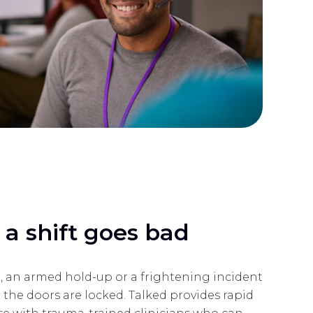
a shift goes bad
, an armed hold-up or a frightening incident
 the doors are locked. Talked provides rapid