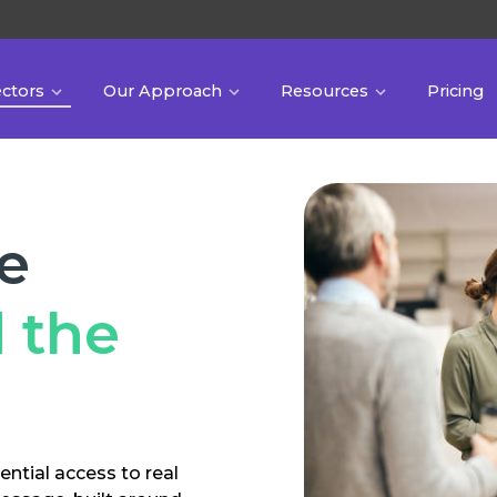
ectors
Our Approach
Resources
Pricing
he
 the
ential access to real