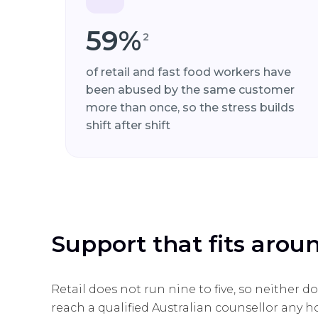
59%
2
of retail and fast food workers have
been abused by the same customer
more than once, so the stress builds
shift after shift
Support that fits arou
Retail does not run nine to five, so neither 
reach a qualified Australian counsellor any ho