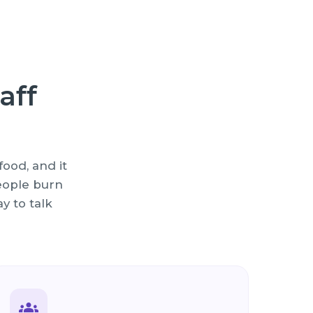
aff
ood, and it
people burn
y to talk