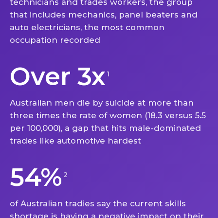
technicians and trades workers, the group
that includes mechanics, panel beaters and
auto electricians, the most common
occupation recorded
Over 3x
1
Australian men die by suicide at more than
three times the rate of women (18.3 versus 5.5
per 100,000), a gap that hits male-dominated
trades like automotive hardest
54%
2
of Australian tradies say the current skills
shortage is having a negative impact on their