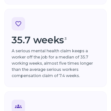
35.7 weeks
3
A serious mental health claim keeps a
worker off the job for a median of 35.7
working weeks, almost five times longer
than the average serious workers
compensation claim of 7.4 weeks.