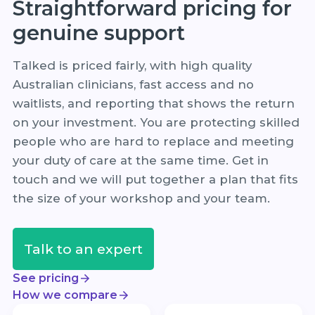
Straightforward pricing for
genuine support
Talked is priced fairly, with high quality
Australian clinicians, fast access and no
waitlists, and reporting that shows the return
on your investment. You are protecting skilled
people who are hard to replace and meeting
your duty of care at the same time. Get in
touch and we will put together a plan that fits
the size of your workshop and your team.
Talk to an expert
See pricing
How we compare