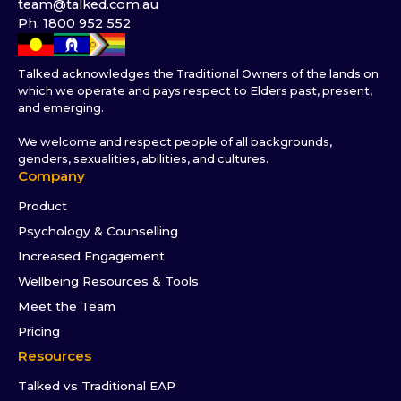
team@talked.com.au
Ph: 1800 952 552
Talked acknowledges the Traditional Owners of the lands on
which we operate and pays respect to Elders past, present,
and emerging.
We welcome and respect people of all backgrounds,
genders, sexualities, abilities, and cultures.
Company
Product
Psychology & Counselling
Increased Engagement
Wellbeing Resources & Tools
Meet the Team
Pricing
Resources
Talked vs Traditional EAP