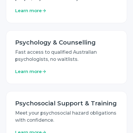
Learn more
Psychology & Counselling
Fast access to qualified Australian
psychologists, no waitlists.
Learn more
Psychosocial Support & Training
Meet your psychosocial hazard obligations
with confidence.
Learn more