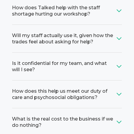
How does Talked help with the staff
shortage hurting our workshop?
Will my staff actually use it, given how the
trades feel about asking for help?
Is it confidential for my team, and what
will I see?
How does this help us meet our duty of
care and psychosocial obligations?
What is the real cost to the business if we
do nothing?