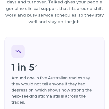
days and turnover. Talked gives your people
genuine clinical support that fits around shift
work and busy service schedules, so they stay
well and stay on the job.
1 in 5
2
Around one in five Australian tradies say
they would not tell anyone if they had
depression, which shows how strong the
help-seeking stigma still is across the
trades.