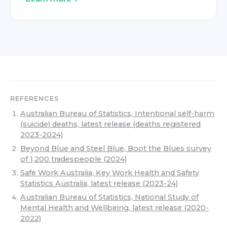
REFERENCES
Australian Bureau of Statistics, Intentional self-harm
(suicide) deaths, latest release (deaths registered
2023-2024)
Beyond Blue and Steel Blue, Boot the Blues survey
of 1,200 tradespeople (2024)
Safe Work Australia, Key Work Health and Safety
Statistics Australia, latest release (2023-24)
Australian Bureau of Statistics, National Study of
Mental Health and Wellbeing, latest release (2020-
2022)