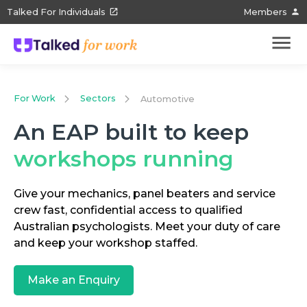
Talked For Individuals
Members
For Work
Sectors
Automotive
An EAP built to keep
workshops running
Give your mechanics, panel beaters and service
crew fast, confidential access to qualified
Australian psychologists. Meet your duty of care
and keep your workshop staffed.
Make an Enquiry