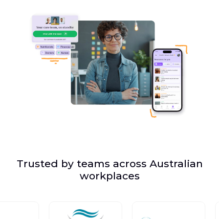
Trusted by teams across Australian
workplaces