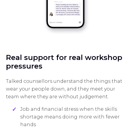
Real support for real workshop
pressures
Talked counsellors understand the things that
wear your people down, and they meet your
team where they are without judgement.
Job and financial stress when the skills
shortage means doing more with fewer
hands