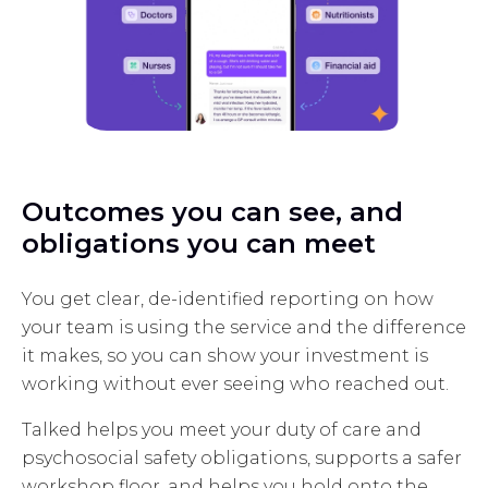
Outcomes you can see, and
obligations you can meet
You get clear, de-identified reporting on how
your team is using the service and the difference
it makes, so you can show your investment is
working without ever seeing who reached out.
Talked helps you meet your duty of care and
psychosocial safety obligations, supports a safer
workshop floor, and helps you hold onto the