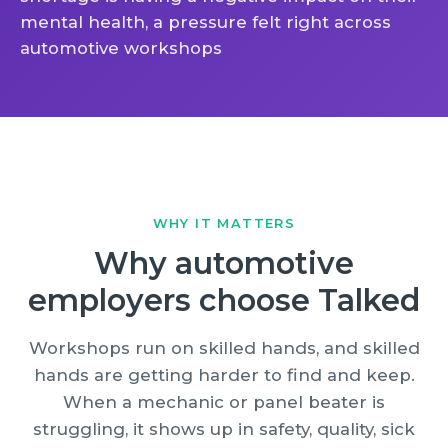
mental health, a pressure felt right across
automotive workshops
WHY IT MATTERS
Why automotive
employers choose Talked
Workshops run on skilled hands, and skilled
hands are getting harder to find and keep.
When a mechanic or panel beater is
struggling, it shows up in safety, quality, sick