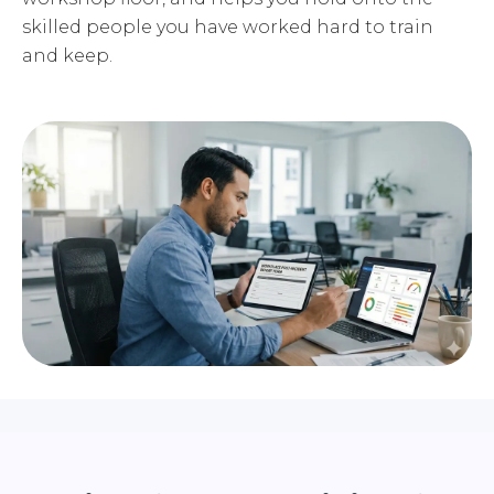
skilled people you have worked hard to train
and keep.