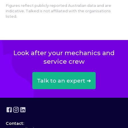
Figures reflect publicly reported Australian data and are
indicative. Talked is not affiliated with the organisations
listed.
Look after your mechanics and
service crew
Talk to an expert ➜
Contact: