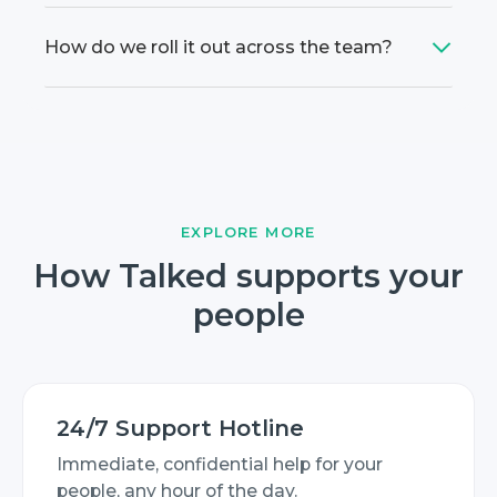
How do we roll it out across the team?
EXPLORE MORE
How Talked supports your
people
24/7 Support Hotline
Immediate, confidential help for your
people, any hour of the day.