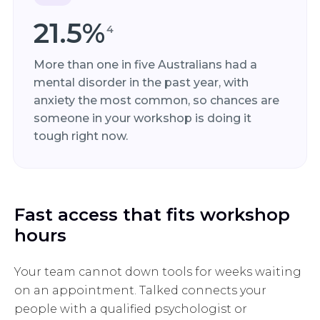
21.5%
4
More than one in five Australians had a
mental disorder in the past year, with
anxiety the most common, so chances are
someone in your workshop is doing it
tough right now.
Fast access that fits workshop
hours
Your team cannot down tools for weeks waiting
on an appointment. Talked connects your
people with a qualified psychologist or