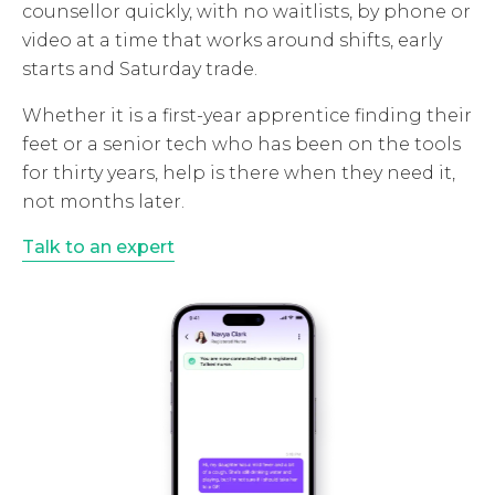
counsellor quickly, with no waitlists, by phone or
video at a time that works around shifts, early
starts and Saturday trade.
Whether it is a first-year apprentice finding their
feet or a senior tech who has been on the tools
for thirty years, help is there when they need it,
not months later.
Talk to an expert