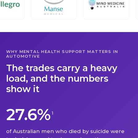
WHY MENTAL HEALTH SUPPORT MATTERS IN
AUTOMOTIVE
The trades carry a heavy
load, and the numbers
show it
27.6%
1
of Australian men who died by suicide were