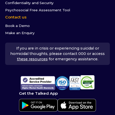
Confidentiality and Security
Psychosocial Free Assessment Tool
Contact us
Book a Demo
Make an Enquiry
If you are in crisis or experiencing suicidal or
homicidal thoughts, please contact 000 or access
these resources
for emergency assistance.
Get the Talked App