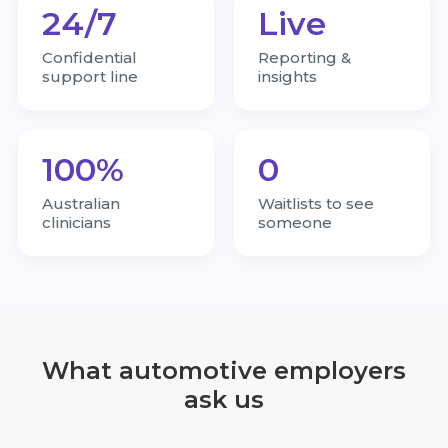
24/7
Live
Confidential
Reporting &
support line
insights
100%
0
Australian
Waitlists to see
clinicians
someone
What automotive employers
ask us