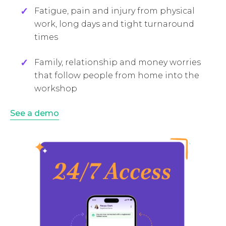
Fatigue, pain and injury from physical
work, long days and tight turnaround
times
Family, relationship and money worries
that follow people from home into the
workshop
See a demo