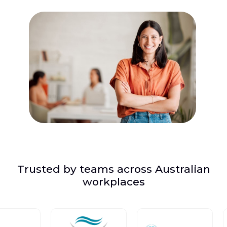
Trusted by teams across Australian
workplaces