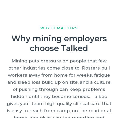
WHY IT MATTERS
Why mining employers
choose Talked
Mining puts pressure on people that few
other industries come close to. Rosters pull
workers away from home for weeks, fatigue
and sleep loss build up on site, and a culture
of pushing through can keep problems
hidden until they become serious. Talked
gives your team high quality clinical care that
is easy to reach from camp, on the road or at
home, and gives you the reporting and