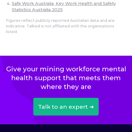
Safe Work Australia, Key Work Health and Safety
Statistics Australia 2025
Figures reflect publicly reported Australian data and are
indicative. Talked is not affiliated with the organisations
listed.
Give your mining workforce mental
health support that meets them
where they are
Talk to an expert ➜