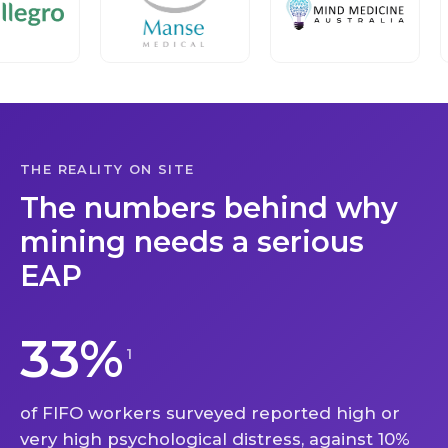
THE REALITY ON SITE
The numbers behind why
mining needs a serious
EAP
33%
1
of FIFO workers surveyed reported high or
very high psychological distress, against 10%