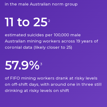
in the male Australian norm group
11 to 25
2
estimated suicides per 100,000 male
Australian mining workers across 19 years of
coronial data (likely closer to 25)
57.9%
3
of FIFO mining workers drank at risky levels
on off-shift days, with around one in three still
drinking at risky levels on shift