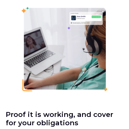
Proof it is working, and cover
for your obligations