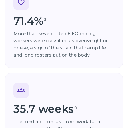
71.4%
3
More than seven in ten FIFO mining
workers were classified as overweight or
obese, a sign of the strain that camp life
and long rosters put on the body.
35.7 weeks
4
The median time lost from work for a