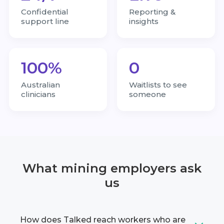
Confidential
Reporting &
support line
insights
100%
0
Australian
Waitlists to see
clinicians
someone
What mining employers ask
us
How does Talked reach workers who are