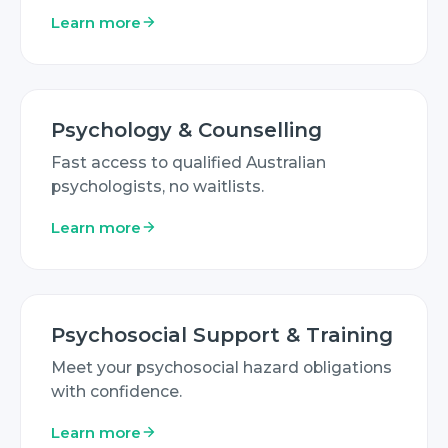
Learn more
Psychology & Counselling
Fast access to qualified Australian
psychologists, no waitlists.
Learn more
Psychosocial Support & Training
Meet your psychosocial hazard obligations
with confidence.
Learn more