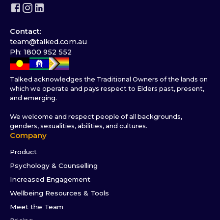
Contact:
team@talked.com.au
Ph: 1800 952 552
Talked acknowledges the Traditional Owners of the lands on
which we operate and pays respect to Elders past, present,
and emerging.
We welcome and respect people of all backgrounds,
genders, sexualities, abilities, and cultures.
Company
Product
Psychology & Counselling
Increased Engagement
Wellbeing Resources & Tools
Meet the Team