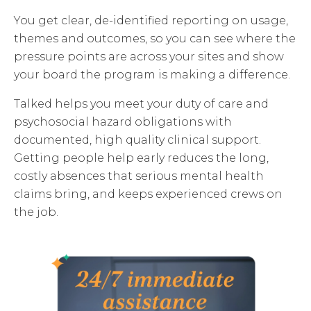
You get clear, de-identified reporting on usage,
themes and outcomes, so you can see where the
pressure points are across your sites and show
your board the program is making a difference.
Talked helps you meet your duty of care and
psychosocial hazard obligations with
documented, high quality clinical support.
Getting people help early reduces the long,
costly absences that serious mental health
claims bring, and keeps experienced crews on
the job.