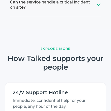
Can the service handle a critical incident
on site?
EXPLORE MORE
How Talked supports your
people
24/7 Support Hotline
Immediate, confidential help for your
people, any hour of the day.