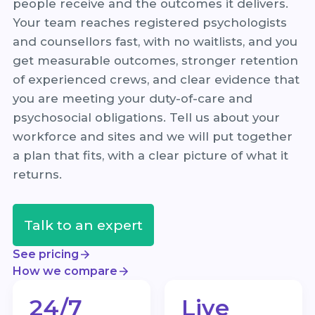
people receive and the outcomes it delivers.
Your team reaches registered psychologists
and counsellors fast, with no waitlists, and you
get measurable outcomes, stronger retention
of experienced crews, and clear evidence that
you are meeting your duty-of-care and
psychosocial obligations. Tell us about your
workforce and sites and we will put together
a plan that fits, with a clear picture of what it
returns.
Talk to an expert
See pricing
How we compare
24/7
Live