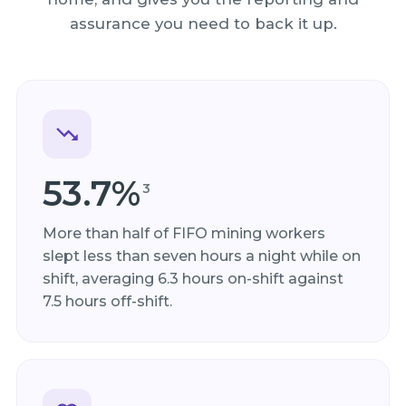
assurance you need to back it up.
53.7%
3
More than half of FIFO mining workers
slept less than seven hours a night while on
shift, averaging 6.3 hours on-shift against
7.5 hours off-shift.