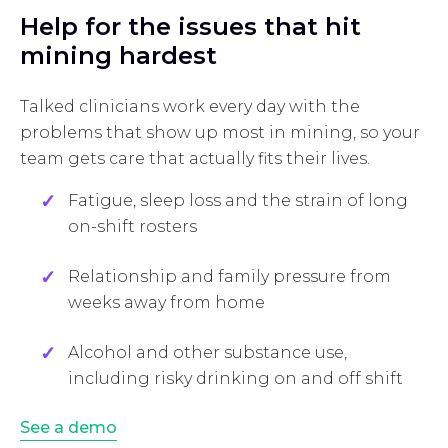
Help for the issues that hit
mining hardest
Talked clinicians work every day with the
problems that show up most in mining, so your
team gets care that actually fits their lives.
Fatigue, sleep loss and the strain of long
on-shift rosters
Relationship and family pressure from
weeks away from home
Alcohol and other substance use,
including risky drinking on and off shift
See a demo