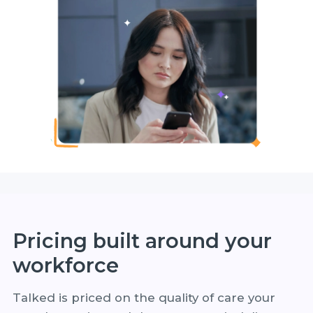
Pricing built around your
workforce
Talked is priced on the quality of care your