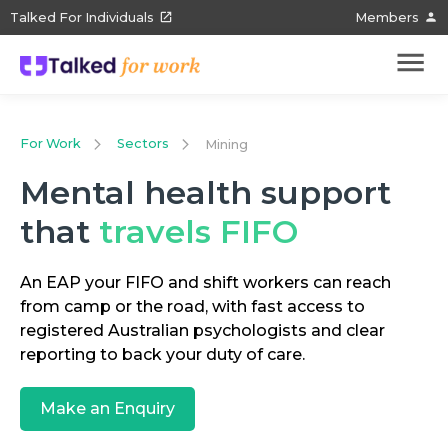
Talked For Individuals
Members
For Work
Sectors
Mining
Mental health support
that
travels FIFO
An EAP your FIFO and shift workers can reach
from camp or the road, with fast access to
registered Australian psychologists and clear
reporting to back your duty of care.
Make an Enquiry