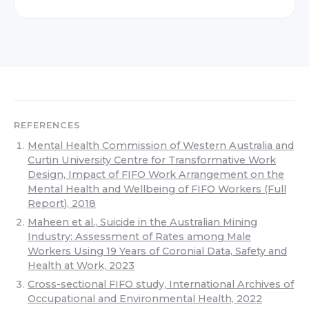
REFERENCES
Mental Health Commission of Western Australia and
Curtin University Centre for Transformative Work
Design, Impact of FIFO Work Arrangement on the
Mental Health and Wellbeing of FIFO Workers (Full
Report), 2018
Maheen et al., Suicide in the Australian Mining
Industry: Assessment of Rates among Male
Workers Using 19 Years of Coronial Data, Safety and
Health at Work, 2023
Cross-sectional FIFO study, International Archives of
Occupational and Environmental Health, 2022