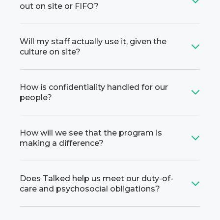
out on site or FIFO?
Will my staff actually use it, given the
culture on site?
How is confidentiality handled for our
people?
How will we see that the program is
making a difference?
Does Talked help us meet our duty-of-
care and psychosocial obligations?