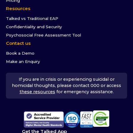
Pricing
Resources
Talked vs Traditional EAP
Confidentiality and Security
Psychosocial Free Assessment Tool
Contact us
Book a Demo
Make an Enquiry
If you are in crisis or experiencing suicidal or
homicidal thoughts, please contact 000 or access
these resources
for emergency assistance.
Get the Talked App