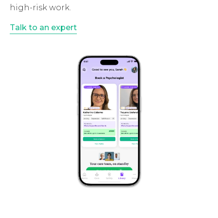
high-risk work.
Talk to an expert