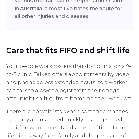
serious mental health compensation claim
in Australia, almost five times the figure for
all other injuries and diseases.
Care that fits FIFO and shift life
Your people work rosters that do not match a 9-
to-5 clinic. Talked offers appointments by video
and phone across extended hours, so a worker
can talk to a psychologist from their donga
after night shift or from home on their week off.
There are no waitlists. When someone reaches
out, they are matched quickly to a registered
clinician who understands the realities of camp
life, time away from family and the pressure of