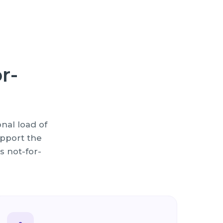
r-
nal load of
pport the
s not-for-