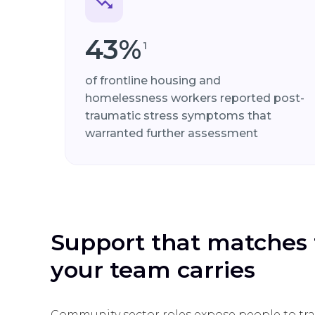
43%
1
of frontline housing and
homelessness workers reported post-
traumatic stress symptoms that
warranted further assessment
Support that matches 
your team carries
Community sector roles expose people to tra