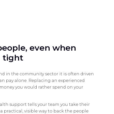
people, even when
 tight
nd in the community sector it is often driven
han pay alone. Replacing an experienced
s money you would rather spend on your
alth support tells your team you take their
s a practical, visible way to back the people