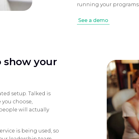
running your programs,
See a demo
to show your
ted setup. Talked is
e you choose,
eople will actually
rvice is being used, so
your leadership team