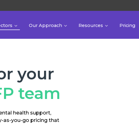
ectors
Our Approach
Resources
Pricing
or your
FP team
ental health support,
y-as-you-go pricing that