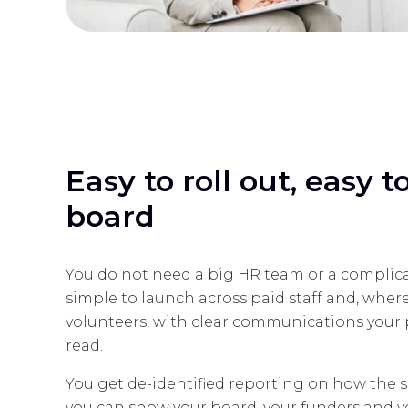
Easy to roll out, easy 
board
You do not need a big HR team or a complica
simple to launch across paid staff and, wher
volunteers, with clear communications your p
read.
You get de-identified reporting on how the se
you can show your board, your funders and 