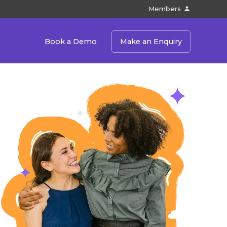
Members
Book a Demo
Make an Enquiry