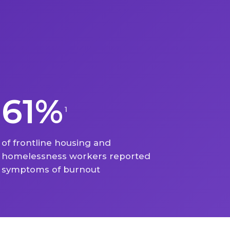
61%
1
of frontline housing and
homelessness workers reported
symptoms of burnout