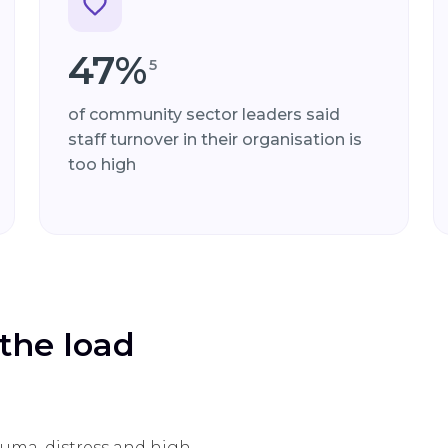
47%
5
of community sector leaders said
staff turnover in their organisation is
too high
the load
uma, distress and high-