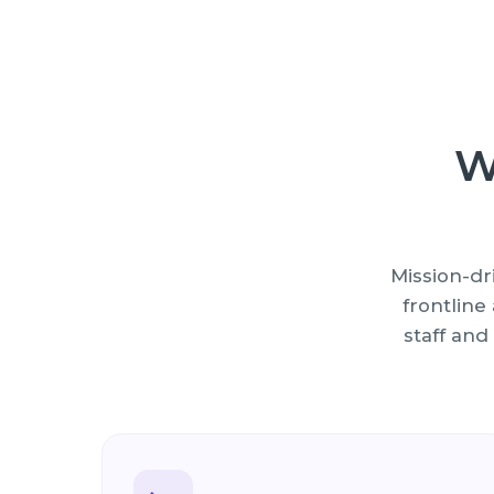
W
Mission-dr
frontlin
staff and