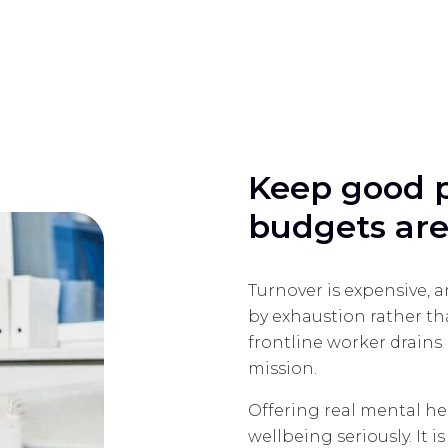
Keep good 
budgets are
Turnover is expensive, a
by exhaustion rather t
frontline worker drain
mission.
Offering real mental he
wellbeing seriously. It i