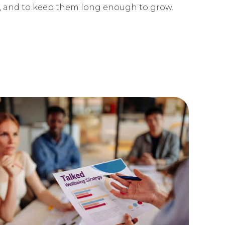
 and to keep them long enough to grow.