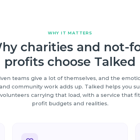
WHY IT MATTERS
hy charities and not-fo
profits choose Talked
iven teams give a lot of themselves, and the emotio
e and community work adds up. Talked helps you su
 volunteers carrying that load, with a service that fit
profit budgets and realities.