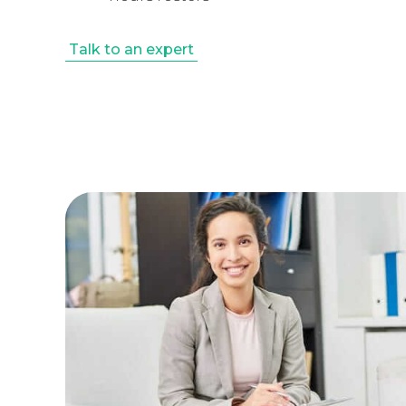
Talk to an expert