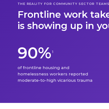
THE REALITY FOR COMMUNITY SECTOR TEAM
Frontline work takes
is showing up in y
90%
1
of frontline housing and
homelessness workers reported
moderate-to-high vicarious trauma