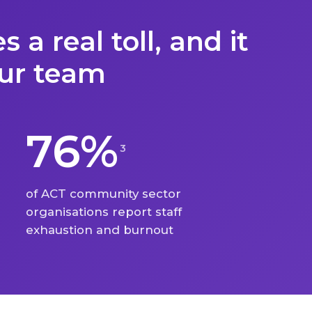
S
 a real toll, and it
our team
76%
3
of ACT community sector
organisations report staff
exhaustion and burnout