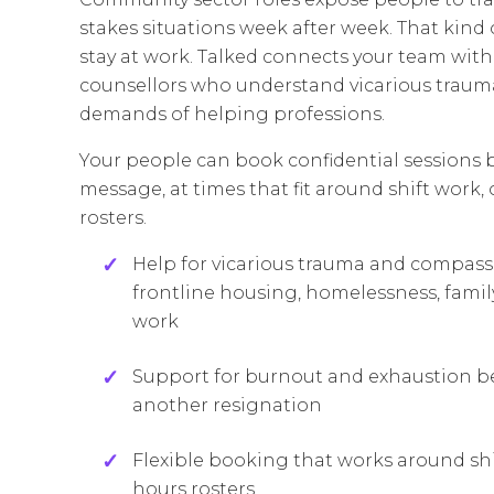
stakes situations week after week. That kind
stay at work. Talked connects your team wit
counsellors who understand vicarious traum
demands of helping professions.
Your people can book confidential sessions 
message, at times that fit around shift work,
rosters.
Help for vicarious trauma and compas
frontline housing, homelessness, family
work
Support for burnout and exhaustion bef
another resignation
Flexible booking that works around shi
hours rosters