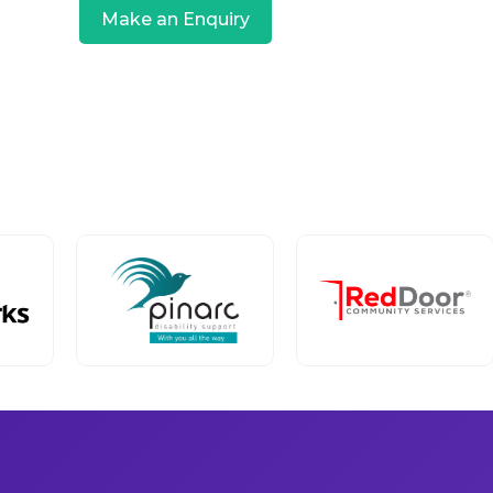
Make an Enquiry