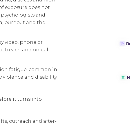
 of exposure does not
h psychologists and
a, burnout and the
by video, phone or
 outreach and on-call
sion fatigue, common in
 violence and disability
ore it turns into
fts, outreach and after-