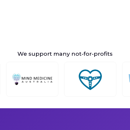
We support many not-for-profits