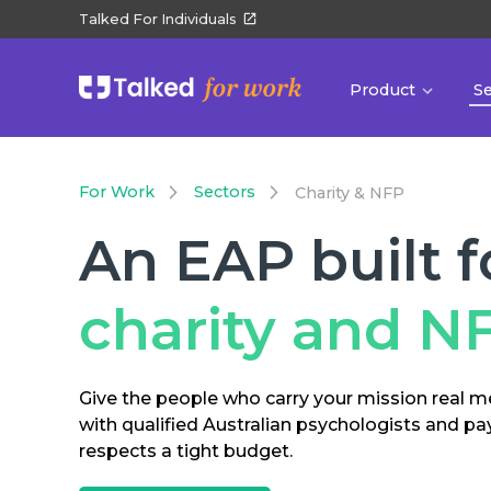
Talked For Individuals
Product
S
For Work
Sectors
Charity & NFP
An EAP built f
charity and N
Give the people who carry your mission real m
with qualified Australian psychologists and pa
respects a tight budget.