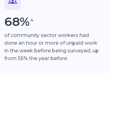
68%
4
of community sector workers had
done an hour or more of unpaid work
in the week before being surveyed, up
from 55% the year before